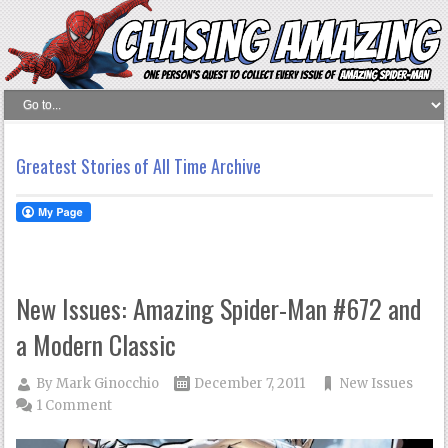
Greatest Stories of All Time Archive
New Issues: Amazing Spider-Man #672 and
a Modern Classic
By
Mark Ginocchio
December 7, 2011
New Issues
1 Comment