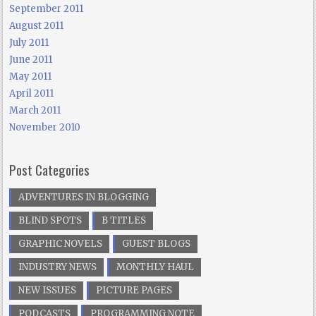
September 2011
August 2011
July 2011
June 2011
May 2011
April 2011
March 2011
November 2010
Post Categories
ADVENTURES IN BLOGGING
BLIND SPOTS
B TITLES
GRAPHIC NOVELS
GUEST BLOGS
INDUSTRY NEWS
MONTHLY HAUL
NEW ISSUES
PICTURE PAGES
PODCASTS
PROGRAMMING NOTE