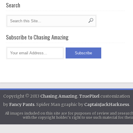
Search
Subscribe to Chasing Amazing
Copyright © 2013
Chasing Amazing
.
TruePixel
customization
by
Fancy Pants
. Spider Man graphic by
CaptainJackHarkness
.
All images included on this site are for purposes of review and researc
with the copyright holder's right to use such material for th