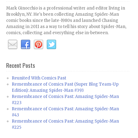
Mark Ginocchio is a professional writer and editor living in
Brooklyn, NY. He's been collecting Amazing Spider-Man
comic books since the late-1980s and launched Chasing
Amazing in 2011 as a way to tell his story about Spider-Man,
comics, collecting and everything else in-between.
Recent Posts
Reunited With Comics Past
Remembrance of Comics Past (Super Blog Team-Up
Edition): Amazing Spider-Man #393
Remembrance of Comics Past: Amazing Spider-Man
#223
Remembrance of Comics Past: Amazing Spider-Man
#43
Remembrance of Comics Past: Amazing Spider-Man
#225