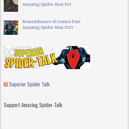
Amazing Spider-Man #43
Remembrance of Comics Past:
Amazing Spider-Man #225
Superior Spider Talk
Support Amazing Spider-Talk