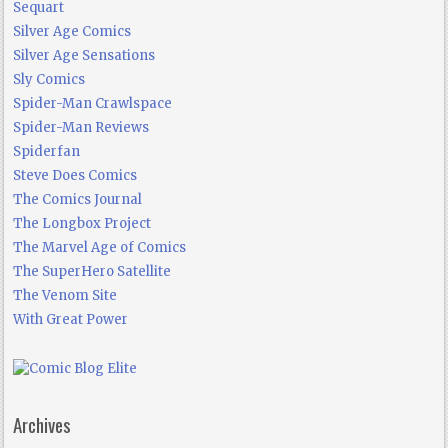
Sequart
Silver Age Comics
Silver Age Sensations
Sly Comics
Spider-Man Crawlspace
Spider-Man Reviews
Spiderfan
Steve Does Comics
The Comics Journal
The Longbox Project
The Marvel Age of Comics
The SuperHero Satellite
The Venom Site
With Great Power
Archives