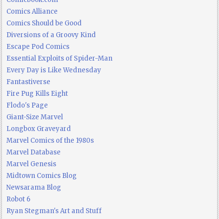
Comics Alliance
Comics Should be Good
Diversions of a Groovy Kind
Escape Pod Comics
Essential Exploits of Spider-Man
Every Day is Like Wednesday
Fantastiverse
Fire Pug Kills Eight
Flodo's Page
Giant-Size Marvel
Longbox Graveyard
Marvel Comics of the 1980s
Marvel Database
Marvel Genesis
Midtown Comics Blog
Newsarama Blog
Robot 6
Ryan Stegman's Art and Stuff