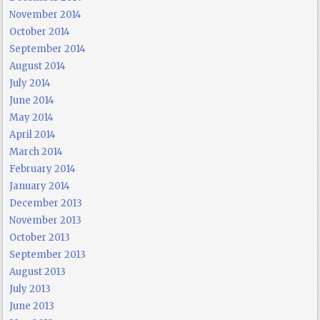
November 2014
October 2014
September 2014
August 2014
July 2014
June 2014
May 2014
April 2014
March 2014
February 2014
January 2014
December 2013
November 2013
October 2013
September 2013
August 2013
July 2013
June 2013