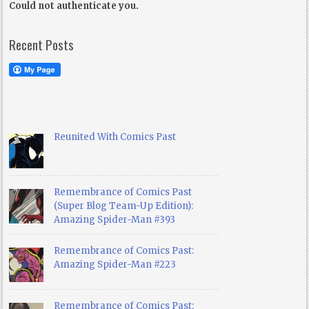
Could not authenticate you.
Recent Posts
Reunited With Comics Past
Remembrance of Comics Past
(Super Blog Team-Up Edition):
Amazing Spider-Man #393
Remembrance of Comics Past:
Amazing Spider-Man #223
Remembrance of Comics Past: