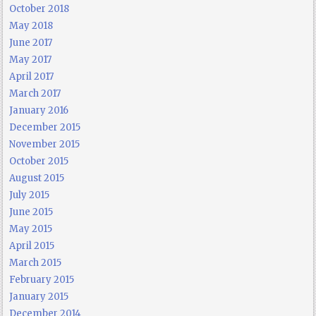
October 2018
May 2018
June 2017
May 2017
April 2017
March 2017
January 2016
December 2015
November 2015
October 2015
August 2015
July 2015
June 2015
May 2015
April 2015
March 2015
February 2015
January 2015
December 2014