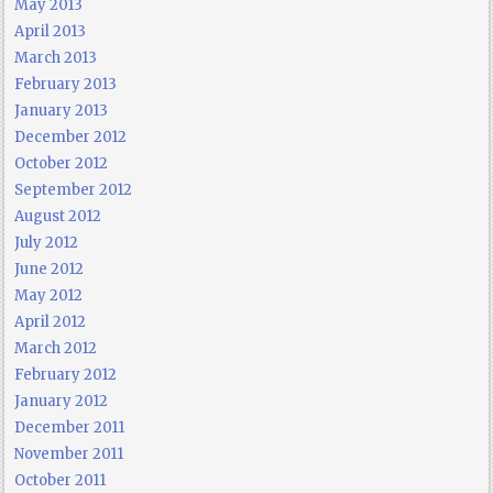
May 2013
April 2013
March 2013
February 2013
January 2013
December 2012
October 2012
September 2012
August 2012
July 2012
June 2012
May 2012
April 2012
March 2012
February 2012
January 2012
December 2011
November 2011
October 2011