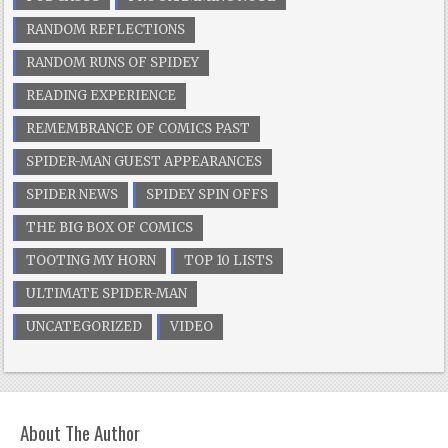
RANDOM REFLECTIONS
RANDOM RUNS OF SPIDEY
READING EXPERIENCE
REMEMBRANCE OF COMICS PAST
SPIDER-MAN GUEST APPEARANCES
SPIDER NEWS
SPIDEY SPIN OFFS
THE BIG BOX OF COMICS
TOOTING MY HORN
TOP 10 LISTS
ULTIMATE SPIDER-MAN
UNCATEGORIZED
VIDEO
About The Author