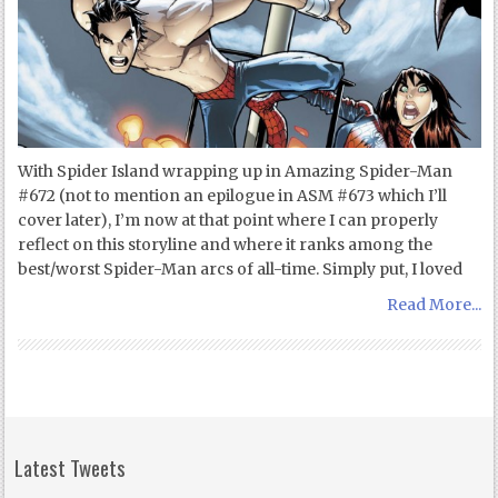
With Spider Island wrapping up in Amazing Spider-Man
#672 (not to mention an epilogue in ASM #673 which I’ll
cover later), I’m now at that point where I can properly
reflect on this storyline and where it ranks among the
best/worst Spider-Man arcs of all-time. Simply put, I loved
Read More...
Latest Tweets