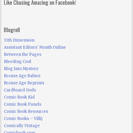
Like Chasing Amazing on Facebook!
Blogroll
13th Dimension
Assistant Editors' Month Online
Between the Pages
Bleeding Cool
Blog Into Mystery
Bronze Age Babies
Bronze Age Reprints
Cardboard Gods
Comic Book Kid
Comic Book Panels
Comic Book Resources
Comic Books – Villij
Comically Vintage
Comicbook.com