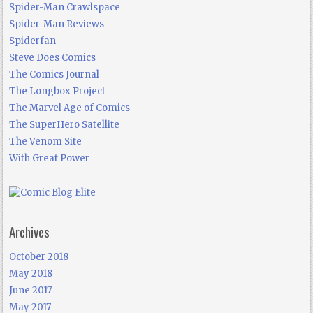
Spider-Man Crawlspace
Spider-Man Reviews
Spiderfan
Steve Does Comics
The Comics Journal
The Longbox Project
The Marvel Age of Comics
The SuperHero Satellite
The Venom Site
With Great Power
Archives
October 2018
May 2018
June 2017
May 2017