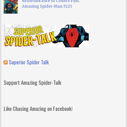
Remembrance of Comics Past:
Amazing Spider-Man #225
Superior Spider Talk
Support Amazing Spider-Talk
Like Chasing Amazing on Facebook!