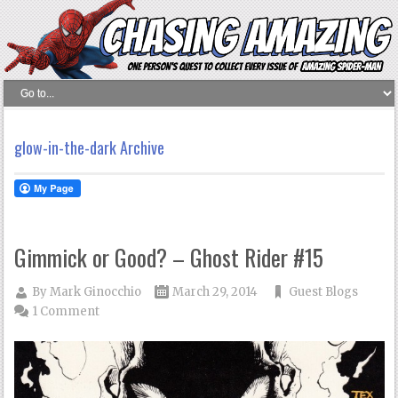
glow-in-the-dark Archive
Gimmick or Good? – Ghost Rider #15
By
Mark Ginocchio
March 29, 2014
Guest Blogs
1 Comment