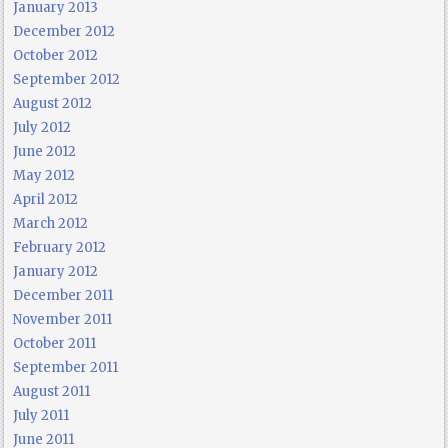
January 2013
December 2012
October 2012
September 2012
August 2012
July 2012
June 2012
May 2012
April 2012
March 2012
February 2012
January 2012
December 2011
November 2011
October 2011
September 2011
August 2011
July 2011
June 2011