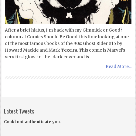
After a brief hiatus, I’m back with my Gimmick or Good?
column at Comics Should Be Good, this time looking at one
of the most famous books of the 90s: Ghost Rider #15 by
Howard Mackie and Mark Texeira. This comic is Marvel’s
very first glow-in-the-dark cover and is
Read More...
Latest Tweets
Could not authenticate you.