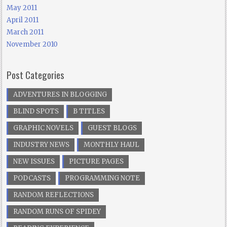
May 2011
April 2011
March 2011
November 2010
Post Categories
ADVENTURES IN BLOGGING
BLIND SPOTS
B TITLES
GRAPHIC NOVELS
GUEST BLOGS
INDUSTRY NEWS
MONTHLY HAUL
NEW ISSUES
PICTURE PAGES
PODCASTS
PROGRAMMING NOTE
RANDOM REFLECTIONS
RANDOM RUNS OF SPIDEY