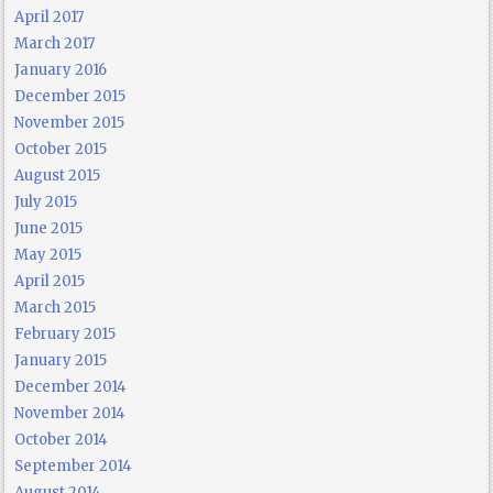
April 2017
March 2017
January 2016
December 2015
November 2015
October 2015
August 2015
July 2015
June 2015
May 2015
April 2015
March 2015
February 2015
January 2015
December 2014
November 2014
October 2014
September 2014
August 2014