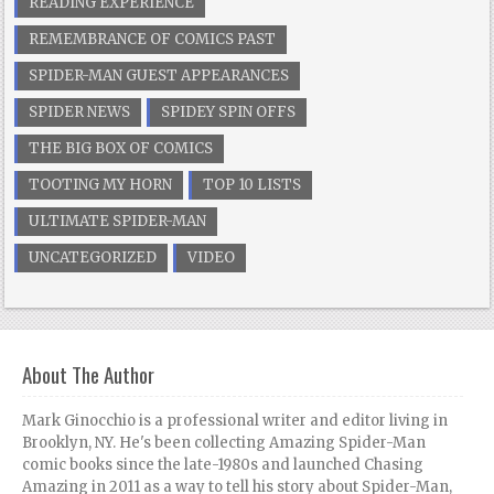
READING EXPERIENCE
REMEMBRANCE OF COMICS PAST
SPIDER-MAN GUEST APPEARANCES
SPIDER NEWS
SPIDEY SPIN OFFS
THE BIG BOX OF COMICS
TOOTING MY HORN
TOP 10 LISTS
ULTIMATE SPIDER-MAN
UNCATEGORIZED
VIDEO
About The Author
Mark Ginocchio is a professional writer and editor living in
Brooklyn, NY. He's been collecting Amazing Spider-Man
comic books since the late-1980s and launched Chasing
Amazing in 2011 as a way to tell his story about Spider-Man,