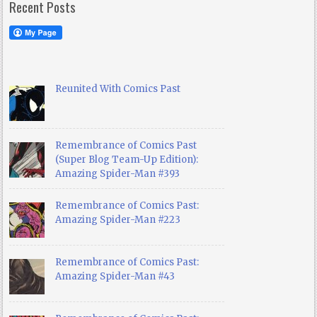
Recent Posts
Reunited With Comics Past
Remembrance of Comics Past
(Super Blog Team-Up Edition):
Amazing Spider-Man #393
Remembrance of Comics Past:
Amazing Spider-Man #223
Remembrance of Comics Past:
Amazing Spider-Man #43