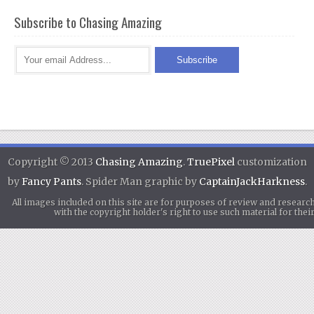
Subscribe to Chasing Amazing
Copyright © 2013
Chasing Amazing
.
TruePixel
customization
by
Fancy Pants
. Spider Man graphic by
CaptainJackHarkness
.
All images included on this site are for purposes of review and researc
with the copyright holder's right to use such material for th