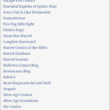
Escape Pod Comics
Essential Exploits of Spider-Man
Every Day is Like Wednesday
Fantastiverse
Fire Pug Kills Eight
Flodo's Page
Giant-Size Marvel
Longbox Graveyard
Marvel Comics of the 1980s
Marvel Database
Marvel Genesis
Midtown Comics Blog
Newsarama Blog
Robot 6
Ryan Stegman's Art and Stuff
Sequart
Silver Age Comics
Silver Age Sensations
Sly Comics