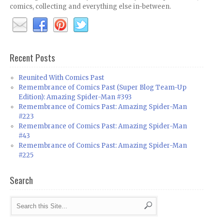
comics, collecting and everything else in-between.
Recent Posts
Reunited With Comics Past
Remembrance of Comics Past (Super Blog Team-Up
Edition): Amazing Spider-Man #393
Remembrance of Comics Past: Amazing Spider-Man
#223
Remembrance of Comics Past: Amazing Spider-Man
#43
Remembrance of Comics Past: Amazing Spider-Man
#225
Search