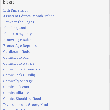
Blogroll
13th Dimension
Assistant Editors' Month Online
Between the Pages
Bleeding Cool
Blog Into Mystery
Bronze Age Babies
Bronze Age Reprints
Cardboard Gods
Comic Book Kid
Comic Book Panels
Comic Book Resources
Comic Books – Villij
Comically Vintage
Comicbook.com
Comics Alliance
Comics Should be Good
Diversions of a Groovy Kind