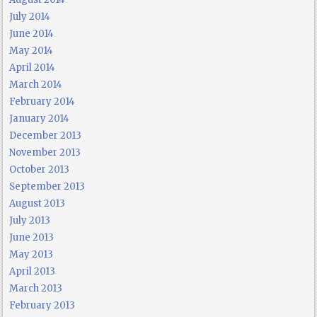
July 2014
June 2014
May 2014
April 2014
March 2014
February 2014
January 2014
December 2013
November 2013
October 2013
September 2013
August 2013
July 2013
June 2013
May 2013
April 2013
March 2013
February 2013