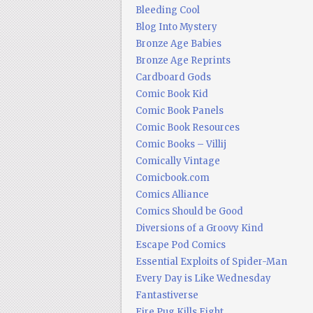
Bleeding Cool
Blog Into Mystery
Bronze Age Babies
Bronze Age Reprints
Cardboard Gods
Comic Book Kid
Comic Book Panels
Comic Book Resources
Comic Books – Villij
Comically Vintage
Comicbook.com
Comics Alliance
Comics Should be Good
Diversions of a Groovy Kind
Escape Pod Comics
Essential Exploits of Spider-Man
Every Day is Like Wednesday
Fantastiverse
Fire Pug Kills Eight