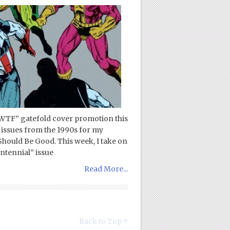
TF” gatefold cover promotion this
 issues from the 1990s for my
ould Be Good. This week, I take on
ntennial” issue
Read More...
Back to Top ↑