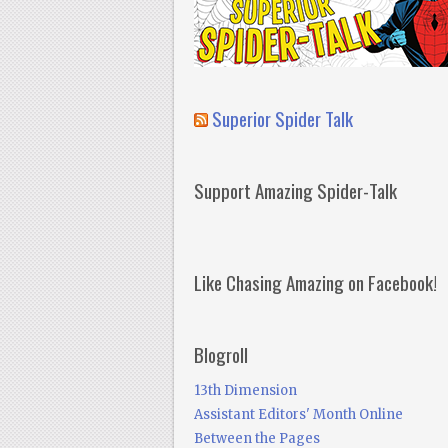
Superior Spider Talk
Support Amazing Spider-Talk
Like Chasing Amazing on Facebook!
Blogroll
13th Dimension
Assistant Editors' Month Online
Between the Pages