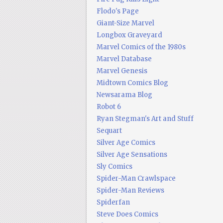
Flodo's Page
Giant-Size Marvel
Longbox Graveyard
Marvel Comics of the 1980s
Marvel Database
Marvel Genesis
Midtown Comics Blog
Newsarama Blog
Robot 6
Ryan Stegman's Art and Stuff
Sequart
Silver Age Comics
Silver Age Sensations
Sly Comics
Spider-Man Crawlspace
Spider-Man Reviews
Spiderfan
Steve Does Comics