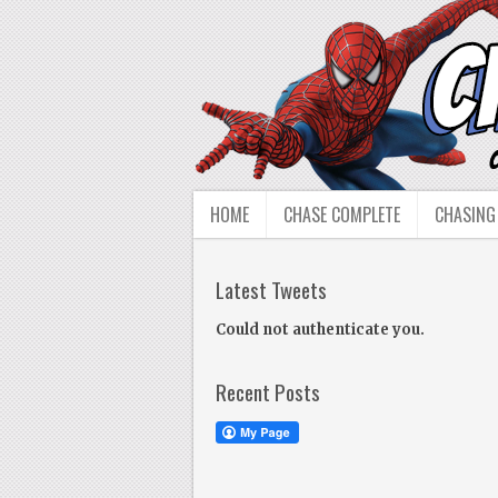
HOME
CHASE COMPLETE
CHASING
Latest Tweets
Could not authenticate you.
Recent Posts