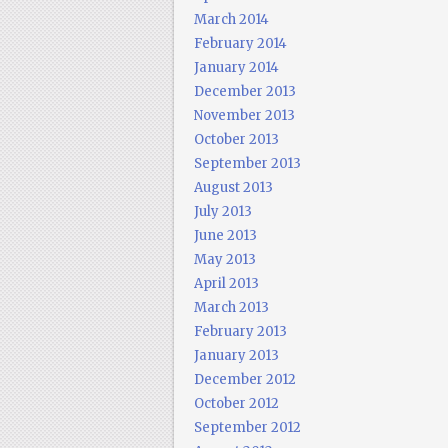
March 2014
February 2014
January 2014
December 2013
November 2013
October 2013
September 2013
August 2013
July 2013
June 2013
May 2013
April 2013
March 2013
February 2013
January 2013
December 2012
October 2012
September 2012