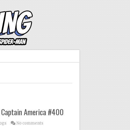
 Captain America #400
logs
No comments