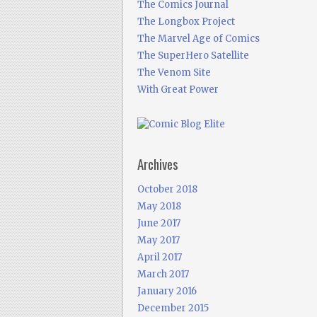
The Comics Journal
The Longbox Project
The Marvel Age of Comics
The SuperHero Satellite
The Venom Site
With Great Power
Archives
October 2018
May 2018
June 2017
May 2017
April 2017
March 2017
January 2016
December 2015