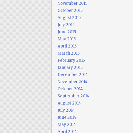
November 2015
October 2015
August 2015
July 2015
June 2015
May 2015
April 2015
March 2015
February 2015
January 2015
December 2014
November 2014
October 2014
September 2014
August 2014
July 2014
June 2014
May 2014
April 2014