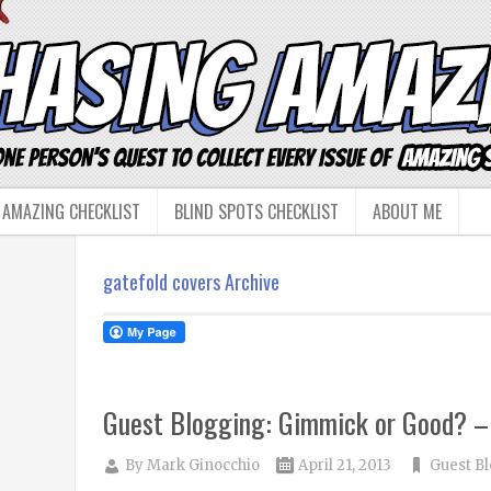
 AMAZING CHECKLIST
BLIND SPOTS CHECKLIST
ABOUT ME
gatefold covers Archive
Guest Blogging: Gimmick or Good? –
By
Mark Ginocchio
April 21, 2013
Guest B