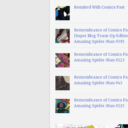
Reunited With Comics Past
Remembrance of Comics Pa
(Super Blog Team-Up Edition
Amazing Spider-Man #393
Remembrance of Comics Pas
Amazing Spider-Man #223
Remembrance of Comics Pas
Amazing Spider-Man #43
Remembrance of Comics Pas
Amazing Spider-Man #225