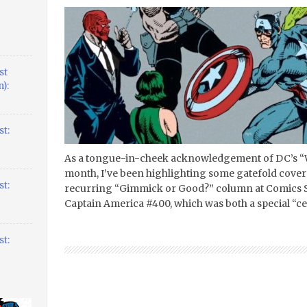
st
):
t:
As a tongue-in-cheek acknowledgement of DC’s “W
month, I’ve been highlighting some gatefold cover
t:
recurring “Gimmick or Good?” column at Comics Sh
Captain America #400, which was both a special “ce
t: