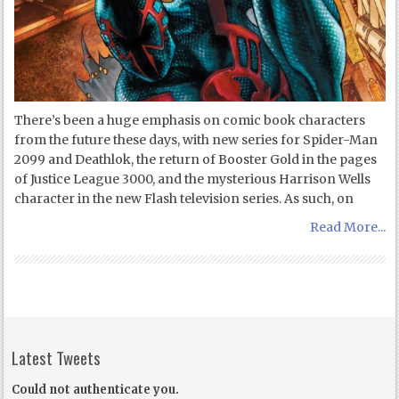
There’s been a huge emphasis on comic book characters
from the future these days, with new series for Spider-Man
2099 and Deathlok, the return of Booster Gold in the pages
of Justice League 3000, and the mysterious Harrison Wells
character in the new Flash television series. As such, on
Read More...
Latest Tweets
Could not authenticate you.