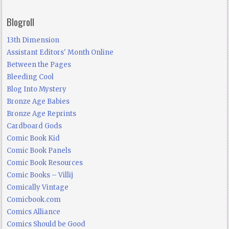
Blogroll
13th Dimension
Assistant Editors' Month Online
Between the Pages
Bleeding Cool
Blog Into Mystery
Bronze Age Babies
Bronze Age Reprints
Cardboard Gods
Comic Book Kid
Comic Book Panels
Comic Book Resources
Comic Books – Villij
Comically Vintage
Comicbook.com
Comics Alliance
Comics Should be Good