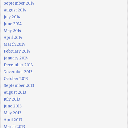
September 2014
August 2014
July 2014
June 2014
May 2014
April 2014
March 2014
February 2014
January 2014
December 2013
November 2013
October 2013
September 2013
August 2013
July 2013
June 2013
May 2013
April 2013
March 2013