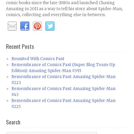
comic books since the late-1980s and launched Chasing
Amazing in 2011 as a way to tell his story about Spider-Man,
comics, collecting and everything else in-between.
Recent Posts
Reunited With Comics Past
Remembrance of Comics Past (Super Blog Team-Up
Edition): Amazing Spider-Man #393
Remembrance of Comics Past: Amazing Spider-Man
#223
Remembrance of Comics Past: Amazing Spider-Man
#43
Remembrance of Comics Past: Amazing Spider-Man
#225
Search