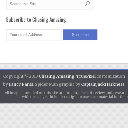
Subscribe to Chasing Amazing
Copyright © 2013
Chasing Amazing
.
TruePixel
customization
by
Fancy Pants
. Spider Man graphic by
CaptainJackHarkness
.
All images included on this site are for purposes of review and researc
with the copyright holder's right to use such material for th