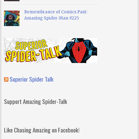
Remembrance of Comics Past:
Amazing Spider-Man #225
Superior Spider Talk
Support Amazing Spider-Talk
Like Chasing Amazing on Facebook!