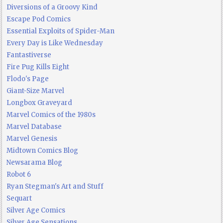
Diversions of a Groovy Kind
Escape Pod Comics
Essential Exploits of Spider-Man
Every Day is Like Wednesday
Fantastiverse
Fire Pug Kills Eight
Flodo's Page
Giant-Size Marvel
Longbox Graveyard
Marvel Comics of the 1980s
Marvel Database
Marvel Genesis
Midtown Comics Blog
Newsarama Blog
Robot 6
Ryan Stegman's Art and Stuff
Sequart
Silver Age Comics
Silver Age Sensations