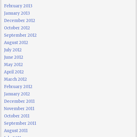
February 2013
January 2013
December 2012
October 2012
September 2012
August 2012
July 2012
June 2012
May 2012
April 2012
March 2012
February 2012
January 2012
December 2011
November 2011
October 2011
September 2011
August 2011