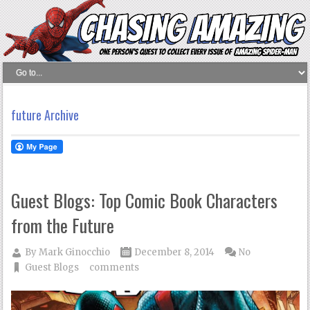
future Archive
Guest Blogs: Top Comic Book Characters
from the Future
By
Mark Ginocchio
December 8, 2014
No
Guest Blogs
comments