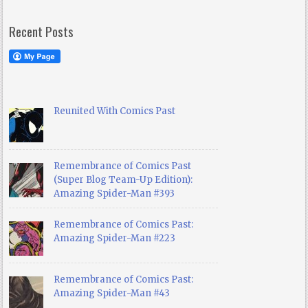
Recent Posts
Reunited With Comics Past
Remembrance of Comics Past
(Super Blog Team-Up Edition):
Amazing Spider-Man #393
Remembrance of Comics Past:
Amazing Spider-Man #223
Remembrance of Comics Past:
Amazing Spider-Man #43