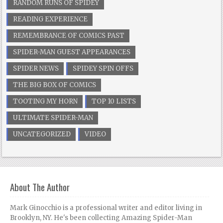
RANDOM RUNS OF SPIDEY
READING EXPERIENCE
REMEMBRANCE OF COMICS PAST
SPIDER-MAN GUEST APPEARANCES
SPIDER NEWS
SPIDEY SPIN OFFS
THE BIG BOX OF COMICS
TOOTING MY HORN
TOP 10 LISTS
ULTIMATE SPIDER-MAN
UNCATEGORIZED
VIDEO
About The Author
Mark Ginocchio is a professional writer and editor living in
Brooklyn, NY. He's been collecting Amazing Spider-Man