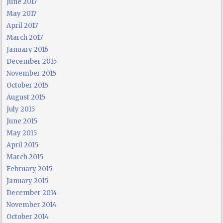
June 2017
May 2017
April 2017
March 2017
January 2016
December 2015
November 2015
October 2015
August 2015
July 2015
June 2015
May 2015
April 2015
March 2015
February 2015
January 2015
December 2014
November 2014
October 2014