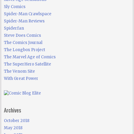
Sly Comics
Spider-Man Crawlspace
Spider-Man Reviews
Spiderfan
Steve Does Comics
The Comics Journal
The Longbox Project
The Marvel Age of Comics
The SuperHero Satellite
The Venom Site
With Great Power
Archives
October 2018
May 2018