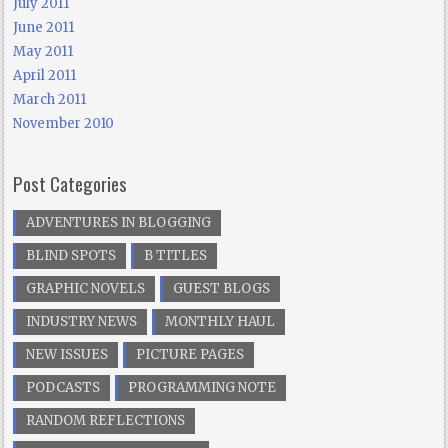
July 2011
June 2011
May 2011
April 2011
March 2011
November 2010
Post Categories
ADVENTURES IN BLOGGING
BLIND SPOTS
B TITLES
GRAPHIC NOVELS
GUEST BLOGS
INDUSTRY NEWS
MONTHLY HAUL
NEW ISSUES
PICTURE PAGES
PODCASTS
PROGRAMMING NOTE
RANDOM REFLECTIONS