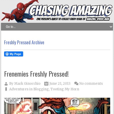
Freshly Pressed Archive
Frenemies Freshly Pressed!
By
Mark Ginocchio
June 21, 2013
No comments
Adventures in Blogging
,
Tooting My Horn