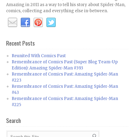
Amazing in 2011 as a way to tell his story about Spider-Man,
comics, collecting and everything else in-between.
Recent Posts
Reunited With Comics Past
Remembrance of Comics Past (Super Blog Team-Up
Edition): Amazing Spider-Man #393
Remembrance of Comics Past: Amazing Spider-Man
#223
Remembrance of Comics Past: Amazing Spider-Man
#43
Remembrance of Comics Past: Amazing Spider-Man
#225
Search