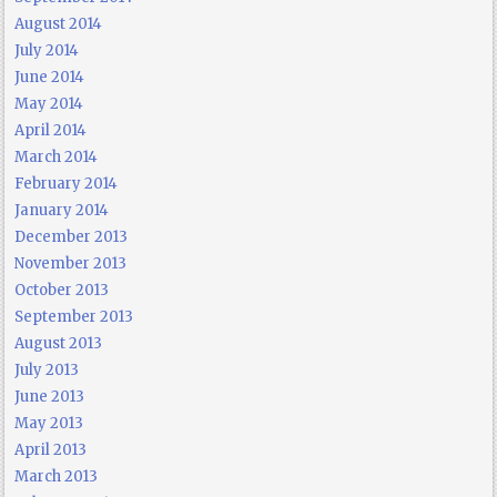
August 2014
July 2014
June 2014
May 2014
April 2014
March 2014
February 2014
January 2014
December 2013
November 2013
October 2013
September 2013
August 2013
July 2013
June 2013
May 2013
April 2013
March 2013