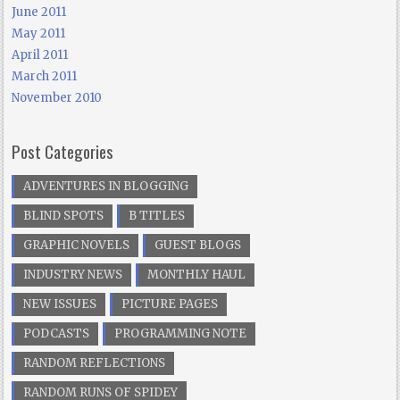
June 2011
May 2011
April 2011
March 2011
November 2010
Post Categories
ADVENTURES IN BLOGGING
BLIND SPOTS
B TITLES
GRAPHIC NOVELS
GUEST BLOGS
INDUSTRY NEWS
MONTHLY HAUL
NEW ISSUES
PICTURE PAGES
PODCASTS
PROGRAMMING NOTE
RANDOM REFLECTIONS
RANDOM RUNS OF SPIDEY