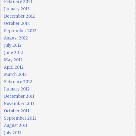
February 2013
January 2013
December 2012
October 2012
September 2012
August 2012
July 2012
June 2012
May 2012
April 2012
March 2012
February 2012
January 2012
December 2011
November 2011
October 2011
September 2011
August 2011
July 2011