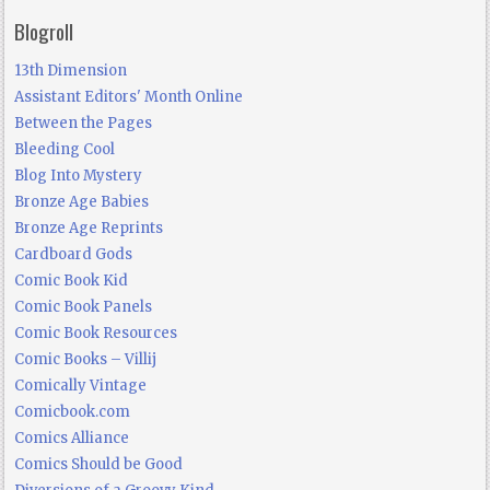
Blogroll
13th Dimension
Assistant Editors' Month Online
Between the Pages
Bleeding Cool
Blog Into Mystery
Bronze Age Babies
Bronze Age Reprints
Cardboard Gods
Comic Book Kid
Comic Book Panels
Comic Book Resources
Comic Books – Villij
Comically Vintage
Comicbook.com
Comics Alliance
Comics Should be Good