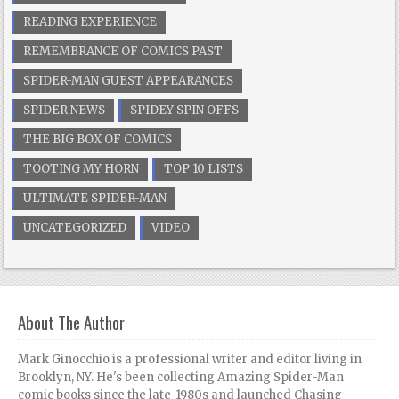
READING EXPERIENCE
REMEMBRANCE OF COMICS PAST
SPIDER-MAN GUEST APPEARANCES
SPIDER NEWS
SPIDEY SPIN OFFS
THE BIG BOX OF COMICS
TOOTING MY HORN
TOP 10 LISTS
ULTIMATE SPIDER-MAN
UNCATEGORIZED
VIDEO
About The Author
Mark Ginocchio is a professional writer and editor living in
Brooklyn, NY. He's been collecting Amazing Spider-Man
comic books since the late-1980s and launched Chasing