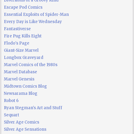
Diversions of a Groovy Kind
Escape Pod Comics
Essential Exploits of Spider-Man
Every Day is Like Wednesday
Fantastiverse
Fire Pug Kills Eight
Flodo's Page
Giant-Size Marvel
Longbox Graveyard
Marvel Comics of the 1980s
Marvel Database
Marvel Genesis
Midtown Comics Blog
Newsarama Blog
Robot 6
Ryan Stegman's Art and Stuff
Sequart
Silver Age Comics
Silver Age Sensations