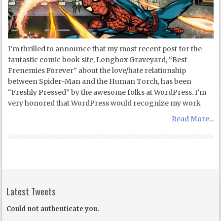
I’m thrilled to announce that my most recent post for the
fantastic comic book site, Longbox Graveyard, “Best
Frenemies Forever” about the love/hate relationship
between Spider-Man and the Human Torch, has been
“Freshly Pressed” by the awesome folks at WordPress. I’m
very honored that WordPress would recognize my work
Read More...
Latest Tweets
Could not authenticate you.