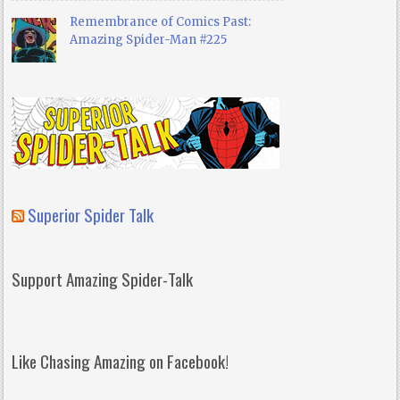
Remembrance of Comics Past:
Amazing Spider-Man #225
Superior Spider Talk
Support Amazing Spider-Talk
Like Chasing Amazing on Facebook!