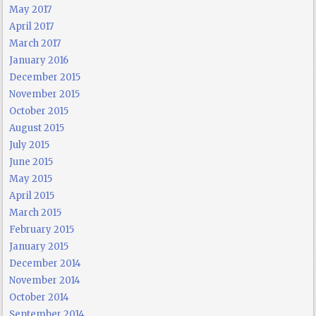
May 2017
April 2017
March 2017
January 2016
December 2015
November 2015
October 2015
August 2015
July 2015
June 2015
May 2015
April 2015
March 2015
February 2015
January 2015
December 2014
November 2014
October 2014
September 2014