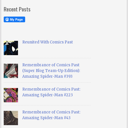
Recent Posts
Reunited With Comics Past
Remembrance of Comics Past
(Super Blog Team-Up Edition):
Amazing Spider-Man #393
Remembrance of Comics Past:
Amazing Spider-Man #223
Remembrance of Comics Past:
Amazing Spider-Man #43