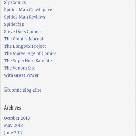
Sly Comics
Spider-Man Crawlspace
Spider-Man Reviews
Spiderfan
Steve Does Comics
The Comics Journal
The Longbox Project
The Marvel Age of Comics
The SuperHero Satellite
The Venom Site
With Great Power
Archives
October 2018
May 2018
June 2017