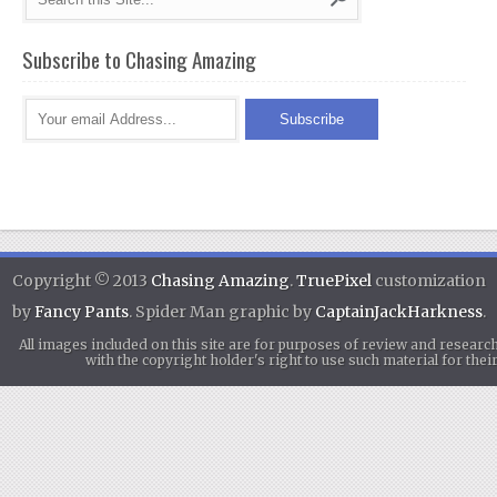
Subscribe to Chasing Amazing
Copyright © 2013
Chasing Amazing
.
TruePixel
customization
by
Fancy Pants
. Spider Man graphic by
CaptainJackHarkness
.
All images included on this site are for purposes of review and researc
with the copyright holder's right to use such material for th