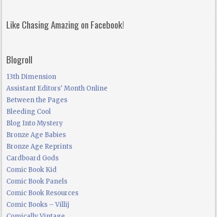
Like Chasing Amazing on Facebook!
Blogroll
13th Dimension
Assistant Editors' Month Online
Between the Pages
Bleeding Cool
Blog Into Mystery
Bronze Age Babies
Bronze Age Reprints
Cardboard Gods
Comic Book Kid
Comic Book Panels
Comic Book Resources
Comic Books – Villij
Comically Vintage