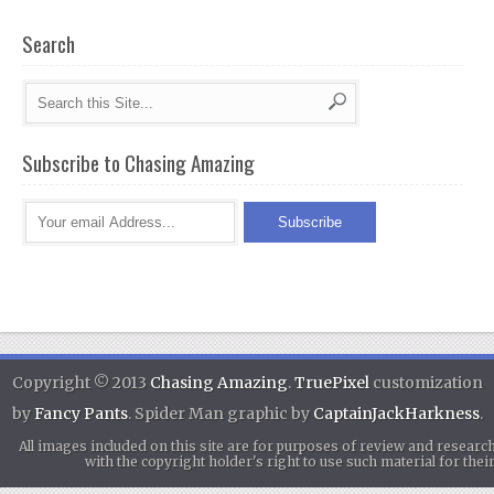
Search
Subscribe to Chasing Amazing
Copyright © 2013
Chasing Amazing
.
TruePixel
customization
by
Fancy Pants
. Spider Man graphic by
CaptainJackHarkness
.
All images included on this site are for purposes of review and researc
with the copyright holder's right to use such material for th