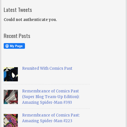
Latest Tweets
Could not authenticate you.
Recent Posts
Reunited With Comics Past
Remembrance of Comics Past
(Super Blog Team-Up Edition):
Amazing Spider-Man #393
Remembrance of Comics Past:
Amazing Spider-Man #223