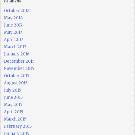
October 2018
May 2018
June 2017
May 2017
April 2017
March 2017
January 2016
December 2015
November 2015
October 2015
August 2015
July 2015
June 2015
May 2015
April 2015
March 2015
February 2015
January 2015