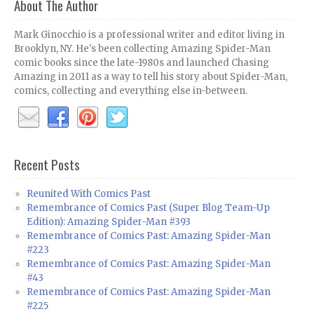
About The Author
Mark Ginocchio is a professional writer and editor living in
Brooklyn, NY. He's been collecting Amazing Spider-Man
comic books since the late-1980s and launched Chasing
Amazing in 2011 as a way to tell his story about Spider-Man,
comics, collecting and everything else in-between.
Recent Posts
Reunited With Comics Past
Remembrance of Comics Past (Super Blog Team-Up
Edition): Amazing Spider-Man #393
Remembrance of Comics Past: Amazing Spider-Man
#223
Remembrance of Comics Past: Amazing Spider-Man
#43
Remembrance of Comics Past: Amazing Spider-Man
#225