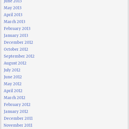
June 2013
May 2013
April 2013
March 2013
February 2013
January 2013
December 2012
October 2012
September 2012
August 2012
July 2012
June 2012
May 2012
April 2012
March 2012
February 2012
January 2012
December 2011
November 2011