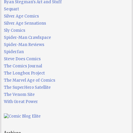
Ryan Stegman's Art and Stuff
Sequart
Silver Age Comics
Silver Age Sensations
Sly Comics
Spider-Man Crawlspace
Spider-Man Reviews
Spiderfan
Steve Does Comics
The Comics Journal
The Longbox Project
The Marvel Age of Comics
The SuperHero Satellite
The Venom Site
With Great Power
Archives