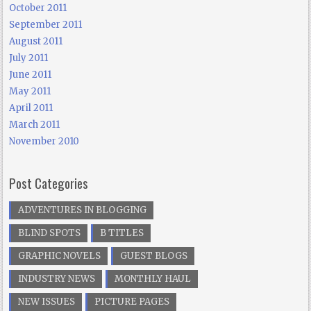
October 2011
September 2011
August 2011
July 2011
June 2011
May 2011
April 2011
March 2011
November 2010
Post Categories
ADVENTURES IN BLOGGING
BLIND SPOTS
B TITLES
GRAPHIC NOVELS
GUEST BLOGS
INDUSTRY NEWS
MONTHLY HAUL
NEW ISSUES
PICTURE PAGES