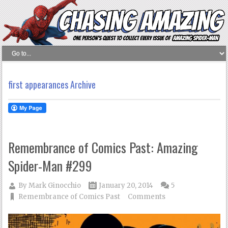
first appearances Archive
Remembrance of Comics Past: Amazing
Spider-Man #299
By
Mark Ginocchio
January 20, 2014
5
Remembrance of Comics Past
Comments