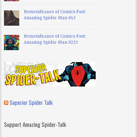
Remembrance of Comics Past:
Amazing Spider-Man #43
Remembrance of Comics Past:
Amazing Spider-Man #225
Superior Spider Talk
Support Amazing Spider-Talk