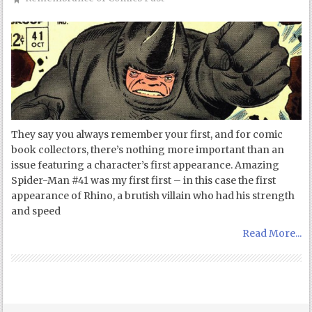
They say you always remember your first, and for comic
book collectors, there’s nothing more important than an
issue featuring a character’s first appearance. Amazing
Spider-Man #41 was my first first – in this case the first
appearance of Rhino, a brutish villain who had his strength
and speed
Read More...