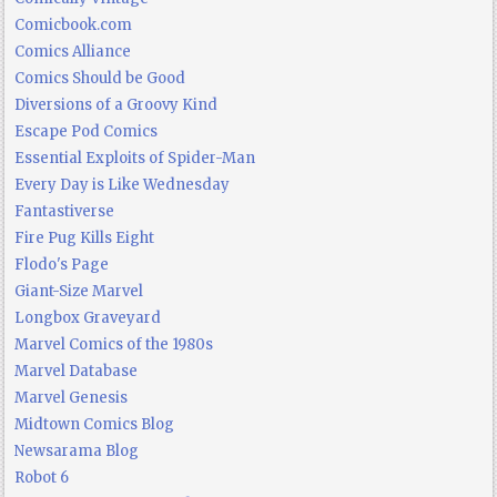
Comicbook.com
Comics Alliance
Comics Should be Good
Diversions of a Groovy Kind
Escape Pod Comics
Essential Exploits of Spider-Man
Every Day is Like Wednesday
Fantastiverse
Fire Pug Kills Eight
Flodo's Page
Giant-Size Marvel
Longbox Graveyard
Marvel Comics of the 1980s
Marvel Database
Marvel Genesis
Midtown Comics Blog
Newsarama Blog
Robot 6