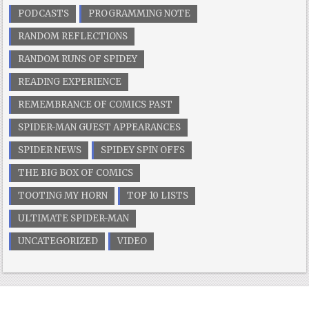
PODCASTS
PROGRAMMING NOTE
RANDOM REFLECTIONS
RANDOM RUNS OF SPIDEY
READING EXPERIENCE
REMEMBRANCE OF COMICS PAST
SPIDER-MAN GUEST APPEARANCES
SPIDER NEWS
SPIDEY SPIN OFFS
THE BIG BOX OF COMICS
TOOTING MY HORN
TOP 10 LISTS
ULTIMATE SPIDER-MAN
UNCATEGORIZED
VIDEO