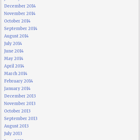
December 2014
November 2014
October 2014
September 2014
August 2014
July 2014
June 2014
May 2014
April 2014
March 2014
February 2014
January 2014
December 2013
November 2013
October 2013
September 2013
August 2013
July 2013