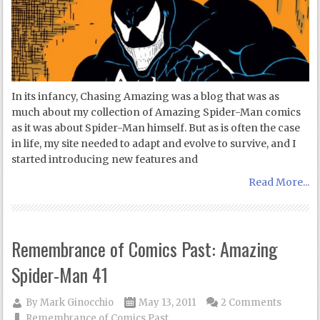
In its infancy, Chasing Amazing was a blog that was as
much about my collection of Amazing Spider-Man comics
as it was about Spider-Man himself. But as is often the case
in life, my site needed to adapt and evolve to survive, and I
started introducing new features and
Read More...
Remembrance of Comics Past: Amazing
Spider-Man 41
By
Mark Ginocchio
May 13, 2011
2 Comments
Remembrance of Comics Past