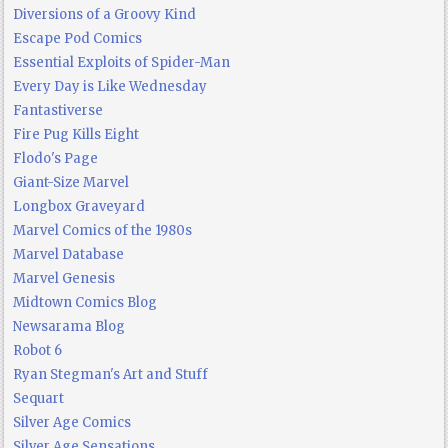
Diversions of a Groovy Kind
Escape Pod Comics
Essential Exploits of Spider-Man
Every Day is Like Wednesday
Fantastiverse
Fire Pug Kills Eight
Flodo's Page
Giant-Size Marvel
Longbox Graveyard
Marvel Comics of the 1980s
Marvel Database
Marvel Genesis
Midtown Comics Blog
Newsarama Blog
Robot 6
Ryan Stegman's Art and Stuff
Sequart
Silver Age Comics
Silver Age Sensations