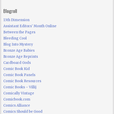
Blogroll
13th Dimension
Assistant Editors' Month Online
Between the Pages
Bleeding Cool
Blog Into Mystery
Bronze Age Babies
Bronze Age Reprints
Cardboard Gods
Comic Book Kid
Comic Book Panels
Comic Book Resources
Comic Books – Villij
Comically Vintage
Comicbook.com
Comics Alliance
Comics Should be Good