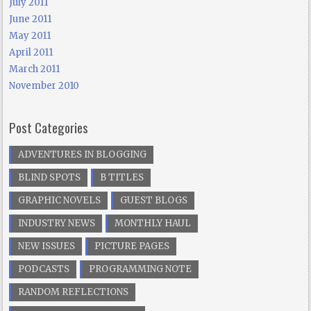
July 2011
June 2011
May 2011
April 2011
March 2011
November 2010
Post Categories
ADVENTURES IN BLOGGING
BLIND SPOTS
B TITLES
GRAPHIC NOVELS
GUEST BLOGS
INDUSTRY NEWS
MONTHLY HAUL
NEW ISSUES
PICTURE PAGES
PODCASTS
PROGRAMMING NOTE
RANDOM REFLECTIONS