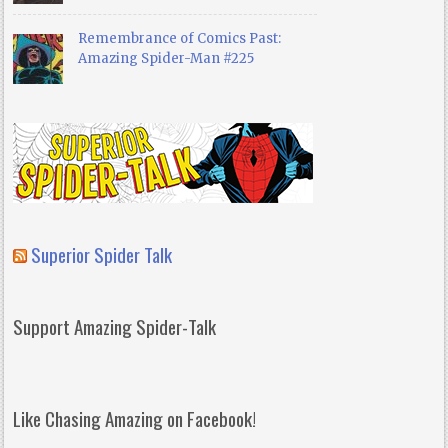
Remembrance of Comics Past:
Amazing Spider-Man #225
Superior Spider Talk
Support Amazing Spider-Talk
Like Chasing Amazing on Facebook!