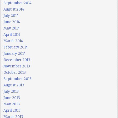
September 2014
August 2014
July 2014
June 2014
May 2014
April 2014
March 2014
February 2014
January 2014
December 2013
November 2013
October 2013
September 2013
August 2013
July 2013
June 2013
May 2013
April 2013
March 2013