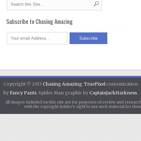
Subscribe to Chasing Amazing
Copyright © 2013
Chasing Amazing
.
TruePixel
customization
by
Fancy Pants
. Spider Man graphic by
CaptainJackHarkness
.
All images included on this site are for purposes of review and researc
with the copyright holder's right to use such material for th