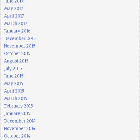
June 2017
May 2017
April 2017
March 2017
January 2016
December 2015
November 2015
October 2015
August 2015
July 2015
June 2015
May 2015
April 2015
March 2015
February 2015
January 2015
December 2014
November 2014
October 2014