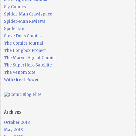
Sly Comics
Spider-Man Crawlspace
Spider-Man Reviews
Spiderfan
Steve Does Comics
The Comics Journal
The Longbox Project
The Marvel Age of Comics
The SuperHero Satellite
The Venom Site
With Great Power
Archives
October 2018
May 2018