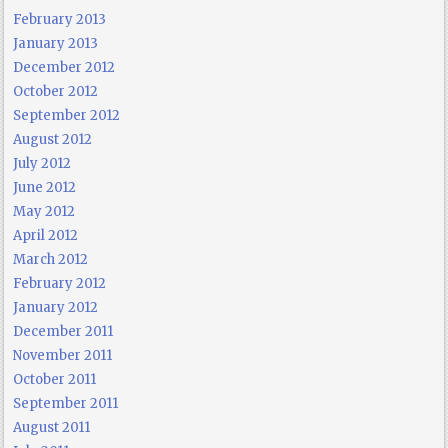
February 2013
January 2013
December 2012
October 2012
September 2012
August 2012
July 2012
June 2012
May 2012
April 2012
March 2012
February 2012
January 2012
December 2011
November 2011
October 2011
September 2011
August 2011