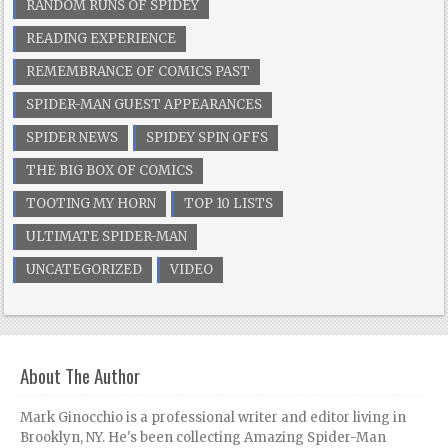
RANDOM RUNS OF SPIDEY
READING EXPERIENCE
REMEMBRANCE OF COMICS PAST
SPIDER-MAN GUEST APPEARANCES
SPIDER NEWS
SPIDEY SPIN OFFS
THE BIG BOX OF COMICS
TOOTING MY HORN
TOP 10 LISTS
ULTIMATE SPIDER-MAN
UNCATEGORIZED
VIDEO
About The Author
Mark Ginocchio is a professional writer and editor living in
Brooklyn, NY. He's been collecting Amazing Spider-Man