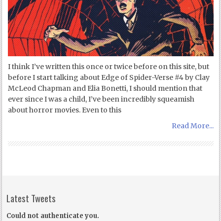
I think I’ve written this once or twice before on this site, but
before I start talking about Edge of Spider-Verse #4 by Clay
McLeod Chapman and Elia Bonetti, I should mention that
ever since I was a child, I’ve been incredibly squeamish
about horror movies. Even to this
Read More...
Latest Tweets
Could not authenticate you.