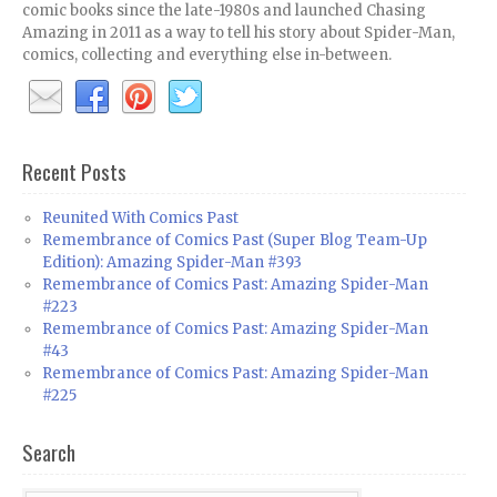
comic books since the late-1980s and launched Chasing
Amazing in 2011 as a way to tell his story about Spider-Man,
comics, collecting and everything else in-between.
Recent Posts
Reunited With Comics Past
Remembrance of Comics Past (Super Blog Team-Up
Edition): Amazing Spider-Man #393
Remembrance of Comics Past: Amazing Spider-Man
#223
Remembrance of Comics Past: Amazing Spider-Man
#43
Remembrance of Comics Past: Amazing Spider-Man
#225
Search