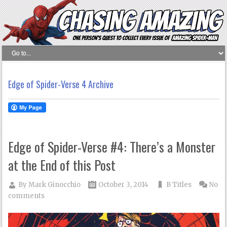
Edge of Spider-Verse 4 Archive
Edge of Spider-Verse #4: There’s a Monster
at the End of this Post
By
Mark Ginocchio
October 3, 2014
B Titles
No
comments