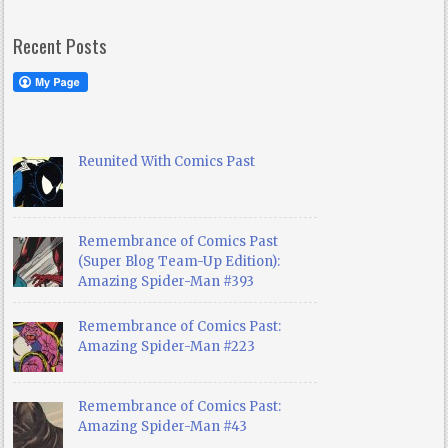
Recent Posts
Reunited With Comics Past
Remembrance of Comics Past
(Super Blog Team-Up Edition):
Amazing Spider-Man #393
Remembrance of Comics Past:
Amazing Spider-Man #223
Remembrance of Comics Past:
Amazing Spider-Man #43