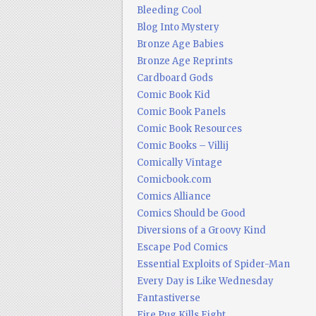
Bleeding Cool
Blog Into Mystery
Bronze Age Babies
Bronze Age Reprints
Cardboard Gods
Comic Book Kid
Comic Book Panels
Comic Book Resources
Comic Books – Villij
Comically Vintage
Comicbook.com
Comics Alliance
Comics Should be Good
Diversions of a Groovy Kind
Escape Pod Comics
Essential Exploits of Spider-Man
Every Day is Like Wednesday
Fantastiverse
Fire Pug Kills Eight