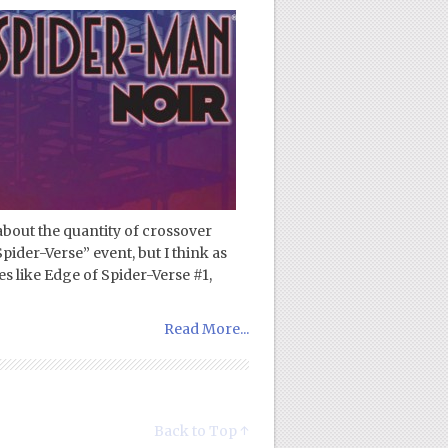
about the quantity of crossover
pider-Verse” event, but I think as
es like Edge of Spider-Verse #1,
Read More...
Back to Top ↑