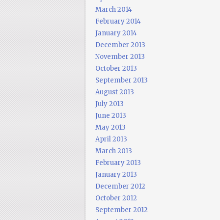
March 2014
February 2014
January 2014
December 2013
November 2013
October 2013
September 2013
August 2013
July 2013
June 2013
May 2013
April 2013
March 2013
February 2013
January 2013
December 2012
October 2012
September 2012