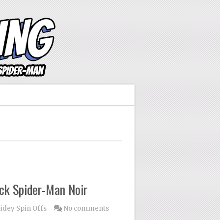
ck Spider-Man Noir
idey Spin Offs
No comments