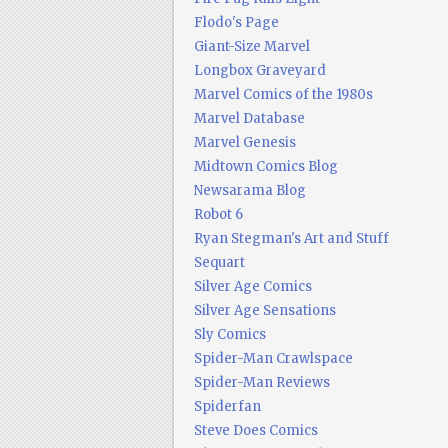
Flodo's Page
Giant-Size Marvel
Longbox Graveyard
Marvel Comics of the 1980s
Marvel Database
Marvel Genesis
Midtown Comics Blog
Newsarama Blog
Robot 6
Ryan Stegman's Art and Stuff
Sequart
Silver Age Comics
Silver Age Sensations
Sly Comics
Spider-Man Crawlspace
Spider-Man Reviews
Spiderfan
Steve Does Comics