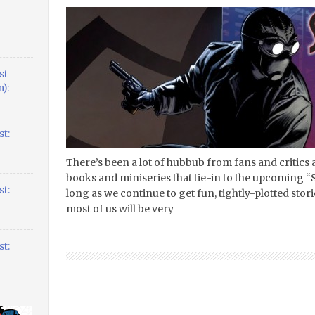
st
):
t:
There’s been a lot of hubbub from fans and critics 
books and miniseries that tie-in to the upcoming “S
t:
long as we continue to get fun, tightly-plotted stori
most of us will be very
t: