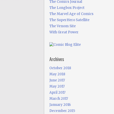
The Comics Journal
The Longbox Project
The Marvel Age of Comics
The SuperHero Satellite
The Venom Site
With Great Power
Archives
October 2018
May 2018
June 2017
May 2017
April 2017
March 2017
January 2016
December 2015