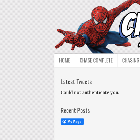
HOME
CHASE COMPLETE
CHASING
Latest Tweets
Could not authenticate you.
Recent Posts