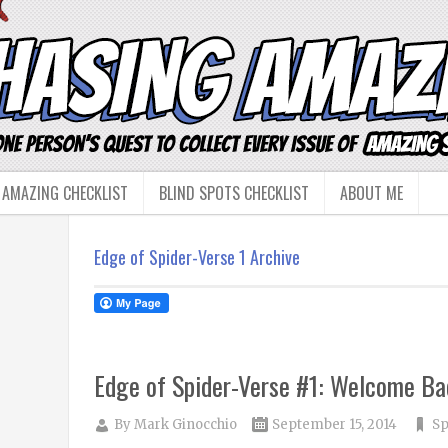
 AMAZING CHECKLIST
BLIND SPOTS CHECKLIST
ABOUT ME
Edge of Spider-Verse 1 Archive
Edge of Spider-Verse #1: Welcome Ba
By
Mark Ginocchio
September 15, 2014
Sp