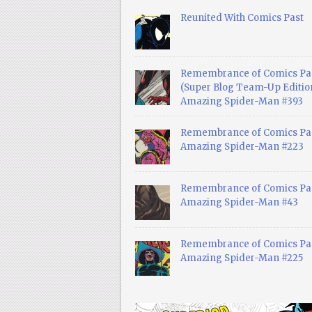
Reunited With Comics Past
Remembrance of Comics Pa
(Super Blog Team-Up Edition
Amazing Spider-Man #393
Remembrance of Comics Pas
Amazing Spider-Man #223
Remembrance of Comics Pas
Amazing Spider-Man #43
Remembrance of Comics Pas
Amazing Spider-Man #225