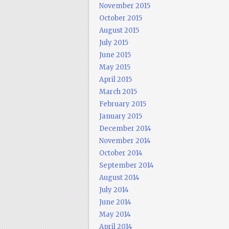
November 2015
October 2015
August 2015
July 2015
June 2015
May 2015
April 2015
March 2015
February 2015
January 2015
December 2014
November 2014
October 2014
September 2014
August 2014
July 2014
June 2014
May 2014
April 2014