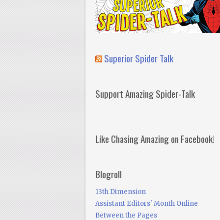
Superior Spider Talk
Support Amazing Spider-Talk
Like Chasing Amazing on Facebook!
Blogroll
13th Dimension
Assistant Editors' Month Online
Between the Pages