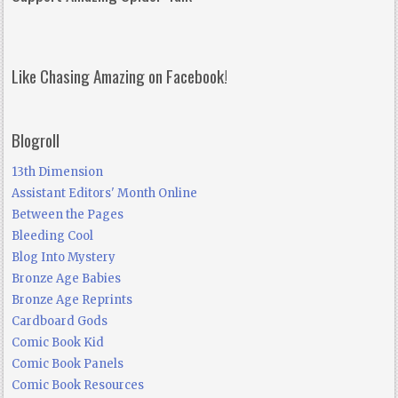
Like Chasing Amazing on Facebook!
Blogroll
13th Dimension
Assistant Editors' Month Online
Between the Pages
Bleeding Cool
Blog Into Mystery
Bronze Age Babies
Bronze Age Reprints
Cardboard Gods
Comic Book Kid
Comic Book Panels
Comic Book Resources