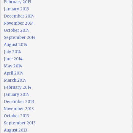
February 2015
January 2015
December 2014
November 2014
October 2014
September 2014
August 2014
July 2014
June 2014
May 2014
April 2014
March 2014
February 2014
January 2014
December 2013
November 2013
October 2013
September 2013
August 2013