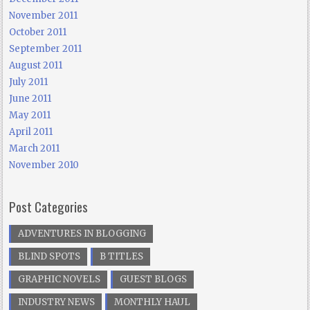
November 2011
October 2011
September 2011
August 2011
July 2011
June 2011
May 2011
April 2011
March 2011
November 2010
Post Categories
ADVENTURES IN BLOGGING
BLIND SPOTS
B TITLES
GRAPHIC NOVELS
GUEST BLOGS
INDUSTRY NEWS
MONTHLY HAUL