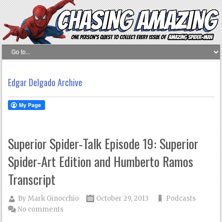
Edgar Delgado Archive
Superior Spider-Talk Episode 19: Superior
Spider-Art Edition and Humberto Ramos
Transcript
By
Mark Ginocchio
October 29, 2013
Podcasts
No comments