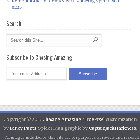
Remembrance of Comics Past: Amazing Spider-Man
#225
Search
Subscribe to Chasing Amazing
Copyright © 2013
Chasing Amazing
.
TruePixel
customization
by
Fancy Pants
. Spider Man graphic by
CaptainJackHarkness
.
All images included on this site are for purposes of review and researc