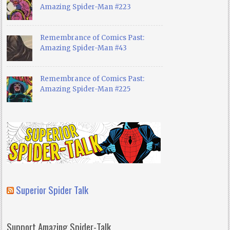
Amazing Spider-Man #223
Remembrance of Comics Past:
Amazing Spider-Man #43
Remembrance of Comics Past:
Amazing Spider-Man #225
Superior Spider Talk
Support Amazing Spider-Talk