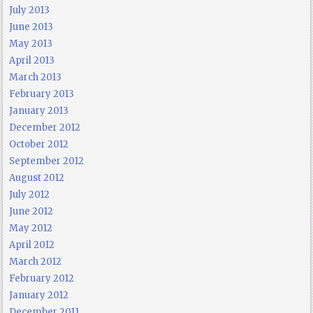
July 2013
June 2013
May 2013
April 2013
March 2013
February 2013
January 2013
December 2012
October 2012
September 2012
August 2012
July 2012
June 2012
May 2012
April 2012
March 2012
February 2012
January 2012
December 2011