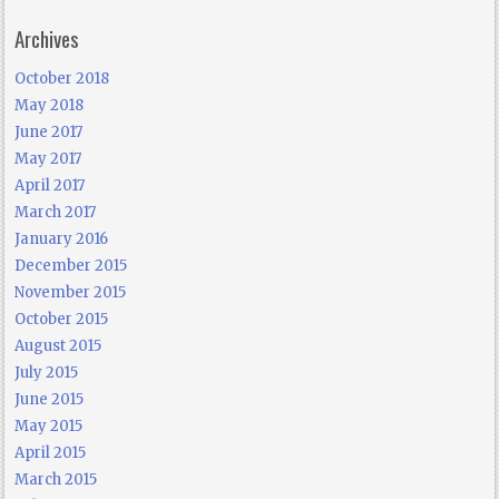
Archives
October 2018
May 2018
June 2017
May 2017
April 2017
March 2017
January 2016
December 2015
November 2015
October 2015
August 2015
July 2015
June 2015
May 2015
April 2015
March 2015