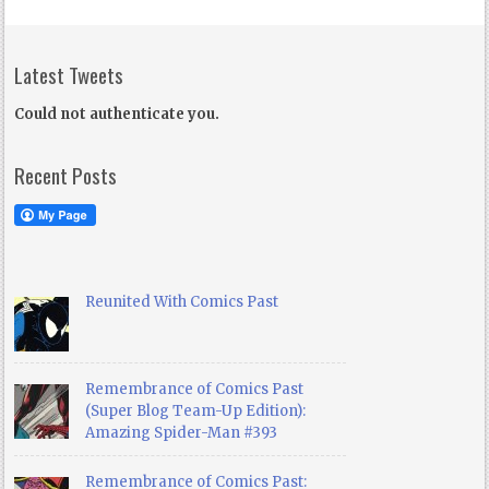
Latest Tweets
Could not authenticate you.
Recent Posts
Reunited With Comics Past
Remembrance of Comics Past
(Super Blog Team-Up Edition):
Amazing Spider-Man #393
Remembrance of Comics Past: