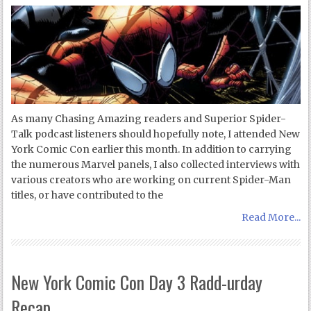
As many Chasing Amazing readers and Superior Spider-
Talk podcast listeners should hopefully note, I attended New
York Comic Con earlier this month. In addition to carrying
the numerous Marvel panels, I also collected interviews with
various creators who are working on current Spider-Man
titles, or have contributed to the
Read More...
New York Comic Con Day 3 Radd-urday
Recap