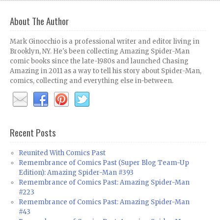
About The Author
Mark Ginocchio is a professional writer and editor living in
Brooklyn, NY. He's been collecting Amazing Spider-Man
comic books since the late-1980s and launched Chasing
Amazing in 2011 as a way to tell his story about Spider-Man,
comics, collecting and everything else in-between.
Recent Posts
Reunited With Comics Past
Remembrance of Comics Past (Super Blog Team-Up
Edition): Amazing Spider-Man #393
Remembrance of Comics Past: Amazing Spider-Man
#223
Remembrance of Comics Past: Amazing Spider-Man
#43