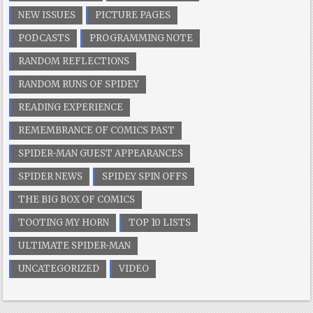
NEW ISSUES
PICTURE PAGES
PODCASTS
PROGRAMMING NOTE
RANDOM REFLECTIONS
RANDOM RUNS OF SPIDEY
READING EXPERIENCE
REMEMBRANCE OF COMICS PAST
SPIDER-MAN GUEST APPEARANCES
SPIDER NEWS
SPIDEY SPIN OFFS
THE BIG BOX OF COMICS
TOOTING MY HORN
TOP 10 LISTS
ULTIMATE SPIDER-MAN
UNCATEGORIZED
VIDEO