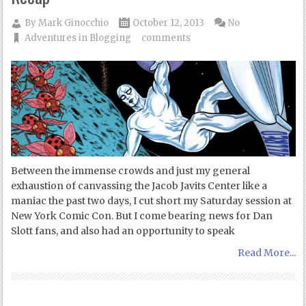
By
Mark Ginocchio
October 12, 2013
No
Adventures in Blogging
comments
Between the immense crowds and just my general
exhaustion of canvassing the Jacob Javits Center like a
maniac the past two days, I cut short my Saturday session at
New York Comic Con. But I come bearing news for Dan
Slott fans, and also had an opportunity to speak
Read More...