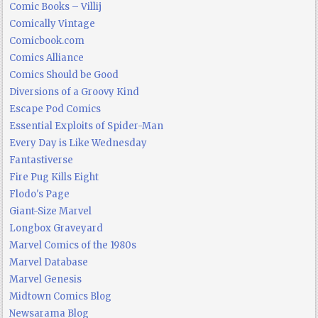
Comic Books – Villij
Comically Vintage
Comicbook.com
Comics Alliance
Comics Should be Good
Diversions of a Groovy Kind
Escape Pod Comics
Essential Exploits of Spider-Man
Every Day is Like Wednesday
Fantastiverse
Fire Pug Kills Eight
Flodo's Page
Giant-Size Marvel
Longbox Graveyard
Marvel Comics of the 1980s
Marvel Database
Marvel Genesis
Midtown Comics Blog
Newsarama Blog