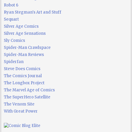
Robot 6
Ryan Stegman's Art and Stuff
Sequart
Silver Age Comics
Silver Age Sensations
Sly Comics
Spider-Man Crawlspace
Spider-Man Reviews
Spiderfan
Steve Does Comics
The Comics Journal
The Longbox Project
The Marvel Age of Comics
The SuperHero Satellite
The Venom Site
With Great Power