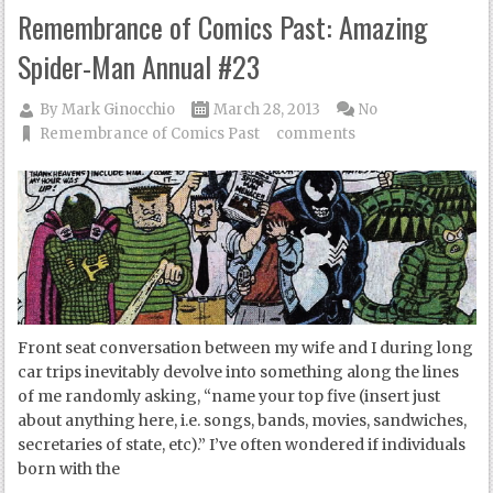
Remembrance of Comics Past: Amazing
Spider-Man Annual #23
By
Mark Ginocchio
March 28, 2013
No
Remembrance of Comics Past
comments
Front seat conversation between my wife and I during long
car trips inevitably devolve into something along the lines
of me randomly asking, “name your top five (insert just
about anything here, i.e. songs, bands, movies, sandwiches,
secretaries of state, etc).” I’ve often wondered if individuals
born with the