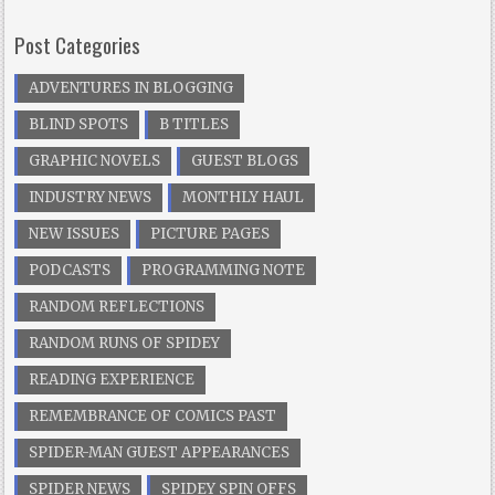
Post Categories
ADVENTURES IN BLOGGING
BLIND SPOTS
B TITLES
GRAPHIC NOVELS
GUEST BLOGS
INDUSTRY NEWS
MONTHLY HAUL
NEW ISSUES
PICTURE PAGES
PODCASTS
PROGRAMMING NOTE
RANDOM REFLECTIONS
RANDOM RUNS OF SPIDEY
READING EXPERIENCE
REMEMBRANCE OF COMICS PAST
SPIDER-MAN GUEST APPEARANCES
SPIDER NEWS
SPIDEY SPIN OFFS