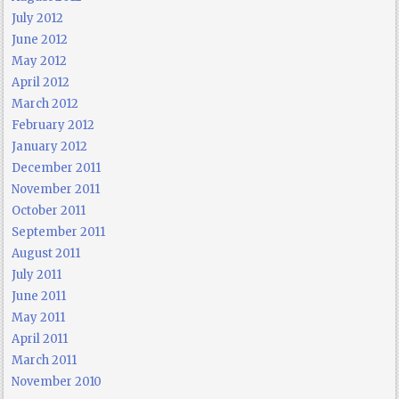
July 2012
June 2012
May 2012
April 2012
March 2012
February 2012
January 2012
December 2011
November 2011
October 2011
September 2011
August 2011
July 2011
June 2011
May 2011
April 2011
March 2011
November 2010