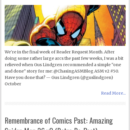
We’re in the final week of Reader Request Month. After
doing some rather large arcs the past few weeks, I was a bit
relieved when Gus Lindgren recommended a simple “one
and done” story for me: @ChasingASMBlog ASM v2 #50.
Have you done that? — Gus Lindgren (@guslindgren)
October
Read More...
Remembrance of Comics Past: Amazing