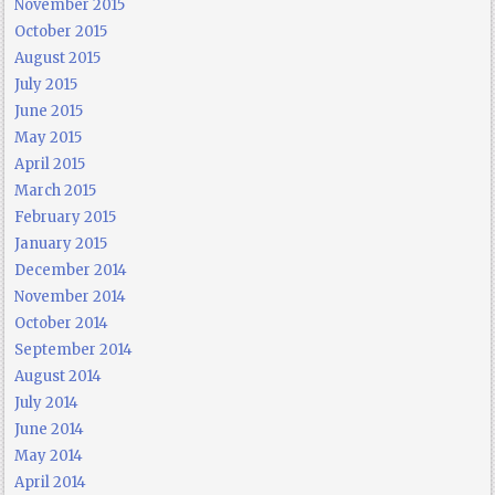
November 2015
October 2015
August 2015
July 2015
June 2015
May 2015
April 2015
March 2015
February 2015
January 2015
December 2014
November 2014
October 2014
September 2014
August 2014
July 2014
June 2014
May 2014
April 2014