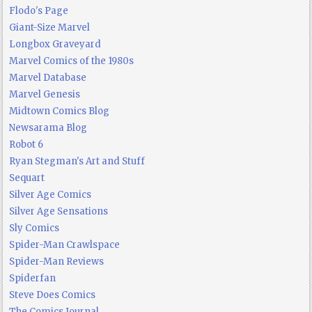
Flodo's Page
Giant-Size Marvel
Longbox Graveyard
Marvel Comics of the 1980s
Marvel Database
Marvel Genesis
Midtown Comics Blog
Newsarama Blog
Robot 6
Ryan Stegman's Art and Stuff
Sequart
Silver Age Comics
Silver Age Sensations
Sly Comics
Spider-Man Crawlspace
Spider-Man Reviews
Spiderfan
Steve Does Comics
The Comics Journal