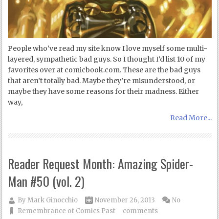
People who’ve read my site know I love myself some multi-
layered, sympathetic bad guys. So I thought I’d list 10 of my
favorites over at comicbook.com. These are the bad guys
that aren’t totally bad. Maybe they’re misunderstood, or
maybe they have some reasons for their madness. Either
way,
Read More...
Reader Request Month: Amazing Spider-
Man #50 (vol. 2)
By
Mark Ginocchio
November 26, 2013
No
Remembrance of Comics Past
comments