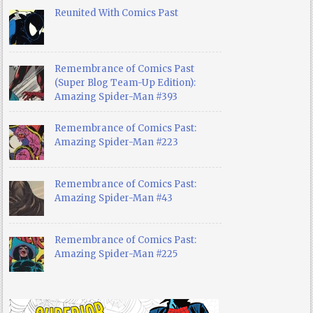
Reunited With Comics Past
Remembrance of Comics Past
(Super Blog Team-Up Edition):
Amazing Spider-Man #393
Remembrance of Comics Past:
Amazing Spider-Man #223
Remembrance of Comics Past:
Amazing Spider-Man #43
Remembrance of Comics Past:
Amazing Spider-Man #225