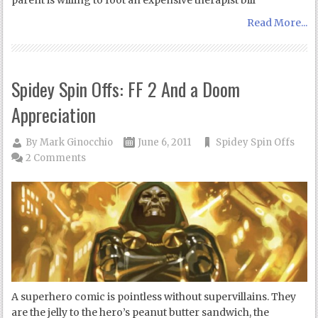
parent is willing to foot an expensive therapist bill
Read More...
Spidey Spin Offs: FF 2 And a Doom
Appreciation
By
Mark Ginocchio
June 6, 2011
Spidey Spin Offs
2 Comments
A superhero comic is pointless without supervillains. They
are the jelly to the hero’s peanut butter sandwich, the