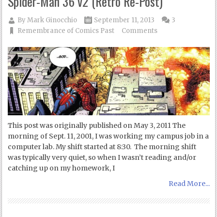
Spider-Man 36 v2 (Retro Re-Post)
By
Mark Ginocchio
September 11, 2013
3
Remembrance of Comics Past
Comments
This post was originally published on May 3, 2011 The
morning of Sept. 11, 2001, I was working my campus job in a
computer lab. My shift started at 8:30. The morning shift
was typically very quiet, so when I wasn’t reading and/or
catching up on my homework, I
Read More...