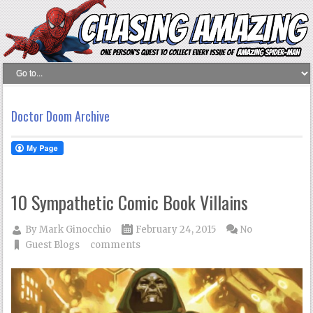
Doctor Doom Archive
10 Sympathetic Comic Book Villains
By
Mark Ginocchio
February 24, 2015
No
Guest Blogs
comments