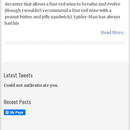
decanter that allows a fine red wine to breathe and evolve
(though I wouldn’t recommend a fine red wine with a
peanut butter and jelly sandwich). Spider-Man has always
had his
Read More...
Latest Tweets
Could not authenticate you.
Recent Posts