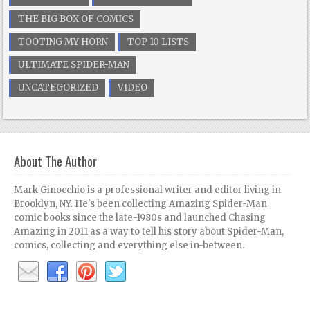
THE BIG BOX OF COMICS
TOOTING MY HORN
TOP 10 LISTS
ULTIMATE SPIDER-MAN
UNCATEGORIZED
VIDEO
About The Author
Mark Ginocchio is a professional writer and editor living in
Brooklyn, NY. He's been collecting Amazing Spider-Man
comic books since the late-1980s and launched Chasing
Amazing in 2011 as a way to tell his story about Spider-Man,
comics, collecting and everything else in-between.