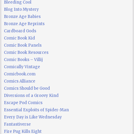
Bleeding Cool
Blog Into Mystery
Bronze Age Babies
Bronze Age Reprints
Cardboard Gods
Comic Book Kid
Comic Book Panels
Comic Book Resources
Comic Books – Villij
Comically Vintage
Comicbook.com
Comics Alliance
Comics Should be Good
Diversions of a Groovy Kind
Escape Pod Comics
Essential Exploits of Spider-Man
Every Day is Like Wednesday
Fantastiverse
Fire Pug Kills Eight