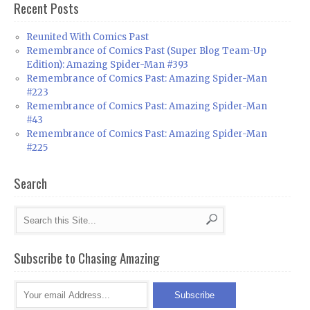
Recent Posts
Reunited With Comics Past
Remembrance of Comics Past (Super Blog Team-Up
Edition): Amazing Spider-Man #393
Remembrance of Comics Past: Amazing Spider-Man
#223
Remembrance of Comics Past: Amazing Spider-Man
#43
Remembrance of Comics Past: Amazing Spider-Man
#225
Search
Subscribe to Chasing Amazing