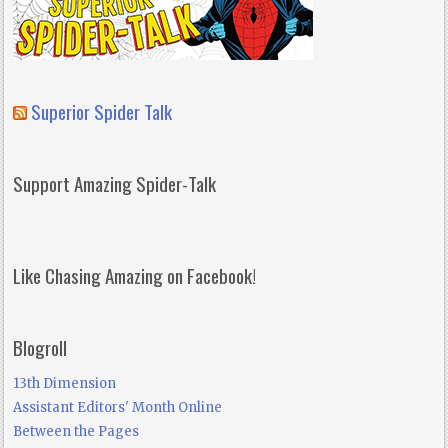
Superior Spider Talk
Support Amazing Spider-Talk
Like Chasing Amazing on Facebook!
Blogroll
13th Dimension
Assistant Editors' Month Online
Between the Pages