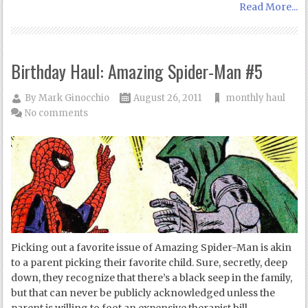
Read More...
Birthday Haul: Amazing Spider-Man #5
By
Mark Ginocchio
August 26, 2011
monthly haul
No comments
Picking out a favorite issue of Amazing Spider-Man is akin
to a parent picking their favorite child. Sure, secretly, deep
down, they recognize that there’s a black seep in the family,
but that can never be publicly acknowledged unless the