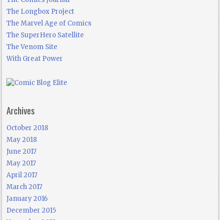
The Longbox Project
The Marvel Age of Comics
The SuperHero Satellite
The Venom Site
With Great Power
Archives
October 2018
May 2018
June 2017
May 2017
April 2017
March 2017
January 2016
December 2015