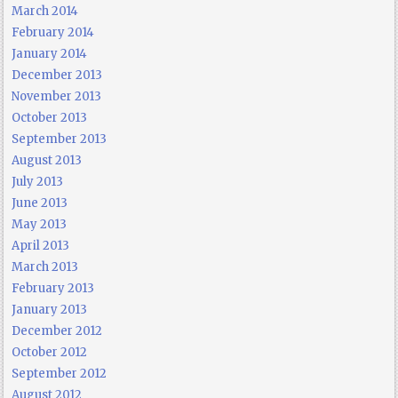
March 2014
February 2014
January 2014
December 2013
November 2013
October 2013
September 2013
August 2013
July 2013
June 2013
May 2013
April 2013
March 2013
February 2013
January 2013
December 2012
October 2012
September 2012
August 2012