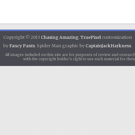
Copyright © 2013
Chasing Amazing
.
TruePixel
customization
by
Fancy Pants
. Spider Man graphic by
CaptainJackHarkness
.
All images included on this site are for purposes of review and researc
with the copyright holder's right to use such material for th