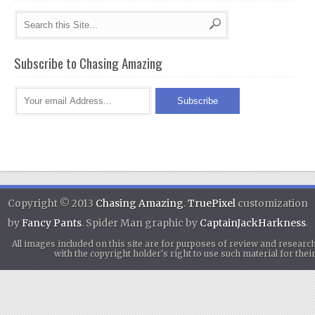
Subscribe to Chasing Amazing
Copyright © 2013
Chasing Amazing
.
TruePixel
customization
by
Fancy Pants
. Spider Man graphic by
CaptainJackHarkness
.
All images included on this site are for purposes of review and researc
with the copyright holder's right to use such material for th