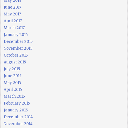
May 2018
June 2017
May 2017
April 2017
March 2017
January 2016
December 2015
November 2015
October 2015
August 2015
July 2015
June 2015
May 2015
April 2015
March 2015
February 2015
January 2015
December 2014
November 2014