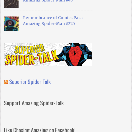
Amazing Spider-Man #43
Remembrance of Comics Past:
Amazing Spider-Man #225
Superior Spider Talk
Support Amazing Spider-Talk
Like Chasing Amazing on Facebook!