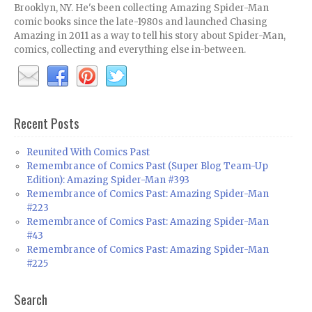
Brooklyn, NY. He's been collecting Amazing Spider-Man
comic books since the late-1980s and launched Chasing
Amazing in 2011 as a way to tell his story about Spider-Man,
comics, collecting and everything else in-between.
Recent Posts
Reunited With Comics Past
Remembrance of Comics Past (Super Blog Team-Up
Edition): Amazing Spider-Man #393
Remembrance of Comics Past: Amazing Spider-Man
#223
Remembrance of Comics Past: Amazing Spider-Man
#43
Remembrance of Comics Past: Amazing Spider-Man
#225
Search