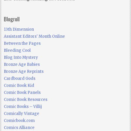
Blogroll
13th Dimension
Assistant Editors' Month Online
Between the Pages
Bleeding Cool
Blog Into Mystery
Bronze Age Babies
Bronze Age Reprints
Cardboard Gods
Comic Book Kid
Comic Book Panels
Comic Book Resources
Comic Books – Villij
Comically Vintage
Comicbook.com
Comics Alliance