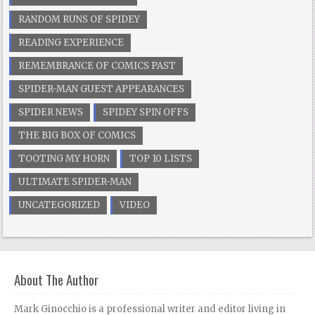
RANDOM RUNS OF SPIDEY
READING EXPERIENCE
REMEMBRANCE OF COMICS PAST
SPIDER-MAN GUEST APPEARANCES
SPIDER NEWS
SPIDEY SPIN OFFS
THE BIG BOX OF COMICS
TOOTING MY HORN
TOP 10 LISTS
ULTIMATE SPIDER-MAN
UNCATEGORIZED
VIDEO
About The Author
Mark Ginocchio is a professional writer and editor living in