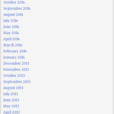
October 2014
September 2014
August 2014
July 2014
June 2014
May 2014
April 2014
March 2014
February 2014
January 2014
December 2013
November 2013
October 2013
September 2013
August 2013
July 2013
June 2013
May 2013
April 2013