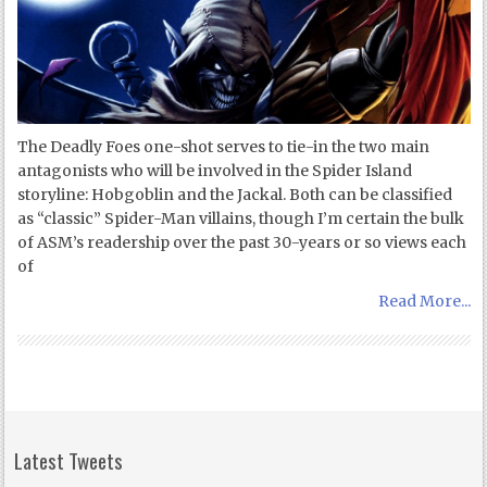
The Deadly Foes one-shot serves to tie-in the two main
antagonists who will be involved in the Spider Island
storyline: Hobgoblin and the Jackal. Both can be classified
as “classic” Spider-Man villains, though I’m certain the bulk
of ASM’s readership over the past 30-years or so views each
of
Read More...
Latest Tweets