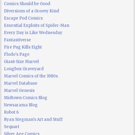
Comics Should be Good
Diversions of a Groovy Kind
Escape Pod Comics
Essential Exploits of Spider-Man
Every Day is Like Wednesday
Fantastiverse
Fire Pug Kills Eight
Flodo's Page
Giant-Size Marvel
Longbox Graveyard
Marvel Comics of the 1980s
Marvel Database
Marvel Genesis
Midtown Comics Blog
Newsarama Blog
Robot 6
Ryan Stegman's Art and Stuff
Sequart
Silver Age Comics