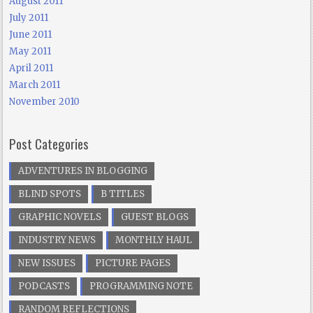
August 2011
July 2011
June 2011
May 2011
April 2011
March 2011
November 2010
Post Categories
ADVENTURES IN BLOGGING
BLIND SPOTS
B TITLES
GRAPHIC NOVELS
GUEST BLOGS
INDUSTRY NEWS
MONTHLY HAUL
NEW ISSUES
PICTURE PAGES
PODCASTS
PROGRAMMING NOTE
RANDOM REFLECTIONS