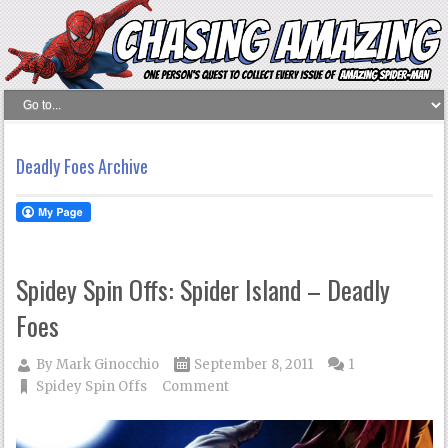
Deadly Foes Archive
Spidey Spin Offs: Spider Island – Deadly
Foes
By
Mark Ginocchio
September 8, 2011
1
Spidey Spin Offs
Comment