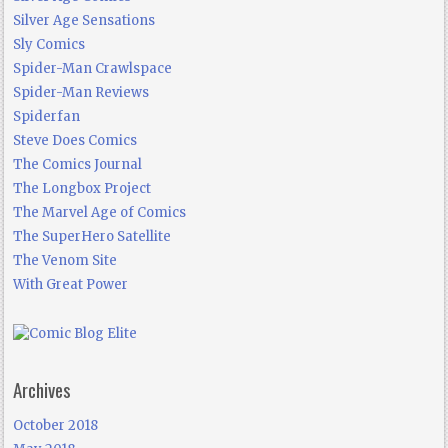
Silver Age Sensations
Sly Comics
Spider-Man Crawlspace
Spider-Man Reviews
Spiderfan
Steve Does Comics
The Comics Journal
The Longbox Project
The Marvel Age of Comics
The SuperHero Satellite
The Venom Site
With Great Power
Archives
October 2018