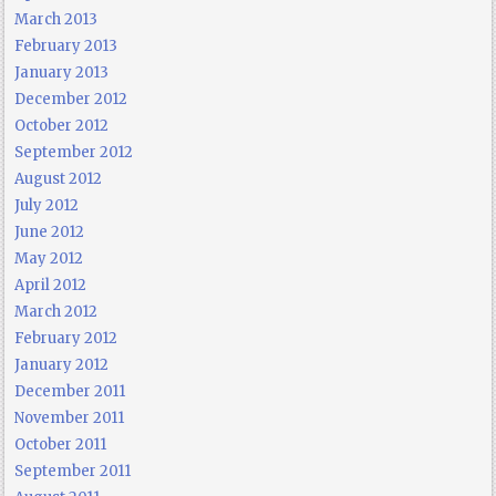
March 2013
February 2013
January 2013
December 2012
October 2012
September 2012
August 2012
July 2012
June 2012
May 2012
April 2012
March 2012
February 2012
January 2012
December 2011
November 2011
October 2011
September 2011