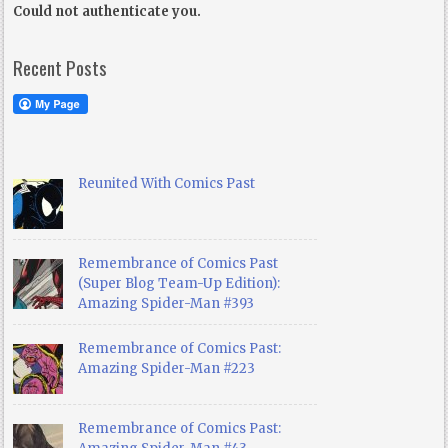
Could not authenticate you.
Recent Posts
Reunited With Comics Past
Remembrance of Comics Past
(Super Blog Team-Up Edition):
Amazing Spider-Man #393
Remembrance of Comics Past:
Amazing Spider-Man #223
Remembrance of Comics Past: