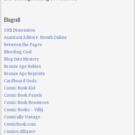
Blogroll
13th Dimension
Assistant Editors' Month Online
Between the Pages
Bleeding Cool
Blog Into Mystery
Bronze Age Babies
Bronze Age Reprints
Cardboard Gods
Comic Book Kid
Comic Book Panels
Comic Book Resources
Comic Books – Villij
Comically Vintage
Comicbook.com
Comics Alliance