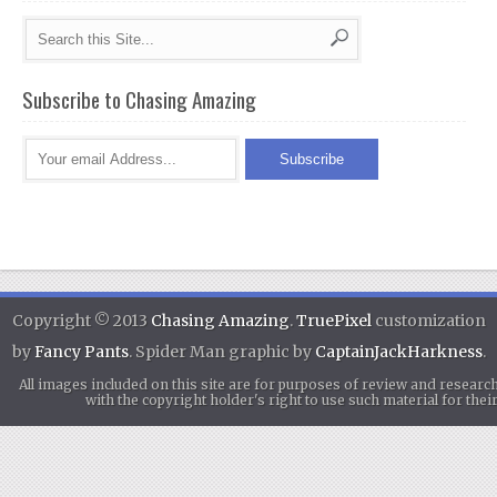
Subscribe to Chasing Amazing
Copyright © 2013
Chasing Amazing
.
TruePixel
customization
by
Fancy Pants
. Spider Man graphic by
CaptainJackHarkness
.
All images included on this site are for purposes of review and researc
with the copyright holder's right to use such material for th