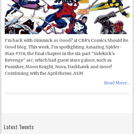
I’m back with Gimmick or Good? at CBR’s Comics Should Be
Good blog. This week, I’m spotlighting Amazing Spider-
Man #358, the final chapter in the six-part “Sidekick’s
Revenge” arc, which had guest stars galore, such as
Punisher, Moon Knight, Nova, Darkhawk and more!
Continuing with the April theme, ASM
Read More...
Latest Tweets