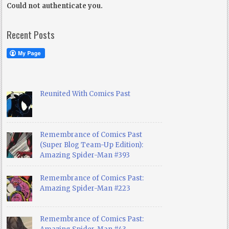
Could not authenticate you.
Recent Posts
Reunited With Comics Past
Remembrance of Comics Past
(Super Blog Team-Up Edition):
Amazing Spider-Man #393
Remembrance of Comics Past:
Amazing Spider-Man #223
Remembrance of Comics Past: