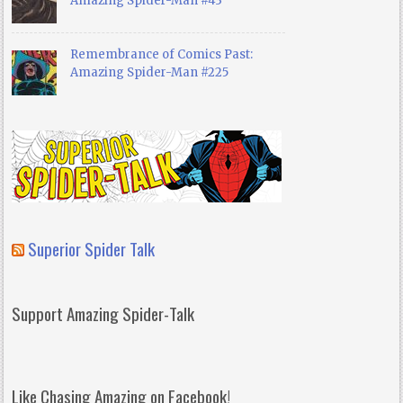
Amazing Spider-Man #43
Remembrance of Comics Past:
Amazing Spider-Man #225
Superior Spider Talk
Support Amazing Spider-Talk
Like Chasing Amazing on Facebook!