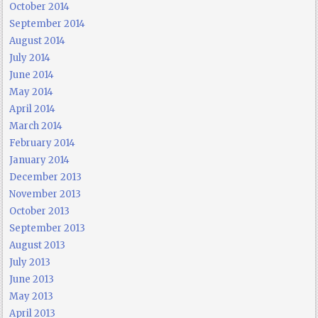
October 2014
September 2014
August 2014
July 2014
June 2014
May 2014
April 2014
March 2014
February 2014
January 2014
December 2013
November 2013
October 2013
September 2013
August 2013
July 2013
June 2013
May 2013
April 2013