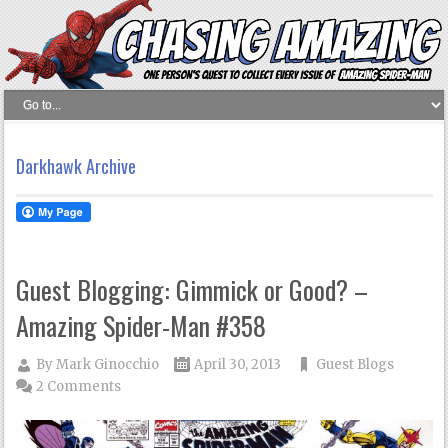
Darkhawk Archive
Guest Blogging: Gimmick or Good? –
Amazing Spider-Man #358
By
Mark Ginocchio
April 30, 2013
Guest Blogs
2 Comments