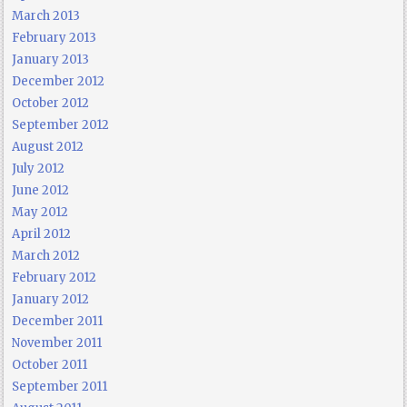
March 2013
February 2013
January 2013
December 2012
October 2012
September 2012
August 2012
July 2012
June 2012
May 2012
April 2012
March 2012
February 2012
January 2012
December 2011
November 2011
October 2011
September 2011