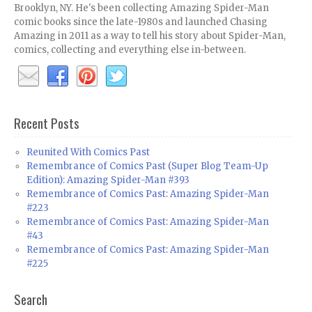
Brooklyn, NY. He's been collecting Amazing Spider-Man
comic books since the late-1980s and launched Chasing
Amazing in 2011 as a way to tell his story about Spider-Man,
comics, collecting and everything else in-between.
Recent Posts
Reunited With Comics Past
Remembrance of Comics Past (Super Blog Team-Up
Edition): Amazing Spider-Man #393
Remembrance of Comics Past: Amazing Spider-Man
#223
Remembrance of Comics Past: Amazing Spider-Man
#43
Remembrance of Comics Past: Amazing Spider-Man
#225
Search