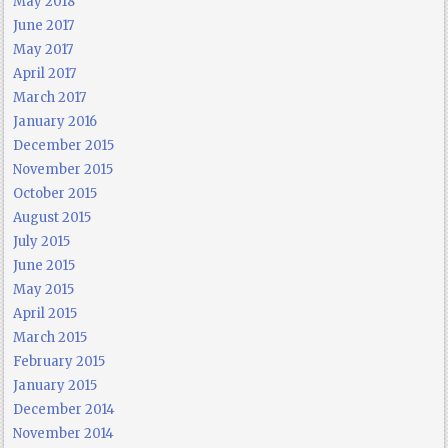
May 2018
June 2017
May 2017
April 2017
March 2017
January 2016
December 2015
November 2015
October 2015
August 2015
July 2015
June 2015
May 2015
April 2015
March 2015
February 2015
January 2015
December 2014
November 2014