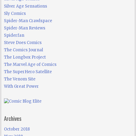
Silver Age Sensations
Sly Comics
Spider-Man Crawlspace
Spider-Man Reviews
Spiderfan
Steve Does Comics
The Comics Journal
The Longbox Project
The Marvel Age of Comics
The SuperHero Satellite
The Venom Site
With Great Power
Archives
October 2018