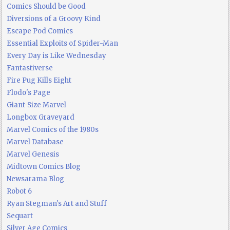
Comics Should be Good
Diversions of a Groovy Kind
Escape Pod Comics
Essential Exploits of Spider-Man
Every Day is Like Wednesday
Fantastiverse
Fire Pug Kills Eight
Flodo's Page
Giant-Size Marvel
Longbox Graveyard
Marvel Comics of the 1980s
Marvel Database
Marvel Genesis
Midtown Comics Blog
Newsarama Blog
Robot 6
Ryan Stegman's Art and Stuff
Sequart
Silver Age Comics