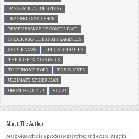
RANDOM RUNS OF SPIDEY
READING EXPERIENCE
REMEMBRANCE OF COMICS PAST
SPIDER-MAN GUEST APPEARANCES
SPIDER NEWS
SPIDEY SPIN OFFS
THE BIG BOX OF COMICS
TOOTING MY HORN
TOP 10 LISTS
ULTIMATE SPIDER-MAN
UNCATEGORIZED
VIDEO
About The Author
Mark Ginocchio is a professional writer and editor living in