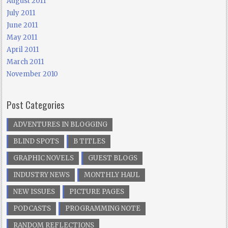
August 2011
July 2011
June 2011
May 2011
April 2011
March 2011
November 2010
Post Categories
ADVENTURES IN BLOGGING
BLIND SPOTS
B TITLES
GRAPHIC NOVELS
GUEST BLOGS
INDUSTRY NEWS
MONTHLY HAUL
NEW ISSUES
PICTURE PAGES
PODCASTS
PROGRAMMING NOTE
RANDOM REFLECTIONS