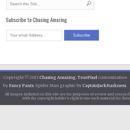
Subscribe to Chasing Amazing
Copyright © 2013
Chasing Amazing
.
TruePixel
customization
by
Fancy Pants
. Spider Man graphic by
CaptainJackHarkness
.
All images included on this site are for purposes of review and researc
with the copyright holder's right to use such material for th