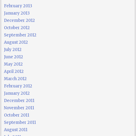
February 2013
January 2013
December 2012
October 2012
September 2012
August 2012
July 2012
June 2012
May 2012
April 2012
March 2012
February 2012
January 2012
December 2011
November 2011
October 2011
September 2011
August 2011