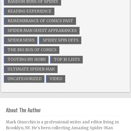
RANDOM RUNS OF SPIDEY
READING EXPERIENCE
REMEMBRANCE OF COMICS PAST
SPIDER-MAN GUEST APPEARANCES
SPIDER NEWS
SPIDEY SPIN OFFS
THE BIG BOX OF COMICS
TOOTING MY HORN
TOP 10 LISTS
ULTIMATE SPIDER-MAN
UNCATEGORIZED
VIDEO
About The Author
Mark Ginocchio is a professional writer and editor living in
Brooklyn, NY. He's been collecting Amazing Spider-Man