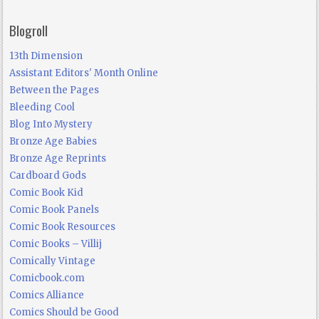
Blogroll
13th Dimension
Assistant Editors' Month Online
Between the Pages
Bleeding Cool
Blog Into Mystery
Bronze Age Babies
Bronze Age Reprints
Cardboard Gods
Comic Book Kid
Comic Book Panels
Comic Book Resources
Comic Books – Villij
Comically Vintage
Comicbook.com
Comics Alliance
Comics Should be Good