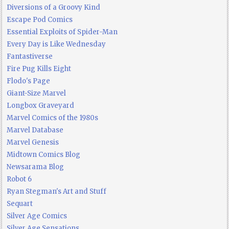
Diversions of a Groovy Kind
Escape Pod Comics
Essential Exploits of Spider-Man
Every Day is Like Wednesday
Fantastiverse
Fire Pug Kills Eight
Flodo's Page
Giant-Size Marvel
Longbox Graveyard
Marvel Comics of the 1980s
Marvel Database
Marvel Genesis
Midtown Comics Blog
Newsarama Blog
Robot 6
Ryan Stegman's Art and Stuff
Sequart
Silver Age Comics
Silver Age Sensations