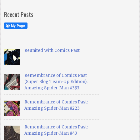
Recent Posts
Reunited With Comics Past
Remembrance of Comics Past
(Super Blog Team-Up Edition):
Amazing Spider-Man #393
Remembrance of Comics Past:
Amazing Spider-Man #223
Remembrance of Comics Past:
Amazing Spider-Man #43