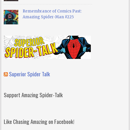
Remembrance of Comics Past:
Amazing Spider-Man #225
Superior Spider Talk
Support Amazing Spider-Talk
Like Chasing Amazing on Facebook!