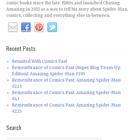
comic books since the late-1980s and launched Chasing
Amazing in 2011 as a way to tell his story about Spider-Man,
comics, collecting and everything else in-between.
Recent Posts
Reunited With Comics Past
Remembrance of Comics Past (Super Blog Team-Up
Edition): Amazing Spider-Man #393
Remembrance of Comics Past: Amazing Spider-Man
#223
Remembrance of Comics Past: Amazing Spider-Man
#43
Remembrance of Comics Past: Amazing Spider-Man
#225
Search