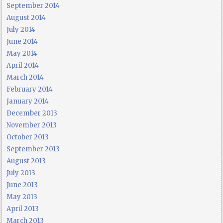
September 2014
August 2014
July 2014
June 2014
May 2014
April 2014
March 2014
February 2014
January 2014
December 2013
November 2013
October 2013
September 2013
August 2013
July 2013
June 2013
May 2013
April 2013
March 2013