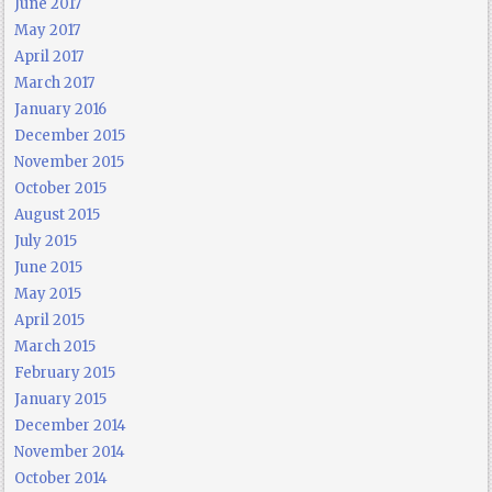
June 2017
May 2017
April 2017
March 2017
January 2016
December 2015
November 2015
October 2015
August 2015
July 2015
June 2015
May 2015
April 2015
March 2015
February 2015
January 2015
December 2014
November 2014
October 2014