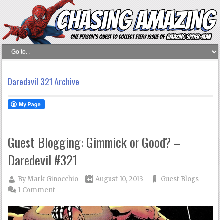
Daredevil 321 Archive
Guest Blogging: Gimmick or Good? –
Daredevil #321
By
Mark Ginocchio
August 10, 2013
Guest Blogs
1 Comment