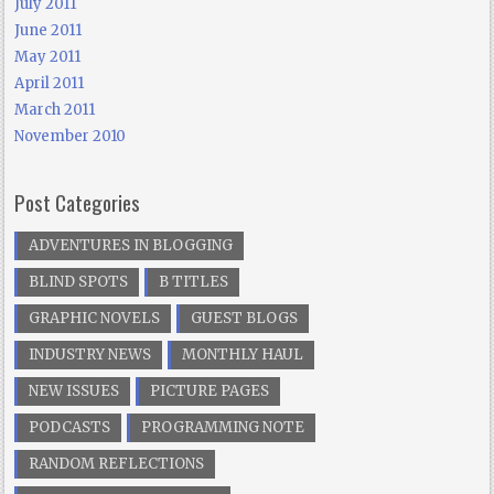
July 2011
June 2011
May 2011
April 2011
March 2011
November 2010
Post Categories
ADVENTURES IN BLOGGING
BLIND SPOTS
B TITLES
GRAPHIC NOVELS
GUEST BLOGS
INDUSTRY NEWS
MONTHLY HAUL
NEW ISSUES
PICTURE PAGES
PODCASTS
PROGRAMMING NOTE
RANDOM REFLECTIONS