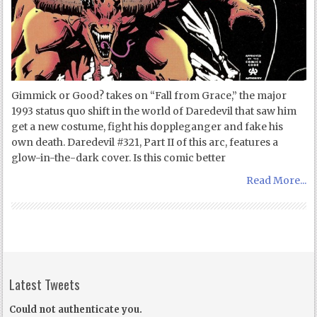
Gimmick or Good? takes on “Fall from Grace,” the major
1993 status quo shift in the world of Daredevil that saw him
get a new costume, fight his doppleganger and fake his
own death. Daredevil #321, Part II of this arc, features a
glow-in-the-dark cover. Is this comic better
Read More...
Latest Tweets
Could not authenticate you.