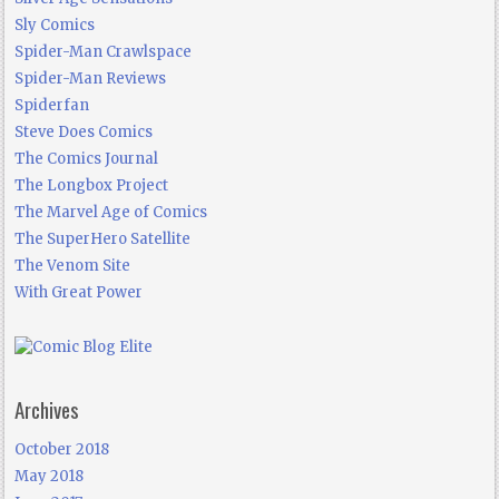
Sly Comics
Spider-Man Crawlspace
Spider-Man Reviews
Spiderfan
Steve Does Comics
The Comics Journal
The Longbox Project
The Marvel Age of Comics
The SuperHero Satellite
The Venom Site
With Great Power
Archives
October 2018
May 2018