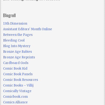
Blogroll
13th Dimension
Assistant Editors' Month Online
Between the Pages
Bleeding Cool
Blog Into Mystery
Bronze Age Babies
Bronze Age Reprints
Cardboard Gods
Comic Book Kid
Comic Book Panels
Comic Book Resources
Comic Books – Villij
Comically Vintage
Comicbook.com
Comics Alliance