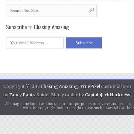
Subscribe to Chasing Amazing
Copyright © 2013
Chasing Amazing
.
TruePixel
customization
by
Fancy Pants
. Spider Man graphic by
CaptainJackHarkness
.
All images included on this site are for purposes of review and researc
with the copyright holder's right to use such material for th