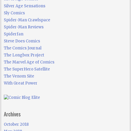
Silver Age Sensations
Sly Comics
Spider-Man Crawlspace
Spider-Man Reviews
Spiderfan
Steve Does Comics
The Comics Journal
The Longbox Project
The Marvel Age of Comics
The SuperHero Satellite
The Venom Site
With Great Power
Archives
October 2018