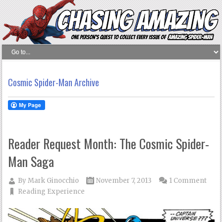
Cosmic Spider-Man Archive
Reader Request Month: The Cosmic Spider-
Man Saga
By
Mark Ginocchio
November 7, 2013
1 Comment
Reading Experience