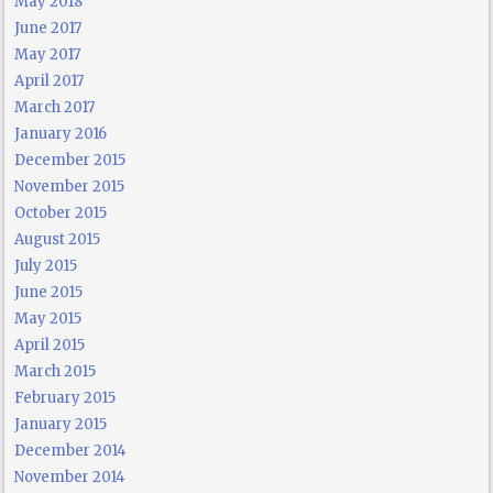
May 2018
June 2017
May 2017
April 2017
March 2017
January 2016
December 2015
November 2015
October 2015
August 2015
July 2015
June 2015
May 2015
April 2015
March 2015
February 2015
January 2015
December 2014
November 2014