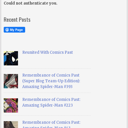
Could not authenticate you.
Recent Posts
Reunited With Comics Past
Remembrance of Comics Past
(Super Blog Team-Up Edition):
Amazing Spider-Man #393
Remembrance of Comics Past:
Amazing Spider-Man #223
Remembrance of Comics Past: