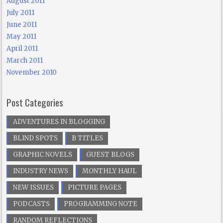
August 2011
July 2011
June 2011
May 2011
April 2011
March 2011
November 2010
Post Categories
ADVENTURES IN BLOGGING
BLIND SPOTS
B TITLES
GRAPHIC NOVELS
GUEST BLOGS
INDUSTRY NEWS
MONTHLY HAUL
NEW ISSUES
PICTURE PAGES
PODCASTS
PROGRAMMING NOTE
RANDOM REFLECTIONS