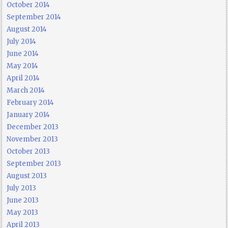
October 2014
September 2014
August 2014
July 2014
June 2014
May 2014
April 2014
March 2014
February 2014
January 2014
December 2013
November 2013
October 2013
September 2013
August 2013
July 2013
June 2013
May 2013
April 2013