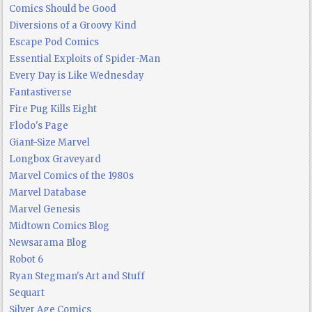
Comics Should be Good
Diversions of a Groovy Kind
Escape Pod Comics
Essential Exploits of Spider-Man
Every Day is Like Wednesday
Fantastiverse
Fire Pug Kills Eight
Flodo's Page
Giant-Size Marvel
Longbox Graveyard
Marvel Comics of the 1980s
Marvel Database
Marvel Genesis
Midtown Comics Blog
Newsarama Blog
Robot 6
Ryan Stegman's Art and Stuff
Sequart
Silver Age Comics