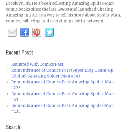
Brooklyn, NY. He's been collecting Amazing Spider-Man
comic books since the late-1980s and launched Chasing
Amazing in 2011 as a way to tell his story about Spider-Man,
comics, collecting and everything else in-between.
Recent Posts
Reunited With Comics Past
Remembrance of Comics Past (Super Blog Team-Up
Edition): Amazing Spider-Man #393
Remembrance of Comics Past: Amazing Spider-Man
#223
Remembrance of Comics Past: Amazing Spider-Man
#43
Remembrance of Comics Past: Amazing Spider-Man
#225
Search