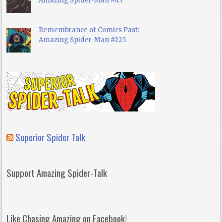
Amazing Spider-Man #43
Remembrance of Comics Past:
Amazing Spider-Man #225
Superior Spider Talk
Support Amazing Spider-Talk
Like Chasing Amazing on Facebook!