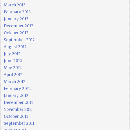
March 2013
February 2013
January 2013
December 2012
October 2012
September 2012
August 2012
July 2012
June 2012
May 2012
April 2012
March 2012
February 2012
January 2012
December 2011
November 2011
October 2011
September 2011