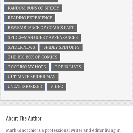
RANDOM RUNS OF SPIDEY
READING EXPERIENCE
REMEMBRANCE OF COMICS PAST
SPIDER-MAN GUEST APPEARANCES
SPIDER NEWS
SPIDEY SPIN OFFS
THE BIG BOX OF COMICS
TOOTING MY HORN
TOP 10 LISTS
ULTIMATE SPIDER-MAN
UNCATEGORIZED
VIDEO
About The Author
Mark Ginocchio is a professional writer and editor living in