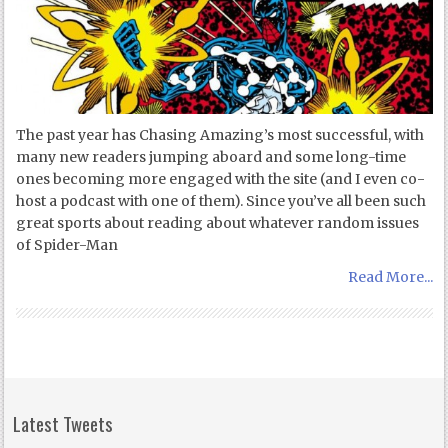
The past year has Chasing Amazing’s most successful, with
many new readers jumping aboard and some long-time
ones becoming more engaged with the site (and I even co-
host a podcast with one of them). Since you’ve all been such
great sports about reading about whatever random issues
of Spider-Man
Read More...
Latest Tweets