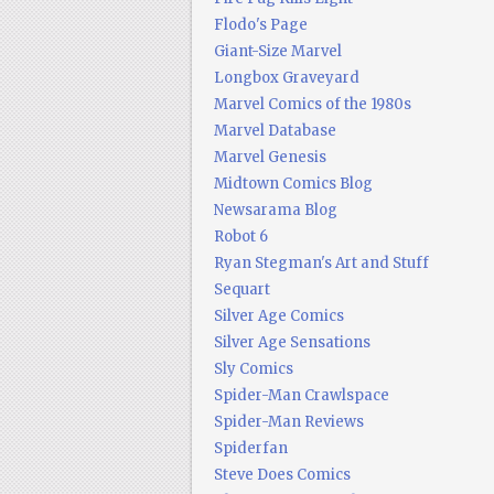
Flodo's Page
Giant-Size Marvel
Longbox Graveyard
Marvel Comics of the 1980s
Marvel Database
Marvel Genesis
Midtown Comics Blog
Newsarama Blog
Robot 6
Ryan Stegman's Art and Stuff
Sequart
Silver Age Comics
Silver Age Sensations
Sly Comics
Spider-Man Crawlspace
Spider-Man Reviews
Spiderfan
Steve Does Comics