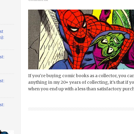
st
):
t:
If you’re buying comic books as a collector, you can’
t:
anything in my 20+ years of collecting, it’s that if 
when you end up with a less than satisfactory purcha
t: