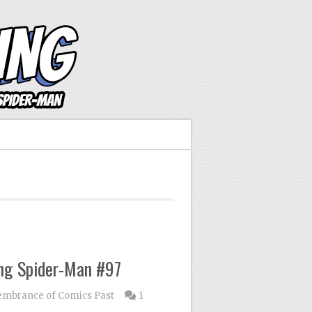
ng Spider-Man #97
mbrance of Comics Past
1