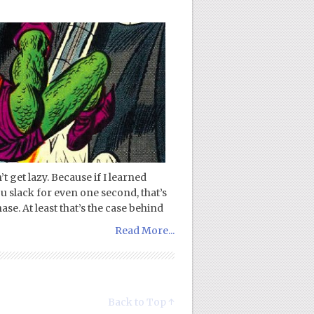
t get lazy. Because if I learned
you slack for even one second, that’s
se. At least that’s the case behind
Read More...
Back to Top ↑