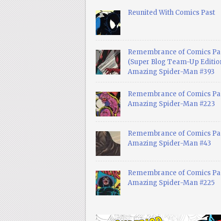
Reunited With Comics Past
Remembrance of Comics Pa
(Super Blog Team-Up Edition
Amazing Spider-Man #393
Remembrance of Comics Pas
Amazing Spider-Man #223
Remembrance of Comics Pas
Amazing Spider-Man #43
Remembrance of Comics Pas
Amazing Spider-Man #225