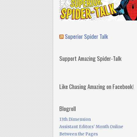
Superior Spider Talk
Support Amazing Spider-Talk
Like Chasing Amazing on Facebook!
Blogroll
13th Dimension
Assistant Editors' Month Online
Between the Pages