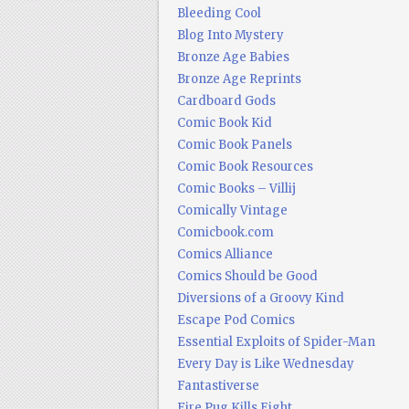
Bleeding Cool
Blog Into Mystery
Bronze Age Babies
Bronze Age Reprints
Cardboard Gods
Comic Book Kid
Comic Book Panels
Comic Book Resources
Comic Books – Villij
Comically Vintage
Comicbook.com
Comics Alliance
Comics Should be Good
Diversions of a Groovy Kind
Escape Pod Comics
Essential Exploits of Spider-Man
Every Day is Like Wednesday
Fantastiverse
Fire Pug Kills Eight