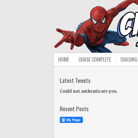
HOME
CHASE COMPLETE
CHASING
Latest Tweets
Could not authenticate you.
Recent Posts