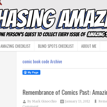
 AMAZING CHECKLIST
BLIND SPOTS CHECKLIST
ABOUT ME
comic book code Archive
Remembrance of Comics Past: Amazi
By
Mark Ginocchio
January 13, 2012
Reme
Comment