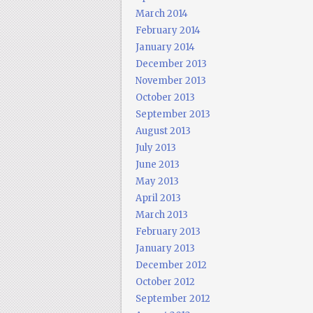
March 2014
February 2014
January 2014
December 2013
November 2013
October 2013
September 2013
August 2013
July 2013
June 2013
May 2013
April 2013
March 2013
February 2013
January 2013
December 2012
October 2012
September 2012