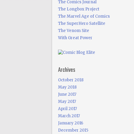
The Comics Journal
The Longbox Project
The Marvel Age of Comics
The SuperHero Satellite
The Venom Site
With Great Power
Archives
October 2018
May 2018
June 2017
May 2017
April 2017
March 2017
January 2016
December 2015