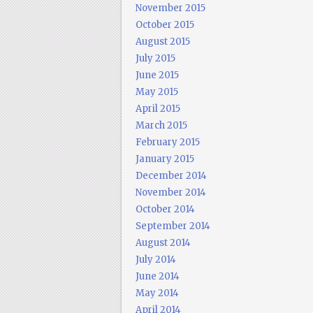
November 2015
October 2015
August 2015
July 2015
June 2015
May 2015
April 2015
March 2015
February 2015
January 2015
December 2014
November 2014
October 2014
September 2014
August 2014
July 2014
June 2014
May 2014
April 2014