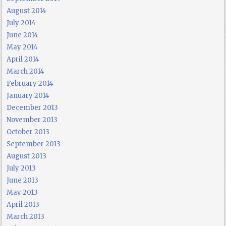
August 2014
July 2014
June 2014
May 2014
April 2014
March 2014
February 2014
January 2014
December 2013
November 2013
October 2013
September 2013
August 2013
July 2013
June 2013
May 2013
April 2013
March 2013