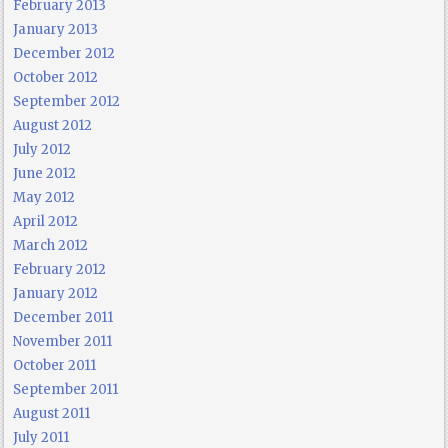
February 2013
January 2013
December 2012
October 2012
September 2012
August 2012
July 2012
June 2012
May 2012
April 2012
March 2012
February 2012
January 2012
December 2011
November 2011
October 2011
September 2011
August 2011
July 2011