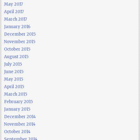
May 2017
April 2017
March 2017
January 2016
December 2015
November 2015
October 2015
August 2015
July 2015
June 2015
May 2015
April 2015
March 2015
February 2015
January 2015
December 2014
November 2014
October 2014
September 2014