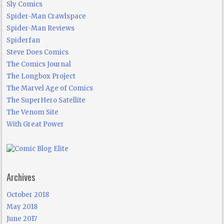
Sly Comics
Spider-Man Crawlspace
Spider-Man Reviews
Spiderfan
Steve Does Comics
The Comics Journal
The Longbox Project
The Marvel Age of Comics
The SuperHero Satellite
The Venom Site
With Great Power
Archives
October 2018
May 2018
June 2017