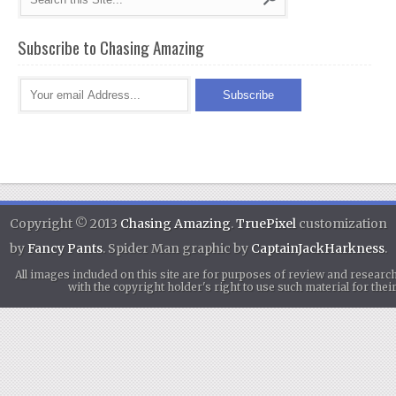
Subscribe to Chasing Amazing
Copyright © 2013
Chasing Amazing
.
TruePixel
customization
by
Fancy Pants
. Spider Man graphic by
CaptainJackHarkness
.
All images included on this site are for purposes of review and researc
with the copyright holder's right to use such material for th