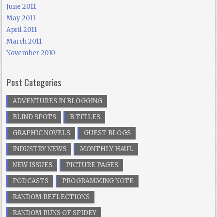
June 2011
May 2011
April 2011
March 2011
November 2010
Post Categories
ADVENTURES IN BLOGGING
BLIND SPOTS
B TITLES
GRAPHIC NOVELS
GUEST BLOGS
INDUSTRY NEWS
MONTHLY HAUL
NEW ISSUES
PICTURE PAGES
PODCASTS
PROGRAMMING NOTE
RANDOM REFLECTIONS
RANDOM RUNS OF SPIDEY