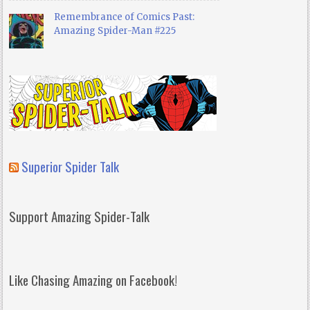
Remembrance of Comics Past:
Amazing Spider-Man #225
Superior Spider Talk
Support Amazing Spider-Talk
Like Chasing Amazing on Facebook!