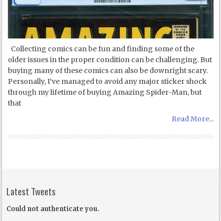
Collecting comics can be fun and finding some of the
older issues in the proper condition can be challenging. But
buying many of these comics can also be downright scary.
Personally, I’ve managed to avoid any major sticker shock
through my lifetime of buying Amazing Spider-Man, but
that
Read More...
Latest Tweets
Could not authenticate you.