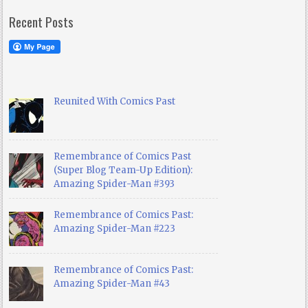
Recent Posts
Reunited With Comics Past
Remembrance of Comics Past
(Super Blog Team-Up Edition):
Amazing Spider-Man #393
Remembrance of Comics Past:
Amazing Spider-Man #223
Remembrance of Comics Past:
Amazing Spider-Man #43