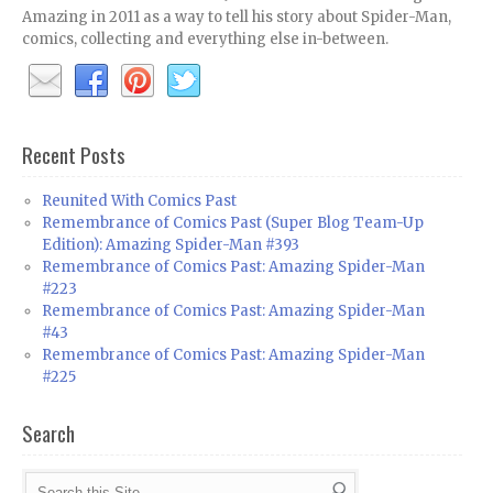
Amazing in 2011 as a way to tell his story about Spider-Man,
comics, collecting and everything else in-between.
Recent Posts
Reunited With Comics Past
Remembrance of Comics Past (Super Blog Team-Up
Edition): Amazing Spider-Man #393
Remembrance of Comics Past: Amazing Spider-Man
#223
Remembrance of Comics Past: Amazing Spider-Man
#43
Remembrance of Comics Past: Amazing Spider-Man
#225
Search