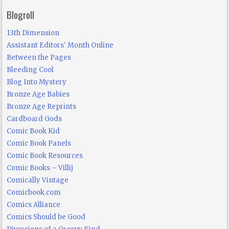
Blogroll
13th Dimension
Assistant Editors' Month Online
Between the Pages
Bleeding Cool
Blog Into Mystery
Bronze Age Babies
Bronze Age Reprints
Cardboard Gods
Comic Book Kid
Comic Book Panels
Comic Book Resources
Comic Books – Villij
Comically Vintage
Comicbook.com
Comics Alliance
Comics Should be Good