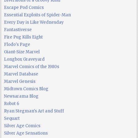
Diversions of a Groovy Kind
Escape Pod Comics
Essential Exploits of Spider-Man
Every Day is Like Wednesday
Fantastiverse
Fire Pug Kills Eight
Flodo's Page
Giant-Size Marvel
Longbox Graveyard
Marvel Comics of the 1980s
Marvel Database
Marvel Genesis
Midtown Comics Blog
Newsarama Blog
Robot 6
Ryan Stegman's Art and Stuff
Sequart
Silver Age Comics
Silver Age Sensations