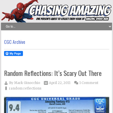
CGC Archive
Random Reflections: It’s Scary Out There
By
Mark Ginocchio
April 22, 2011
1 Comment
random reflections