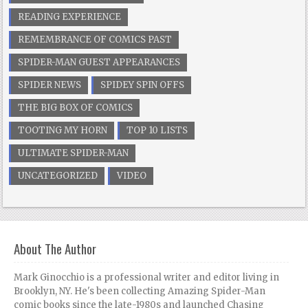
READING EXPERIENCE
REMEMBRANCE OF COMICS PAST
SPIDER-MAN GUEST APPEARANCES
SPIDER NEWS
SPIDEY SPIN OFFS
THE BIG BOX OF COMICS
TOOTING MY HORN
TOP 10 LISTS
ULTIMATE SPIDER-MAN
UNCATEGORIZED
VIDEO
About The Author
Mark Ginocchio is a professional writer and editor living in
Brooklyn, NY. He's been collecting Amazing Spider-Man
comic books since the late-1980s and launched Chasing