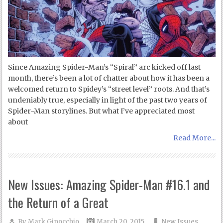
Since Amazing Spider-Man’s “Spiral” arc kicked off last
month, there’s been a lot of chatter about how it has been a
welcomed return to Spidey’s “street level” roots. And that’s
undeniably true, especially in light of the past two years of
Spider-Man storylines. But what I’ve appreciated most
about
Read More...
New Issues: Amazing Spider-Man #16.1 and
the Return of a Great
By
Mark Ginocchio
March 20, 2015
New Issues