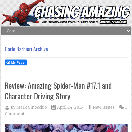
Carlo Barbieri Archive
Review: Amazing Spider-Man #17.1 and
Character Driving Story
By
Mark Ginocchio
April 24, 2015
New Issues
1
Comment