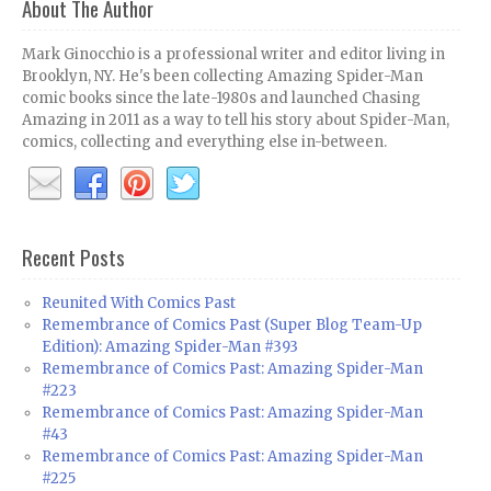
About The Author
Mark Ginocchio is a professional writer and editor living in
Brooklyn, NY. He's been collecting Amazing Spider-Man
comic books since the late-1980s and launched Chasing
Amazing in 2011 as a way to tell his story about Spider-Man,
comics, collecting and everything else in-between.
Recent Posts
Reunited With Comics Past
Remembrance of Comics Past (Super Blog Team-Up
Edition): Amazing Spider-Man #393
Remembrance of Comics Past: Amazing Spider-Man
#223
Remembrance of Comics Past: Amazing Spider-Man
#43
Remembrance of Comics Past: Amazing Spider-Man
#225