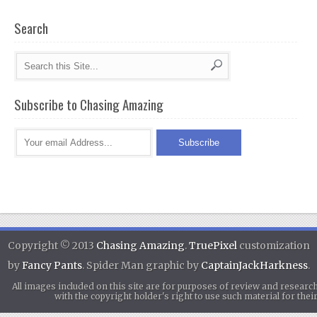
Search
Subscribe to Chasing Amazing
Copyright © 2013
Chasing Amazing
.
TruePixel
customization
by
Fancy Pants
. Spider Man graphic by
CaptainJackHarkness
.
All images included on this site are for purposes of review and researc
with the copyright holder's right to use such material for th