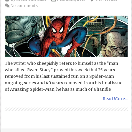
No comments
The writer who sheepishly refers to himself as the “man
who killed Gwen Stacy,” proved this week that 25 years
removed from his last sustained run on a Spider-Man
ongoing series and 40 years removed from his final issue
of Amazing Spider-Man, he has as much of a handle
Read More...