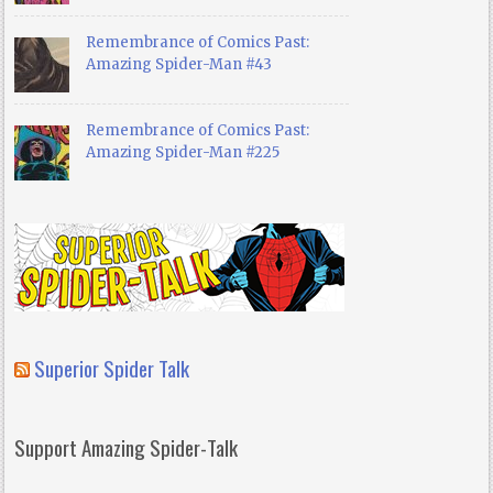
Remembrance of Comics Past:
Amazing Spider-Man #43
Remembrance of Comics Past:
Amazing Spider-Man #225
Superior Spider Talk
Support Amazing Spider-Talk