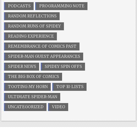
PODCASTS
PROGRAMMING NOTE
RANDOM REFLECTIONS
RANDOM RUNS OF SPIDEY
READING EXPERIENCE
REMEMBRANCE OF COMICS PAST
SPIDER-MAN GUEST APPEARANCES
SPIDER NEWS
SPIDEY SPIN OFFS
THE BIG BOX OF COMICS
TOOTING MY HORN
TOP 10 LISTS
ULTIMATE SPIDER-MAN
UNCATEGORIZED
VIDEO