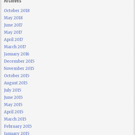
October 2018
May 2018
June 2017
May 2017
April 2017
March 2017
January 2016
December 2015
November 2015
October 2015
August 2015
July 2015
June 2015
May 2015
April 2015
March 2015
February 2015
January 2015