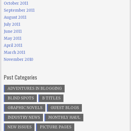
October 2011
September 2011
August 2011
July 2011
June 2011
May 2011
April 2011
March 2011
November 2010
Post Categories
ADVENTURES IN BLOGGING
BLIND SPOTS
B TITLES
GRAPHIC NOVELS
GUEST BLOGS
INDUSTRY NEWS
MONTHLY HAUL
NEW ISSUES
PICTURE PAGES