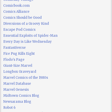
Comicbook.com
Comics Alliance
Comics Should be Good
Diversions of a Groovy Kind
Escape Pod Comics
Essential Exploits of Spider-Man
Every Day is Like Wednesday
Fantastiverse
Fire Pug Kills Eight
Flodo's Page
Giant-Size Marvel
Longbox Graveyard
Marvel Comics of the 1980s
Marvel Database
Marvel Genesis
Midtown Comics Blog
Newsarama Blog
Robot 6