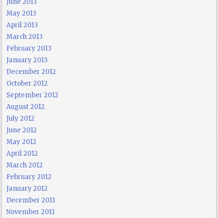
June 2013
May 2013
April 2013
March 2013
February 2013
January 2013
December 2012
October 2012
September 2012
August 2012
July 2012
June 2012
May 2012
April 2012
March 2012
February 2012
January 2012
December 2011
November 2011