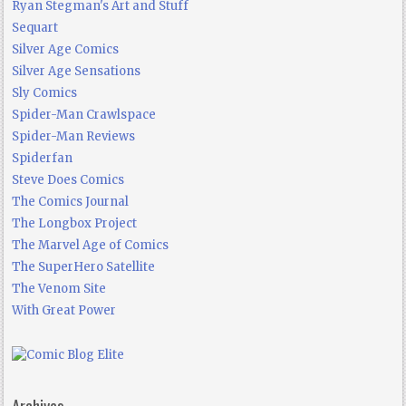
Ryan Stegman's Art and Stuff
Sequart
Silver Age Comics
Silver Age Sensations
Sly Comics
Spider-Man Crawlspace
Spider-Man Reviews
Spiderfan
Steve Does Comics
The Comics Journal
The Longbox Project
The Marvel Age of Comics
The SuperHero Satellite
The Venom Site
With Great Power
Archives