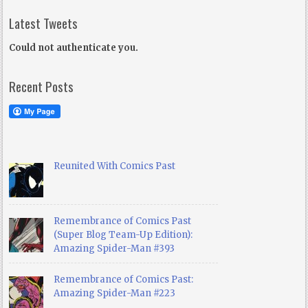
Latest Tweets
Could not authenticate you.
Recent Posts
Reunited With Comics Past
Remembrance of Comics Past
(Super Blog Team-Up Edition):
Amazing Spider-Man #393
Remembrance of Comics Past:
Amazing Spider-Man #223