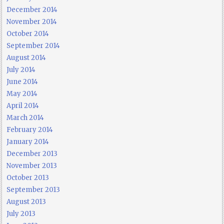
December 2014
November 2014
October 2014
September 2014
August 2014
July 2014
June 2014
May 2014
April 2014
March 2014
February 2014
January 2014
December 2013
November 2013
October 2013
September 2013
August 2013
July 2013