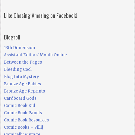
Like Chasing Amazing on Facebook!
Blogroll
13th Dimension
Assistant Editors' Month Online
Between the Pages
Bleeding Cool
Blog Into Mystery
Bronze Age Babies
Bronze Age Reprints
Cardboard Gods
Comic Book Kid
Comic Book Panels
Comic Book Resources
Comic Books – Villij
Comically Vintage