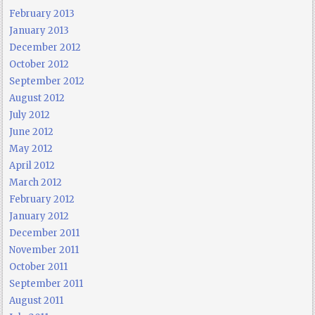
February 2013
January 2013
December 2012
October 2012
September 2012
August 2012
July 2012
June 2012
May 2012
April 2012
March 2012
February 2012
January 2012
December 2011
November 2011
October 2011
September 2011
August 2011