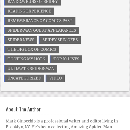
RANDOM RUNS OF SPIDEY
READING EXPERIENCE
REMEMBRANCE OF COMICS PAST
SPIDER-MAN GUEST APPEARANCES
SPIDER NEWS
SPIDEY SPIN OFFS
THE BIG BOX OF COMICS
TOOTING MY HORN
TOP 10 LISTS
ULTIMATE SPIDER-MAN
UNCATEGORIZED
VIDEO
About The Author
Mark Ginocchio is a professional writer and editor living in
Brooklyn, NY. He's been collecting Amazing Spider-Man