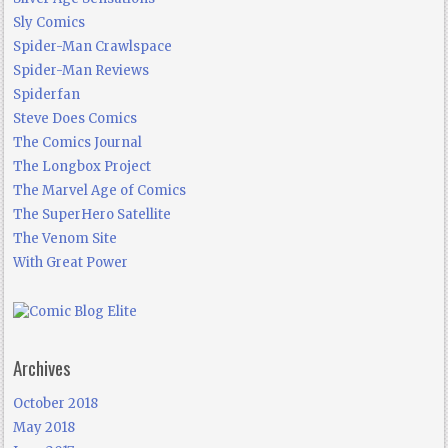
Sly Comics
Spider-Man Crawlspace
Spider-Man Reviews
Spiderfan
Steve Does Comics
The Comics Journal
The Longbox Project
The Marvel Age of Comics
The SuperHero Satellite
The Venom Site
With Great Power
Archives
October 2018
May 2018