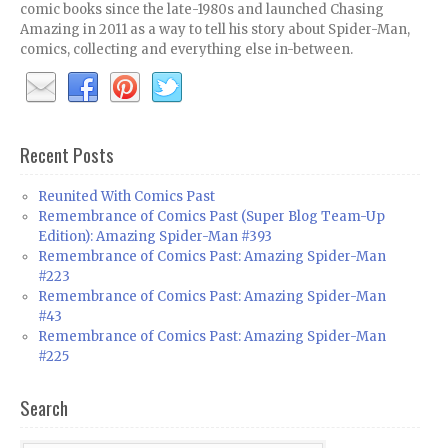
comic books since the late-1980s and launched Chasing
Amazing in 2011 as a way to tell his story about Spider-Man,
comics, collecting and everything else in-between.
Recent Posts
Reunited With Comics Past
Remembrance of Comics Past (Super Blog Team-Up
Edition): Amazing Spider-Man #393
Remembrance of Comics Past: Amazing Spider-Man
#223
Remembrance of Comics Past: Amazing Spider-Man
#43
Remembrance of Comics Past: Amazing Spider-Man
#225
Search