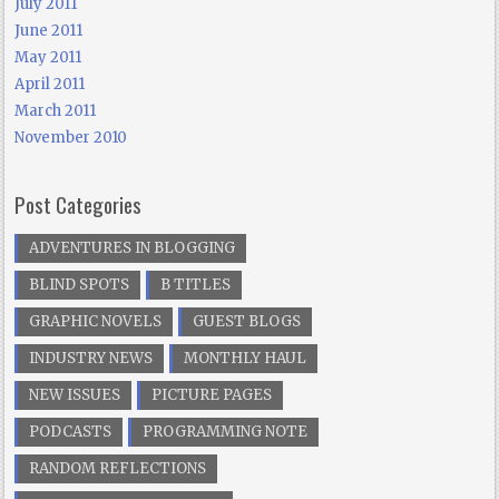
July 2011
June 2011
May 2011
April 2011
March 2011
November 2010
Post Categories
ADVENTURES IN BLOGGING
BLIND SPOTS
B TITLES
GRAPHIC NOVELS
GUEST BLOGS
INDUSTRY NEWS
MONTHLY HAUL
NEW ISSUES
PICTURE PAGES
PODCASTS
PROGRAMMING NOTE
RANDOM REFLECTIONS