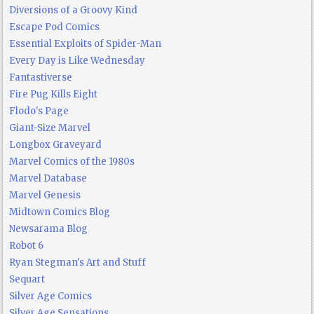
Diversions of a Groovy Kind
Escape Pod Comics
Essential Exploits of Spider-Man
Every Day is Like Wednesday
Fantastiverse
Fire Pug Kills Eight
Flodo's Page
Giant-Size Marvel
Longbox Graveyard
Marvel Comics of the 1980s
Marvel Database
Marvel Genesis
Midtown Comics Blog
Newsarama Blog
Robot 6
Ryan Stegman's Art and Stuff
Sequart
Silver Age Comics
Silver Age Sensations