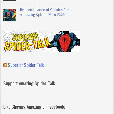
Remembrance of Comics Past:
Amazing Spider-Man #225
Superior Spider Talk
Support Amazing Spider-Talk
Like Chasing Amazing on Facebook!