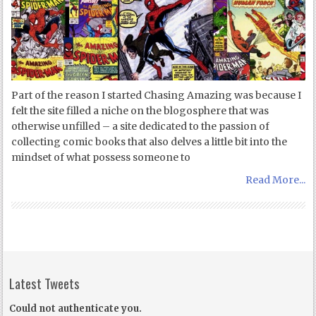
Part of the reason I started Chasing Amazing was because I
felt the site filled a niche on the blogosphere that was
otherwise unfilled – a site dedicated to the passion of
collecting comic books that also delves a little bit into the
mindset of what possess someone to
Read More...
Latest Tweets
Could not authenticate you.