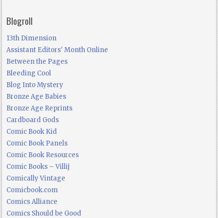
Blogroll
13th Dimension
Assistant Editors' Month Online
Between the Pages
Bleeding Cool
Blog Into Mystery
Bronze Age Babies
Bronze Age Reprints
Cardboard Gods
Comic Book Kid
Comic Book Panels
Comic Book Resources
Comic Books – Villij
Comically Vintage
Comicbook.com
Comics Alliance
Comics Should be Good