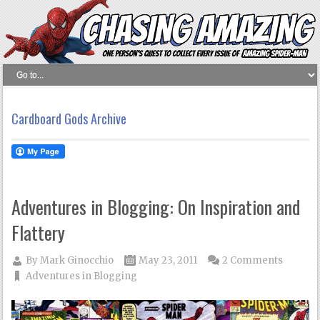
Cardboard Gods Archive
Adventures in Blogging: On Inspiration and
Flattery
By
Mark Ginocchio
May 23, 2011
2 Comments
Adventures in Blogging