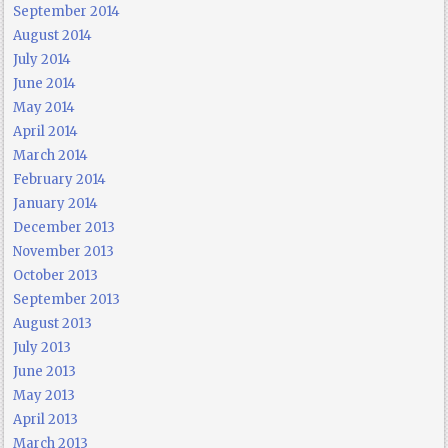
September 2014
August 2014
July 2014
June 2014
May 2014
April 2014
March 2014
February 2014
January 2014
December 2013
November 2013
October 2013
September 2013
August 2013
July 2013
June 2013
May 2013
April 2013
March 2013