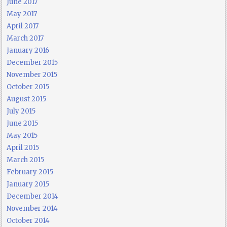
June 2017
May 2017
April 2017
March 2017
January 2016
December 2015
November 2015
October 2015
August 2015
July 2015
June 2015
May 2015
April 2015
March 2015
February 2015
January 2015
December 2014
November 2014
October 2014