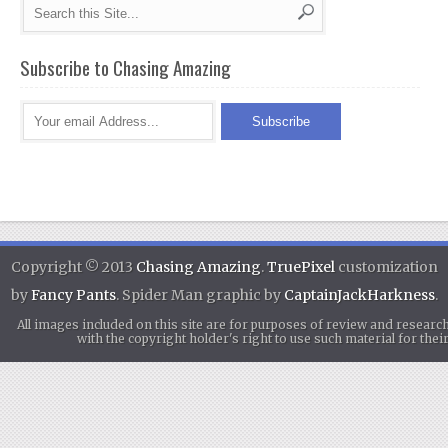
Subscribe to Chasing Amazing
Copyright © 2013
Chasing Amazing
.
TruePixel
customization
by
Fancy Pants
. Spider Man graphic by
CaptainJackHarkness
.
All images included on this site are for purposes of review and researc
with the copyright holder's right to use such material for th