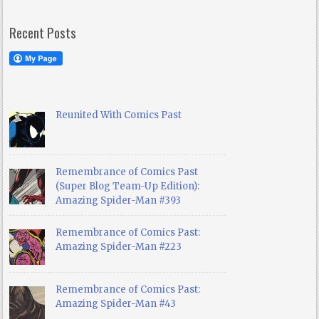
Recent Posts
Reunited With Comics Past
Remembrance of Comics Past
(Super Blog Team-Up Edition):
Amazing Spider-Man #393
Remembrance of Comics Past:
Amazing Spider-Man #223
Remembrance of Comics Past:
Amazing Spider-Man #43