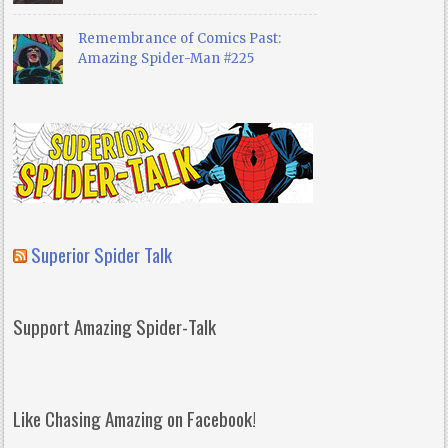
Remembrance of Comics Past:
Amazing Spider-Man #225
Superior Spider Talk
Support Amazing Spider-Talk
Like Chasing Amazing on Facebook!