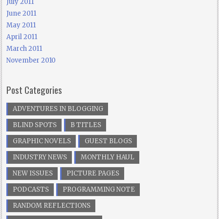
July 2011
June 2011
May 2011
April 2011
March 2011
November 2010
Post Categories
ADVENTURES IN BLOGGING
BLIND SPOTS
B TITLES
GRAPHIC NOVELS
GUEST BLOGS
INDUSTRY NEWS
MONTHLY HAUL
NEW ISSUES
PICTURE PAGES
PODCASTS
PROGRAMMING NOTE
RANDOM REFLECTIONS