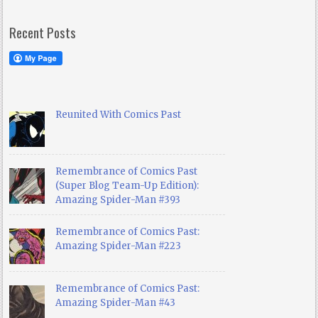
Recent Posts
Reunited With Comics Past
Remembrance of Comics Past
(Super Blog Team-Up Edition):
Amazing Spider-Man #393
Remembrance of Comics Past:
Amazing Spider-Man #223
Remembrance of Comics Past:
Amazing Spider-Man #43