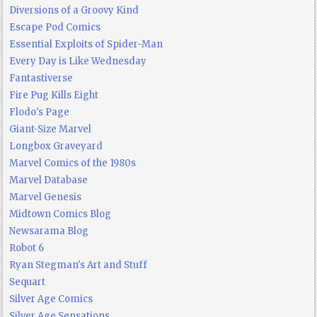
Diversions of a Groovy Kind
Escape Pod Comics
Essential Exploits of Spider-Man
Every Day is Like Wednesday
Fantastiverse
Fire Pug Kills Eight
Flodo's Page
Giant-Size Marvel
Longbox Graveyard
Marvel Comics of the 1980s
Marvel Database
Marvel Genesis
Midtown Comics Blog
Newsarama Blog
Robot 6
Ryan Stegman's Art and Stuff
Sequart
Silver Age Comics
Silver Age Sensations