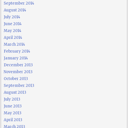
September 2014
August 2014
July 2014
June 2014
May 2014
April 2014
March 2014
February 2014
January 2014
December 2013
November 2013
October 2013
September 2013
August 2013
July 2013
June 2013
May 2013
April 2013
March 2013