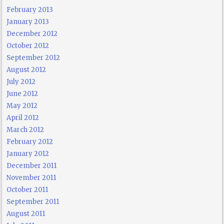
February 2013
January 2013
December 2012
October 2012
September 2012
August 2012
July 2012
June 2012
May 2012
April 2012
March 2012
February 2012
January 2012
December 2011
November 2011
October 2011
September 2011
August 2011