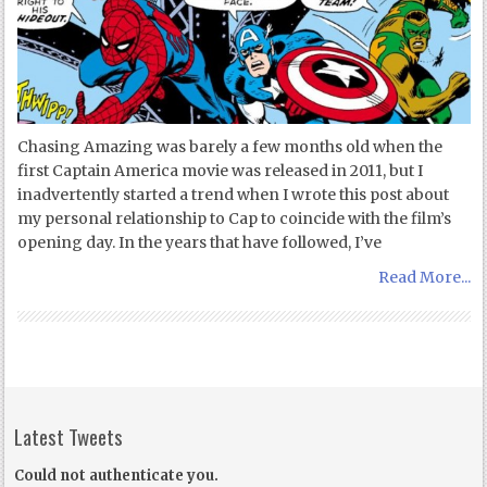
Chasing Amazing was barely a few months old when the
first Captain America movie was released in 2011, but I
inadvertently started a trend when I wrote this post about
my personal relationship to Cap to coincide with the film’s
opening day. In the years that have followed, I’ve
Read More...
Latest Tweets
Could not authenticate you.