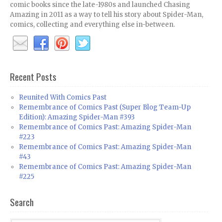
comic books since the late-1980s and launched Chasing
Amazing in 2011 as a way to tell his story about Spider-Man,
comics, collecting and everything else in-between.
Recent Posts
Reunited With Comics Past
Remembrance of Comics Past (Super Blog Team-Up
Edition): Amazing Spider-Man #393
Remembrance of Comics Past: Amazing Spider-Man
#223
Remembrance of Comics Past: Amazing Spider-Man
#43
Remembrance of Comics Past: Amazing Spider-Man
#225
Search