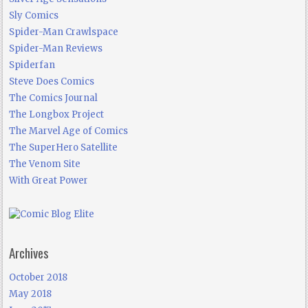
Sly Comics
Spider-Man Crawlspace
Spider-Man Reviews
Spiderfan
Steve Does Comics
The Comics Journal
The Longbox Project
The Marvel Age of Comics
The SuperHero Satellite
The Venom Site
With Great Power
Archives
October 2018
May 2018