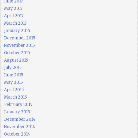
June 2017
May 2017
April 2017
March 2017
January 2016
December 2015
November 2015
October 2015
August 2015
July 2015
June 2015
May 2015
April 2015
March 2015
February 2015
January 2015
December 2014
November 2014
October 2014