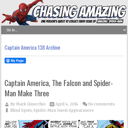
Captain America 138 Archive
Captain America, The Falcon and Spider-
Man Make Three
By
Mark Ginocchio
April 4, 2014
No comments
Blind Spots
,
Spider-Man Guest Appearances