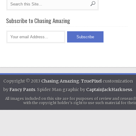
Subscribe to Chasing Amazing
Copyright © 2013
Chasing Amazing
.
TruePixel
customization
by
Fancy Pants
. Spider Man graphic by
CaptainJackHarkness
.
All images included on this site are for purposes of review and researc
with the copyright holder's right to use such material for th