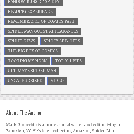
RANDOM RUNS OF SPIDEY
READING EXPERIENCE
REMEMBRANCE OF COMICS PAST
SPIDER-MAN GUEST APPEARANCES
SPIDER NEWS
SPIDEY SPIN OFFS
THE BIG BOX OF COMICS
TOOTING MY HORN
TOP 10 LISTS
ULTIMATE SPIDER-MAN
UNCATEGORIZED
VIDEO
About The Author
Mark Ginocchio is a professional writer and editor living in
Brooklyn, NY. He's been collecting Amazing Spider-Man