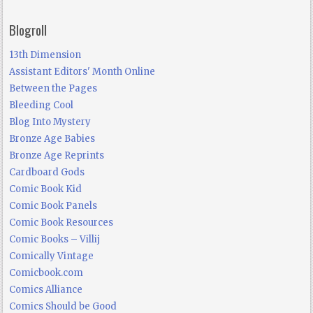
Blogroll
13th Dimension
Assistant Editors' Month Online
Between the Pages
Bleeding Cool
Blog Into Mystery
Bronze Age Babies
Bronze Age Reprints
Cardboard Gods
Comic Book Kid
Comic Book Panels
Comic Book Resources
Comic Books – Villij
Comically Vintage
Comicbook.com
Comics Alliance
Comics Should be Good