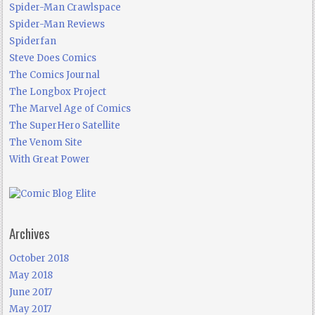
Spider-Man Crawlspace
Spider-Man Reviews
Spiderfan
Steve Does Comics
The Comics Journal
The Longbox Project
The Marvel Age of Comics
The SuperHero Satellite
The Venom Site
With Great Power
Archives
October 2018
May 2018
June 2017
May 2017