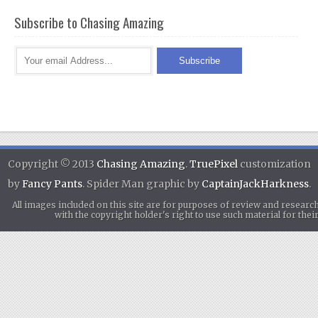
Subscribe to Chasing Amazing
Copyright © 2013
Chasing Amazing
.
TruePixel
customization
by
Fancy Pants
. Spider Man graphic by
CaptainJackHarkness
.
All images included on this site are for purposes of review and researc
with the copyright holder's right to use such material for th