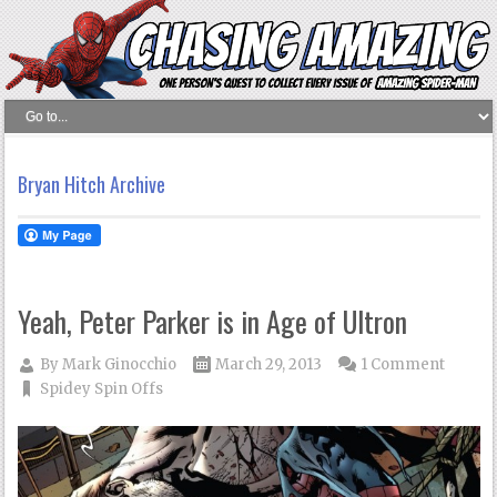
Bryan Hitch Archive
Yeah, Peter Parker is in Age of Ultron
By
Mark Ginocchio
March 29, 2013
1 Comment
Spidey Spin Offs