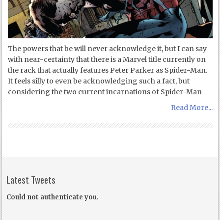
The powers that be will never acknowledge it, but I can say
with near-certainty that there is a Marvel title currently on
the rack that actually features Peter Parker as Spider-Man.
It feels silly to even be acknowledging such a fact, but
considering the two current incarnations of Spider-Man
Read More...
Latest Tweets
Could not authenticate you.