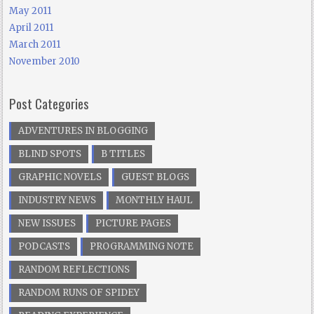
May 2011
April 2011
March 2011
November 2010
Post Categories
ADVENTURES IN BLOGGING
BLIND SPOTS
B TITLES
GRAPHIC NOVELS
GUEST BLOGS
INDUSTRY NEWS
MONTHLY HAUL
NEW ISSUES
PICTURE PAGES
PODCASTS
PROGRAMMING NOTE
RANDOM REFLECTIONS
RANDOM RUNS OF SPIDEY