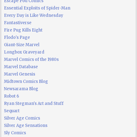
Escape Pod Comics
Essential Exploits of Spider-Man
Every Day is Like Wednesday
Fantastiverse
Fire Pug Kills Eight
Flodo's Page
Giant-Size Marvel
Longbox Graveyard
Marvel Comics of the 1980s
Marvel Database
Marvel Genesis
Midtown Comics Blog
Newsarama Blog
Robot 6
Ryan Stegman's Art and Stuff
Sequart
Silver Age Comics
Silver Age Sensations
Sly Comics