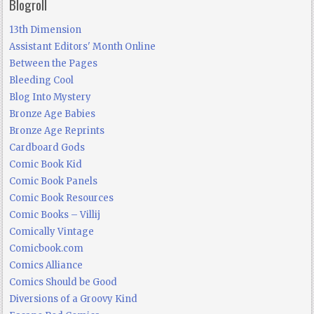
Blogroll
13th Dimension
Assistant Editors' Month Online
Between the Pages
Bleeding Cool
Blog Into Mystery
Bronze Age Babies
Bronze Age Reprints
Cardboard Gods
Comic Book Kid
Comic Book Panels
Comic Book Resources
Comic Books – Villij
Comically Vintage
Comicbook.com
Comics Alliance
Comics Should be Good
Diversions of a Groovy Kind