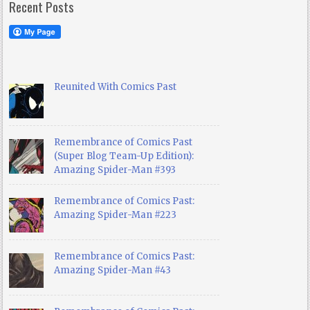
Recent Posts
Reunited With Comics Past
Remembrance of Comics Past
(Super Blog Team-Up Edition):
Amazing Spider-Man #393
Remembrance of Comics Past:
Amazing Spider-Man #223
Remembrance of Comics Past:
Amazing Spider-Man #43