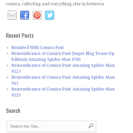
comics, collecting and everything else in-between.
Recent Posts
Reunited With Comics Past
Remembrance of Comics Past (Super Blog Team-Up
Edition): Amazing Spider-Man #393
Remembrance of Comics Past: Amazing Spider-Man
#223
Remembrance of Comics Past: Amazing Spider-Man
#43
Remembrance of Comics Past: Amazing Spider-Man
#225
Search