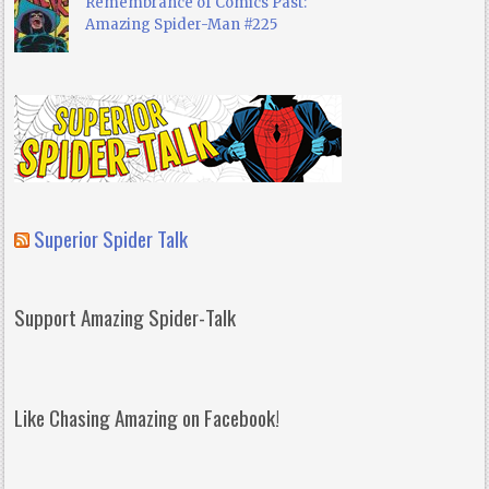
Remembrance of Comics Past:
Amazing Spider-Man #225
Superior Spider Talk
Support Amazing Spider-Talk
Like Chasing Amazing on Facebook!