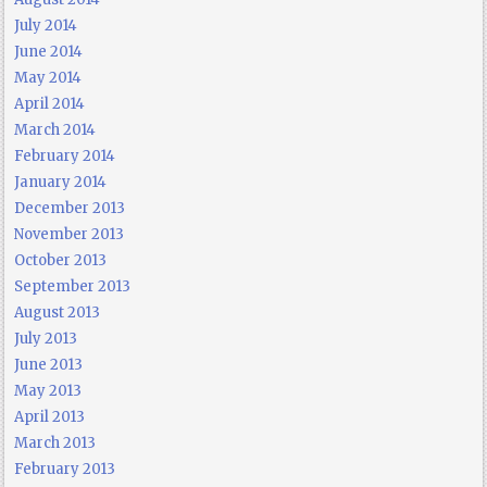
July 2014
June 2014
May 2014
April 2014
March 2014
February 2014
January 2014
December 2013
November 2013
October 2013
September 2013
August 2013
July 2013
June 2013
May 2013
April 2013
March 2013
February 2013