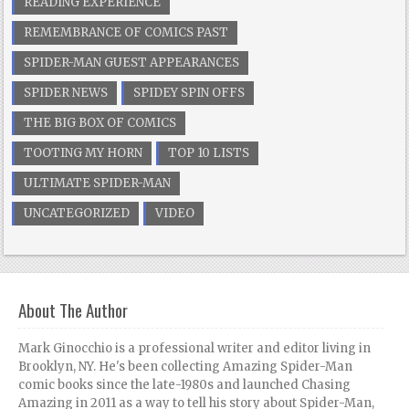
READING EXPERIENCE
REMEMBRANCE OF COMICS PAST
SPIDER-MAN GUEST APPEARANCES
SPIDER NEWS
SPIDEY SPIN OFFS
THE BIG BOX OF COMICS
TOOTING MY HORN
TOP 10 LISTS
ULTIMATE SPIDER-MAN
UNCATEGORIZED
VIDEO
About The Author
Mark Ginocchio is a professional writer and editor living in
Brooklyn, NY. He's been collecting Amazing Spider-Man
comic books since the late-1980s and launched Chasing
Amazing in 2011 as a way to tell his story about Spider-Man,