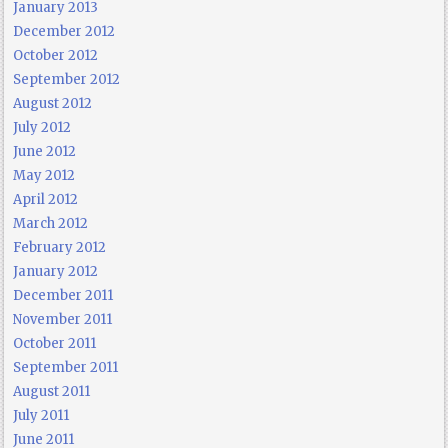
January 2013
December 2012
October 2012
September 2012
August 2012
July 2012
June 2012
May 2012
April 2012
March 2012
February 2012
January 2012
December 2011
November 2011
October 2011
September 2011
August 2011
July 2011
June 2011