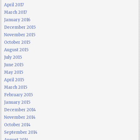
April 2017
March 2017
January 2016
December 2015
November 2015
October 2015
August 2015
July 2015
June 2015
May 2015
April 2015
March 2015
February 2015
January 2015
December 2014
November 2014
October 2014
September 2014
August 2014