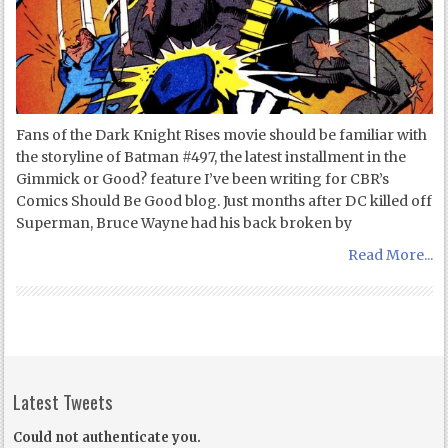
Fans of the Dark Knight Rises movie should be familiar with
the storyline of Batman #497, the latest installment in the
Gimmick or Good? feature I’ve been writing for CBR’s
Comics Should Be Good blog. Just months after DC killed off
Superman, Bruce Wayne had his back broken by
Read More...
Latest Tweets
Could not authenticate you.