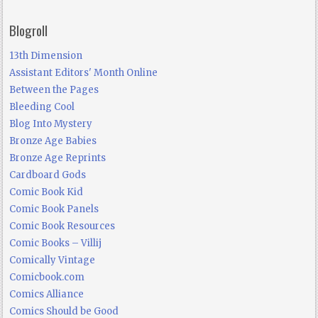
Blogroll
13th Dimension
Assistant Editors' Month Online
Between the Pages
Bleeding Cool
Blog Into Mystery
Bronze Age Babies
Bronze Age Reprints
Cardboard Gods
Comic Book Kid
Comic Book Panels
Comic Book Resources
Comic Books – Villij
Comically Vintage
Comicbook.com
Comics Alliance
Comics Should be Good