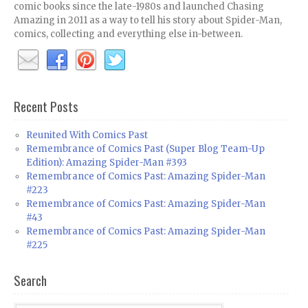
comic books since the late-1980s and launched Chasing
Amazing in 2011 as a way to tell his story about Spider-Man,
comics, collecting and everything else in-between.
Recent Posts
Reunited With Comics Past
Remembrance of Comics Past (Super Blog Team-Up
Edition): Amazing Spider-Man #393
Remembrance of Comics Past: Amazing Spider-Man
#223
Remembrance of Comics Past: Amazing Spider-Man
#43
Remembrance of Comics Past: Amazing Spider-Man
#225
Search