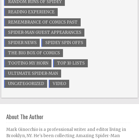
RANDOM RUNS OF SPIDEY
READING EXPERIENCE
REMEMBRANCE OF COMICS PAST
SPIDER-MAN GUEST APPEARANCES
SPIDER NEWS
SPIDEY SPIN OFFS
THE BIG BOX OF COMICS
TOOTING MY HORN
TOP 10 LISTS
ULTIMATE SPIDER-MAN
UNCATEGORIZED
VIDEO
About The Author
Mark Ginocchio is a professional writer and editor living in
Brooklyn, NY. He's been collecting Amazing Spider-Man