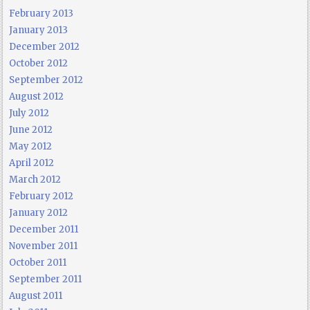
February 2013
January 2013
December 2012
October 2012
September 2012
August 2012
July 2012
June 2012
May 2012
April 2012
March 2012
February 2012
January 2012
December 2011
November 2011
October 2011
September 2011
August 2011