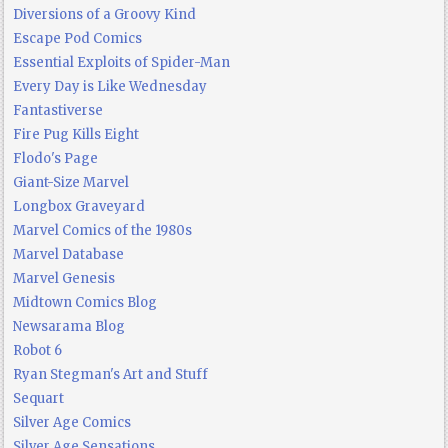
Diversions of a Groovy Kind
Escape Pod Comics
Essential Exploits of Spider-Man
Every Day is Like Wednesday
Fantastiverse
Fire Pug Kills Eight
Flodo's Page
Giant-Size Marvel
Longbox Graveyard
Marvel Comics of the 1980s
Marvel Database
Marvel Genesis
Midtown Comics Blog
Newsarama Blog
Robot 6
Ryan Stegman's Art and Stuff
Sequart
Silver Age Comics
Silver Age Sensations