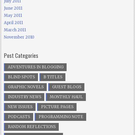
July 2011
June 2011
May 2011
April 2011
March 2011
November 2010
Post Categories
ADVENTURES IN BLOGGING
BLIND SPOTS
B TITLES
GRAPHIC NOVELS
GUEST BLOGS
INDUSTRY NEWS
MONTHLY HAUL
NEW ISSUES
PICTURE PAGES
PODCASTS
PROGRAMMING NOTE
RANDOM REFLECTIONS