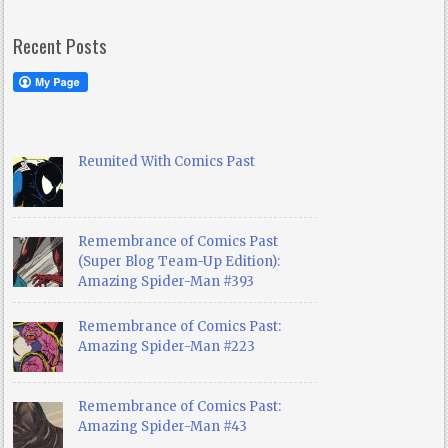
Recent Posts
Reunited With Comics Past
Remembrance of Comics Past
(Super Blog Team-Up Edition):
Amazing Spider-Man #393
Remembrance of Comics Past:
Amazing Spider-Man #223
Remembrance of Comics Past:
Amazing Spider-Man #43