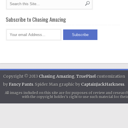
Subscribe to Chasing Amazing
Copyright © 2013
Chasing Amazing
.
TruePixel
customization
by
Fancy Pants
. Spider Man graphic by
CaptainJackHarkness
.
All images included on this site are for purposes of review and researc
with the copyright holder's right to use such material for th