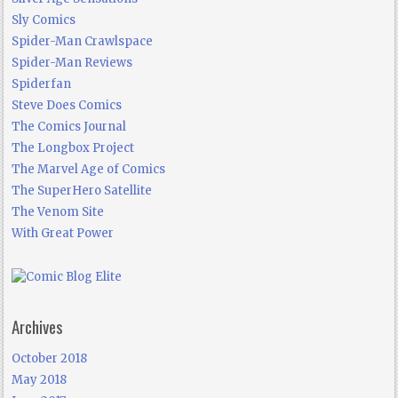
Sly Comics
Spider-Man Crawlspace
Spider-Man Reviews
Spiderfan
Steve Does Comics
The Comics Journal
The Longbox Project
The Marvel Age of Comics
The SuperHero Satellite
The Venom Site
With Great Power
Archives
October 2018
May 2018