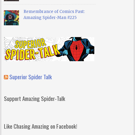
Remembrance of Comics Past:
Amazing Spider-Man #225
Superior Spider Talk
Support Amazing Spider-Talk
Like Chasing Amazing on Facebook!