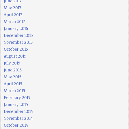
June 2017
May 2017
April 2017
March 2017
January 2016
December 2015
November 2015
October 2015
August 2015
July 2015
June 2015
May 2015
April 2015
March 2015
February 2015
January 2015
December 2014
November 2014
October 2014