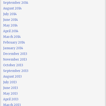
September 2014
August 2014
July 2014
June 2014
May 2014
April 2014
March 2014
February 2014
January 2014
December 2013
November 2013
October 2013
September 2013
August 2013
July 2013
June 2013
May 2013
April 2013
March 2013