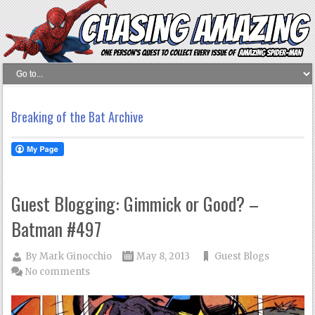
Breaking of the Bat Archive
Guest Blogging: Gimmick or Good? –
Batman #497
By
Mark Ginocchio
May 8, 2013
Guest Blogs
No comments