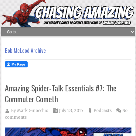
Bob McLeod Archive
Amazing Spider-Talk Essentials #7: The
Commuter Cometh
By
Mark Ginocchio
July 23, 2015
Podcasts
No
comments