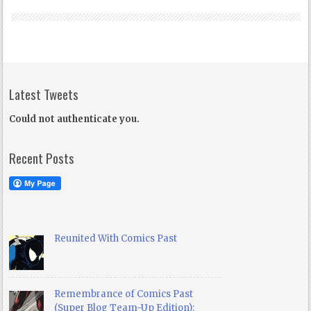
Latest Tweets
Could not authenticate you.
Recent Posts
Reunited With Comics Past
Remembrance of Comics Past
(Super Blog Team-Up Edition):