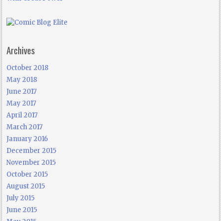
Archives
October 2018
May 2018
June 2017
May 2017
April 2017
March 2017
January 2016
December 2015
November 2015
October 2015
August 2015
July 2015
June 2015