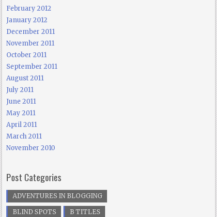
February 2012
January 2012
December 2011
November 2011
October 2011
September 2011
August 2011
July 2011
June 2011
May 2011
April 2011
March 2011
November 2010
Post Categories
ADVENTURES IN BLOGGING
BLIND SPOTS
B TITLES