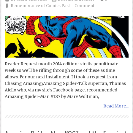
Remembrance of Comics Past
Comment
Reader Request month 2014 edition is in its penultimate
week so we’ll be rifling through some of these as time
allows. For our next installment, I I took a request from
Chasing Amazing/Amazing Spider-Talk superfan, Thomas
Aiello who, via my site’s Facebook page, recommended
Amazing Spider-Man #187 by Marv Wolfman,
Read More...