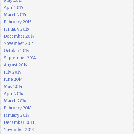
May 2015
April 2015
March 2015
February 2015
January 2015
December 2014
November 2014
October 2014
September 2014
August 2014
July 2014
June 2014
May 2014
April 2014
March 2014
February 2014
January 2014
December 2013
November 2013