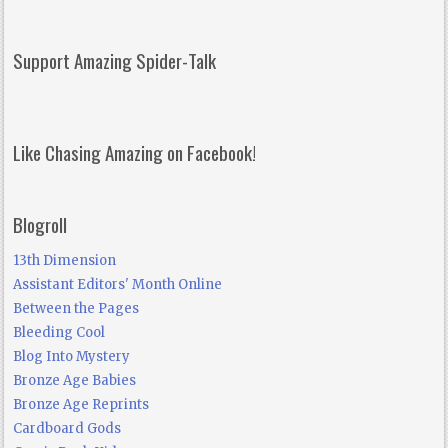
Support Amazing Spider-Talk
Like Chasing Amazing on Facebook!
Blogroll
13th Dimension
Assistant Editors' Month Online
Between the Pages
Bleeding Cool
Blog Into Mystery
Bronze Age Babies
Bronze Age Reprints
Cardboard Gods