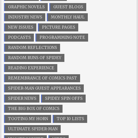
GRAPHIC NOVELS
GUEST BLOGS
INDUSTRY NEWS
MONTHLY HAUL
NEW ISSUES
PICTURE PAGES
PODCASTS
PROGRAMMING NOTE
RANDOM REFLECTIONS
RANDOM RUNS OF SPIDEY
READING EXPERIENCE
REMEMBRANCE OF COMICS PAST
SPIDER-MAN GUEST APPEARANCES
SPIDER NEWS
SPIDEY SPIN OFFS
THE BIG BOX OF COMICS
TOOTING MY HORN
TOP 10 LISTS
ULTIMATE SPIDER-MAN