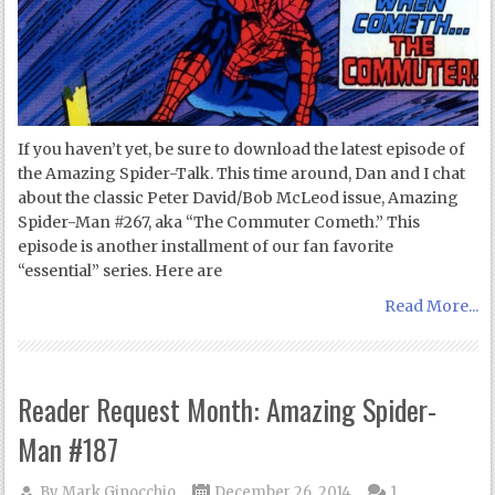
If you haven’t yet, be sure to download the latest episode of
the Amazing Spider-Talk. This time around, Dan and I chat
about the classic Peter David/Bob McLeod issue, Amazing
Spider-Man #267, aka “The Commuter Cometh.” This
episode is another installment of our fan favorite
“essential” series. Here are
Read More...
Reader Request Month: Amazing Spider-
Man #187
By
Mark Ginocchio
December 26, 2014
1