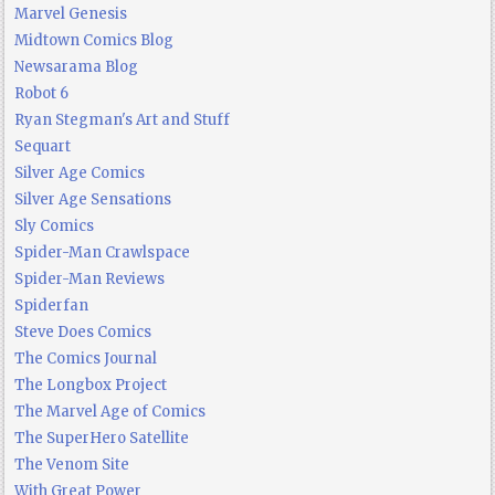
Marvel Genesis
Midtown Comics Blog
Newsarama Blog
Robot 6
Ryan Stegman's Art and Stuff
Sequart
Silver Age Comics
Silver Age Sensations
Sly Comics
Spider-Man Crawlspace
Spider-Man Reviews
Spiderfan
Steve Does Comics
The Comics Journal
The Longbox Project
The Marvel Age of Comics
The SuperHero Satellite
The Venom Site
With Great Power