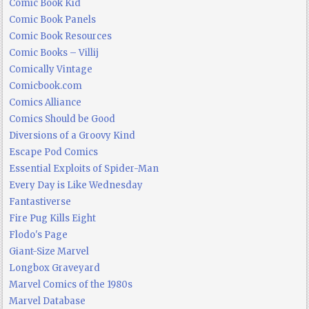
Comic Book Kid
Comic Book Panels
Comic Book Resources
Comic Books – Villij
Comically Vintage
Comicbook.com
Comics Alliance
Comics Should be Good
Diversions of a Groovy Kind
Escape Pod Comics
Essential Exploits of Spider-Man
Every Day is Like Wednesday
Fantastiverse
Fire Pug Kills Eight
Flodo's Page
Giant-Size Marvel
Longbox Graveyard
Marvel Comics of the 1980s
Marvel Database