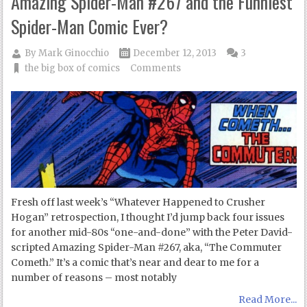
Amazing Spider-Man #267 and the Funniest
Spider-Man Comic Ever?
By
Mark Ginocchio
December 12, 2013
3
the big box of comics
Comments
Fresh off last week’s “Whatever Happened to Crusher
Hogan” retrospection, I thought I’d jump back four issues
for another mid-80s “one-and-done” with the Peter David-
scripted Amazing Spider-Man #267, aka, “The Commuter
Cometh.” It’s a comic that’s near and dear to me for a
number of reasons – most notably
Read More...