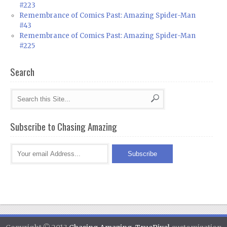
#223
Remembrance of Comics Past: Amazing Spider-Man
#43
Remembrance of Comics Past: Amazing Spider-Man
#225
Search
Subscribe to Chasing Amazing