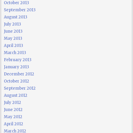
October 2013
September 2013
August 2013
July 2013
June 2013
May 2013
April 2013
March 2013
February 2013
January 2013
December 2012
October 2012
September 2012
August 2012
July 2012
June 2012
May 2012
April 2012
March 2012