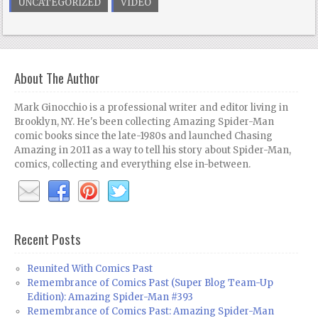
UNCATEGORIZED
VIDEO
About The Author
Mark Ginocchio is a professional writer and editor living in
Brooklyn, NY. He's been collecting Amazing Spider-Man
comic books since the late-1980s and launched Chasing
Amazing in 2011 as a way to tell his story about Spider-Man,
comics, collecting and everything else in-between.
Recent Posts
Reunited With Comics Past
Remembrance of Comics Past (Super Blog Team-Up
Edition): Amazing Spider-Man #393
Remembrance of Comics Past: Amazing Spider-Man