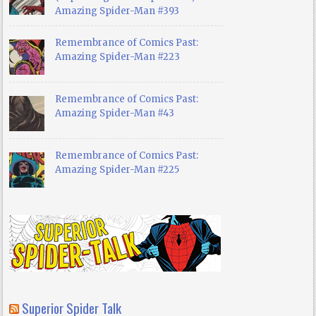
Amazing Spider-Man #393
Remembrance of Comics Past:
Amazing Spider-Man #223
Remembrance of Comics Past:
Amazing Spider-Man #43
Remembrance of Comics Past:
Amazing Spider-Man #225
Superior Spider Talk