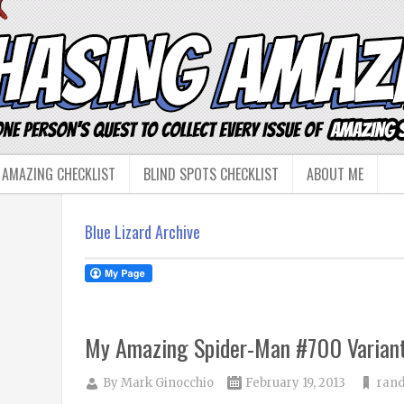
 AMAZING CHECKLIST
BLIND SPOTS CHECKLIST
ABOUT ME
Blue Lizard Archive
My Amazing Spider-Man #700 Variant
By
Mark Ginocchio
February 19, 2013
rand