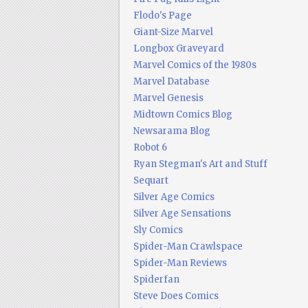
Flodo's Page
Giant-Size Marvel
Longbox Graveyard
Marvel Comics of the 1980s
Marvel Database
Marvel Genesis
Midtown Comics Blog
Newsarama Blog
Robot 6
Ryan Stegman's Art and Stuff
Sequart
Silver Age Comics
Silver Age Sensations
Sly Comics
Spider-Man Crawlspace
Spider-Man Reviews
Spiderfan
Steve Does Comics