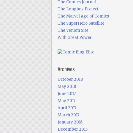
The Comics Journal
The Longbox Project
The Marvel Age of Comics
The SuperHero Satellite
The Venom Site
With Great Power
Archives
October 2018
May 2018
June 2017
May 2017
April 2017
March 2017
January 2016
December 2015