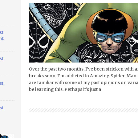
st
):
t:
Over the past two months, I’ve been stricken with a
breaks soon. I’m addicted to Amazing Spider-Man 
are familiar with some of my past opinions on vari
t:
be learning this. Perhaps it’s just a
t: