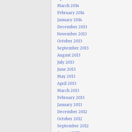
March 2014
February 2014
January 2014
December 2013
November 2013
October 2013
September 2013
August 2013
July 2013
June 2013
May 2013
April 2013
March 2013
February 2013
January 2013
December 2012
October 2012
September 2012