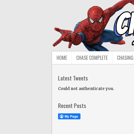
HOME
CHASE COMPLETE
CHASING
Latest Tweets
Could not authenticate you.
Recent Posts