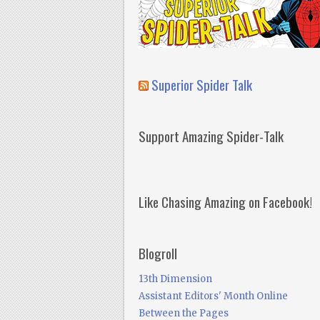
Superior Spider Talk
Support Amazing Spider-Talk
Like Chasing Amazing on Facebook!
Blogroll
13th Dimension
Assistant Editors' Month Online
Between the Pages