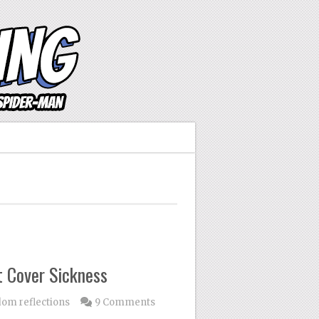
 Cover Sickness
om reflections
9 Comments