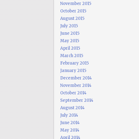
November 2015
October 2015
August 2015
July 2015
June 2015
May 2015
April 2015
March 2015
February 2015
January 2015
December 2014
November 2014
October 2014
September 2014
August 2014
July 2014
June 2014
May 2014
April 2014