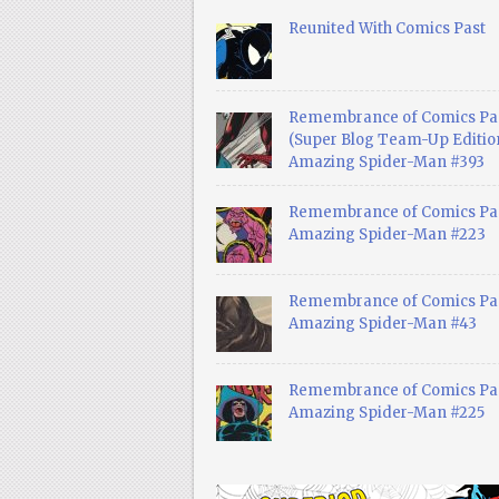
Reunited With Comics Past
Remembrance of Comics Pa
(Super Blog Team-Up Edition
Amazing Spider-Man #393
Remembrance of Comics Pas
Amazing Spider-Man #223
Remembrance of Comics Pas
Amazing Spider-Man #43
Remembrance of Comics Pas
Amazing Spider-Man #225