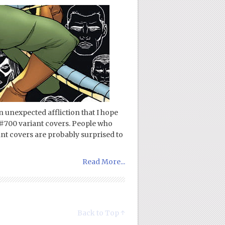
n unexpected affliction that I hope
#700 variant covers. People who
ant covers are probably surprised to
Read More...
Back to Top ↑