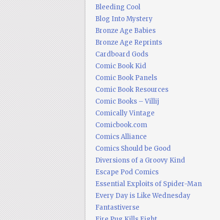
Bleeding Cool
Blog Into Mystery
Bronze Age Babies
Bronze Age Reprints
Cardboard Gods
Comic Book Kid
Comic Book Panels
Comic Book Resources
Comic Books – Villij
Comically Vintage
Comicbook.com
Comics Alliance
Comics Should be Good
Diversions of a Groovy Kind
Escape Pod Comics
Essential Exploits of Spider-Man
Every Day is Like Wednesday
Fantastiverse
Fire Pug Kills Eight