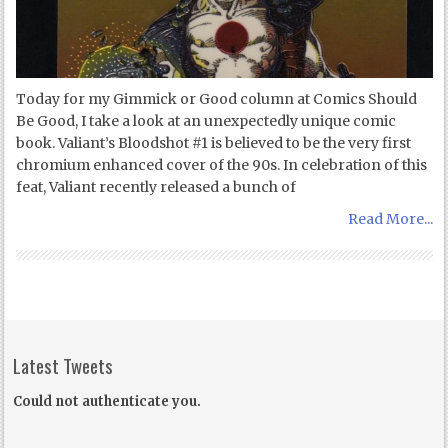
Today for my Gimmick or Good column at Comics Should
Be Good, I take a look at an unexpectedly unique comic
book. Valiant’s Bloodshot #1 is believed to be the very first
chromium enhanced cover of the 90s. In celebration of this
feat, Valiant recently released a bunch of
Read More...
Latest Tweets
Could not authenticate you.