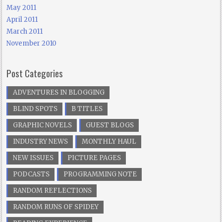
May 2011
April 2011
March 2011
November 2010
Post Categories
ADVENTURES IN BLOGGING
BLIND SPOTS
B TITLES
GRAPHIC NOVELS
GUEST BLOGS
INDUSTRY NEWS
MONTHLY HAUL
NEW ISSUES
PICTURE PAGES
PODCASTS
PROGRAMMING NOTE
RANDOM REFLECTIONS
RANDOM RUNS OF SPIDEY