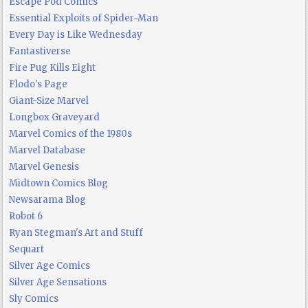
Escape Pod Comics
Essential Exploits of Spider-Man
Every Day is Like Wednesday
Fantastiverse
Fire Pug Kills Eight
Flodo's Page
Giant-Size Marvel
Longbox Graveyard
Marvel Comics of the 1980s
Marvel Database
Marvel Genesis
Midtown Comics Blog
Newsarama Blog
Robot 6
Ryan Stegman's Art and Stuff
Sequart
Silver Age Comics
Silver Age Sensations
Sly Comics