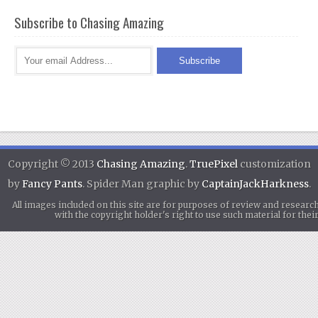
Subscribe to Chasing Amazing
Copyright © 2013
Chasing Amazing
.
TruePixel
customization
by
Fancy Pants
. Spider Man graphic by
CaptainJackHarkness
.
All images included on this site are for purposes of review and researc
with the copyright holder's right to use such material for th