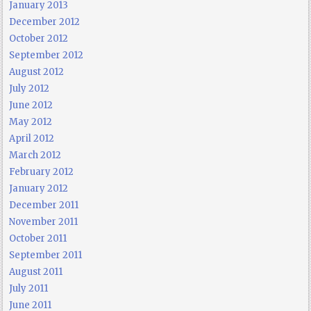
January 2013
December 2012
October 2012
September 2012
August 2012
July 2012
June 2012
May 2012
April 2012
March 2012
February 2012
January 2012
December 2011
November 2011
October 2011
September 2011
August 2011
July 2011
June 2011