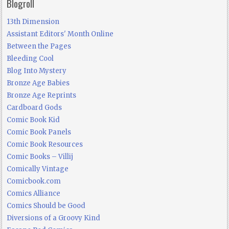
Blogroll
13th Dimension
Assistant Editors' Month Online
Between the Pages
Bleeding Cool
Blog Into Mystery
Bronze Age Babies
Bronze Age Reprints
Cardboard Gods
Comic Book Kid
Comic Book Panels
Comic Book Resources
Comic Books – Villij
Comically Vintage
Comicbook.com
Comics Alliance
Comics Should be Good
Diversions of a Groovy Kind