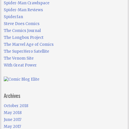
Spider-Man Crawlspace
Spider-Man Reviews
Spiderfan
Steve Does Comics
The Comics Journal
The Longbox Project
The Marvel Age of Comics
The SuperHero Satellite
The Venom Site
With Great Power
Archives
October 2018
May 2018
June 2017
May 2017