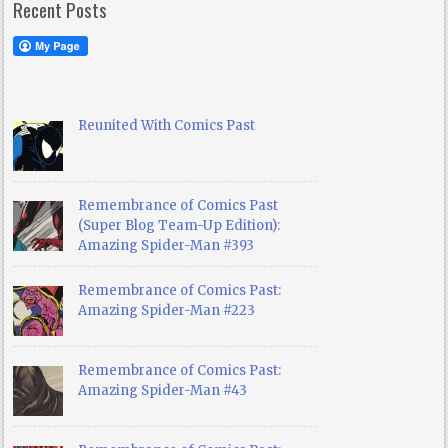
Recent Posts
Reunited With Comics Past
Remembrance of Comics Past
(Super Blog Team-Up Edition):
Amazing Spider-Man #393
Remembrance of Comics Past:
Amazing Spider-Man #223
Remembrance of Comics Past:
Amazing Spider-Man #43