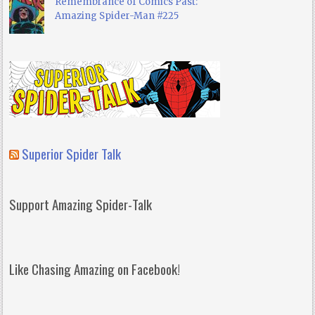
Remembrance of Comics Past:
Amazing Spider-Man #225
Superior Spider Talk
Support Amazing Spider-Talk
Like Chasing Amazing on Facebook!