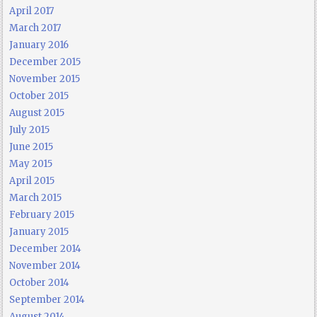
April 2017
March 2017
January 2016
December 2015
November 2015
October 2015
August 2015
July 2015
June 2015
May 2015
April 2015
March 2015
February 2015
January 2015
December 2014
November 2014
October 2014
September 2014
August 2014