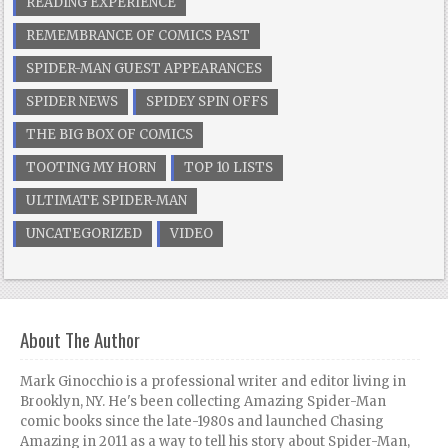
READING EXPERIENCE
REMEMBRANCE OF COMICS PAST
SPIDER-MAN GUEST APPEARANCES
SPIDER NEWS
SPIDEY SPIN OFFS
THE BIG BOX OF COMICS
TOOTING MY HORN
TOP 10 LISTS
ULTIMATE SPIDER-MAN
UNCATEGORIZED
VIDEO
About The Author
Mark Ginocchio is a professional writer and editor living in
Brooklyn, NY. He's been collecting Amazing Spider-Man
comic books since the late-1980s and launched Chasing
Amazing in 2011 as a way to tell his story about Spider-Man,