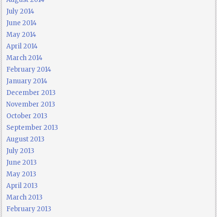
July 2014
June 2014
May 2014
April 2014
March 2014
February 2014
January 2014
December 2013
November 2013
October 2013
September 2013
August 2013
July 2013
June 2013
May 2013
April 2013
March 2013
February 2013