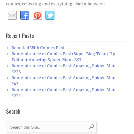
comics, collecting and everything else in-between.
Recent Posts
Reunited With Comics Past
Remembrance of Comics Past (Super Blog Team-Up
Edition): Amazing Spider-Man #393
Remembrance of Comics Past: Amazing Spider-Man
#223
Remembrance of Comics Past: Amazing Spider-Man
#43
Remembrance of Comics Past: Amazing Spider-Man
#225
Search