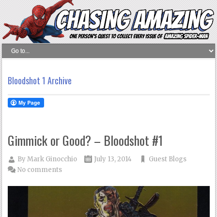
Bloodshot 1 Archive
Gimmick or Good? – Bloodshot #1
By
Mark Ginocchio
July 13, 2014
Guest Blogs
No comments