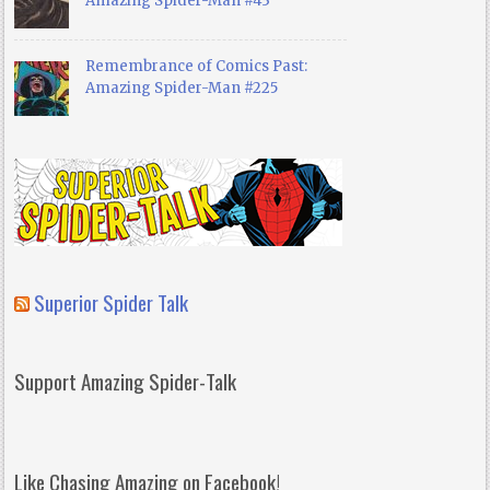
Amazing Spider-Man #43
Remembrance of Comics Past:
Amazing Spider-Man #225
Superior Spider Talk
Support Amazing Spider-Talk
Like Chasing Amazing on Facebook!