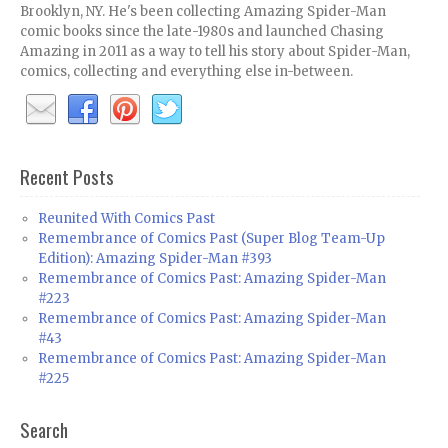
Brooklyn, NY. He's been collecting Amazing Spider-Man
comic books since the late-1980s and launched Chasing
Amazing in 2011 as a way to tell his story about Spider-Man,
comics, collecting and everything else in-between.
Recent Posts
Reunited With Comics Past
Remembrance of Comics Past (Super Blog Team-Up
Edition): Amazing Spider-Man #393
Remembrance of Comics Past: Amazing Spider-Man
#223
Remembrance of Comics Past: Amazing Spider-Man
#43
Remembrance of Comics Past: Amazing Spider-Man
#225
Search