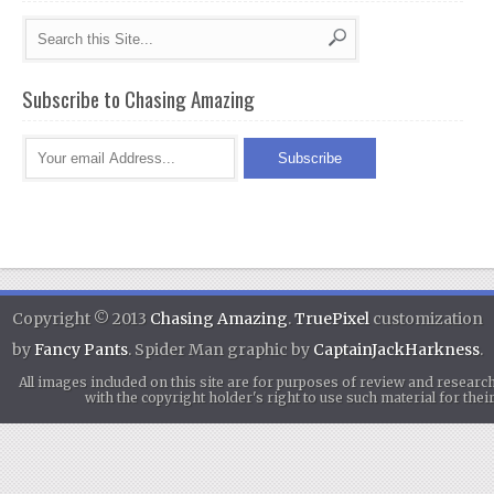
Subscribe to Chasing Amazing
Copyright © 2013
Chasing Amazing
.
TruePixel
customization
by
Fancy Pants
. Spider Man graphic by
CaptainJackHarkness
.
All images included on this site are for purposes of review and researc
with the copyright holder's right to use such material for th