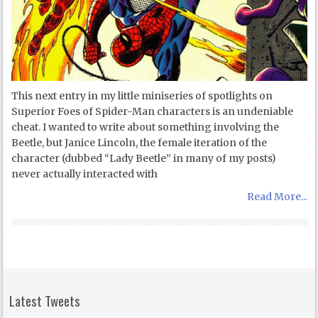
This next entry in my little miniseries of spotlights on
Superior Foes of Spider-Man characters is an undeniable
cheat. I wanted to write about something involving the
Beetle, but Janice Lincoln, the female iteration of the
character (dubbed “Lady Beetle” in many of my posts)
never actually interacted with
Read More...
Latest Tweets