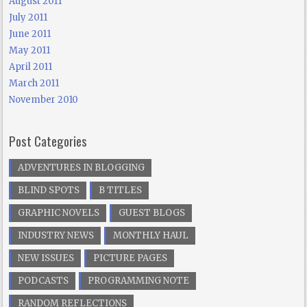
August 2011
July 2011
June 2011
May 2011
April 2011
March 2011
November 2010
Post Categories
ADVENTURES IN BLOGGING
BLIND SPOTS
B TITLES
GRAPHIC NOVELS
GUEST BLOGS
INDUSTRY NEWS
MONTHLY HAUL
NEW ISSUES
PICTURE PAGES
PODCASTS
PROGRAMMING NOTE
RANDOM REFLECTIONS