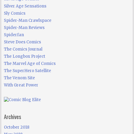
Silver Age Sensations
Sly Comics
Spider-Man Crawlspace
Spider-Man Reviews
Spiderfan
Steve Does Comics
The Comics Journal
The Longbox Project
The Marvel Age of Comics
The SuperHero Satellite
The Venom Site
With Great Power
Archives
October 2018