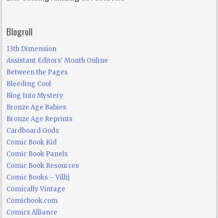
Blogroll
13th Dimension
Assistant Editors' Month Online
Between the Pages
Bleeding Cool
Blog Into Mystery
Bronze Age Babies
Bronze Age Reprints
Cardboard Gods
Comic Book Kid
Comic Book Panels
Comic Book Resources
Comic Books – Villij
Comically Vintage
Comicbook.com
Comics Alliance