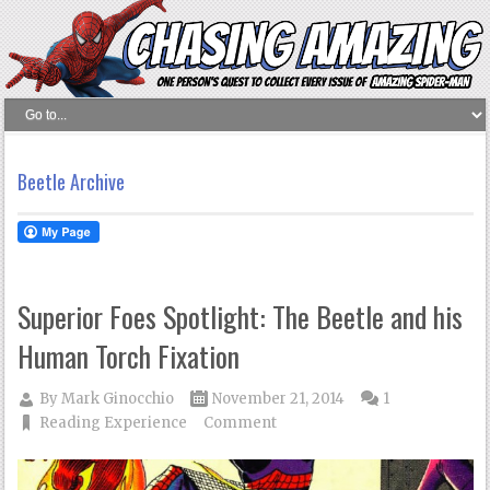
Beetle Archive
Superior Foes Spotlight: The Beetle and his
Human Torch Fixation
By
Mark Ginocchio
November 21, 2014
1
Reading Experience
Comment