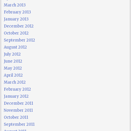
March 2013
February 2013
January 2013
December 2012
October 2012
September 2012
August 2012
July 2012
June 2012
May 2012
April 2012
March 2012
February 2012
January 2012
December 2011
November 2011
October 2011
September 2011