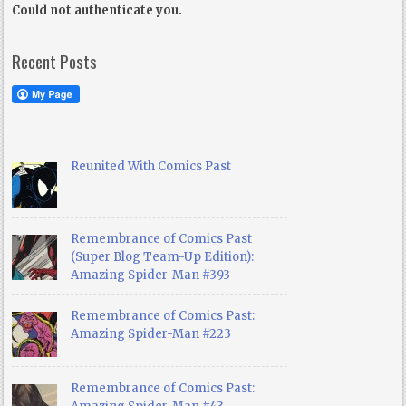
Could not authenticate you.
Recent Posts
Reunited With Comics Past
Remembrance of Comics Past
(Super Blog Team-Up Edition):
Amazing Spider-Man #393
Remembrance of Comics Past:
Amazing Spider-Man #223
Remembrance of Comics Past: