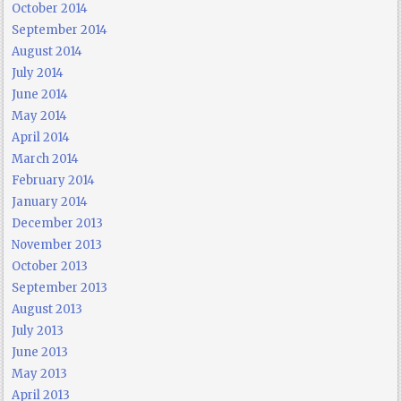
October 2014
September 2014
August 2014
July 2014
June 2014
May 2014
April 2014
March 2014
February 2014
January 2014
December 2013
November 2013
October 2013
September 2013
August 2013
July 2013
June 2013
May 2013
April 2013