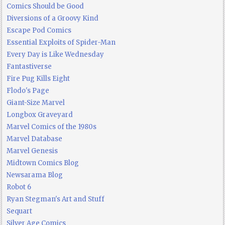
Comics Should be Good
Diversions of a Groovy Kind
Escape Pod Comics
Essential Exploits of Spider-Man
Every Day is Like Wednesday
Fantastiverse
Fire Pug Kills Eight
Flodo's Page
Giant-Size Marvel
Longbox Graveyard
Marvel Comics of the 1980s
Marvel Database
Marvel Genesis
Midtown Comics Blog
Newsarama Blog
Robot 6
Ryan Stegman's Art and Stuff
Sequart
Silver Age Comics