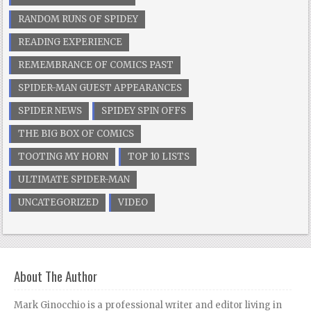
RANDOM RUNS OF SPIDEY
READING EXPERIENCE
REMEMBRANCE OF COMICS PAST
SPIDER-MAN GUEST APPEARANCES
SPIDER NEWS
SPIDEY SPIN OFFS
THE BIG BOX OF COMICS
TOOTING MY HORN
TOP 10 LISTS
ULTIMATE SPIDER-MAN
UNCATEGORIZED
VIDEO
About The Author
Mark Ginocchio is a professional writer and editor living in