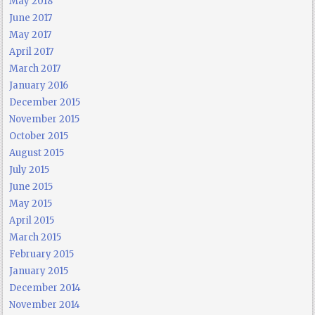
May 2018
June 2017
May 2017
April 2017
March 2017
January 2016
December 2015
November 2015
October 2015
August 2015
July 2015
June 2015
May 2015
April 2015
March 2015
February 2015
January 2015
December 2014
November 2014