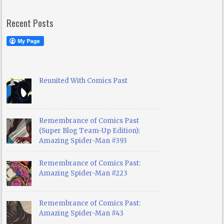
Recent Posts
Reunited With Comics Past
Remembrance of Comics Past
(Super Blog Team-Up Edition):
Amazing Spider-Man #393
Remembrance of Comics Past:
Amazing Spider-Man #223
Remembrance of Comics Past:
Amazing Spider-Man #43