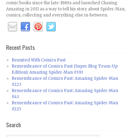
comic books since the late-1980s and launched Chasing
Amazing in 2011 as a way to tell his story about Spider-Man,
comics, collecting and everything else in-between.
Recent Posts
Reunited With Comics Past
Remembrance of Comics Past (Super Blog Team-Up
Edition): Amazing Spider-Man #393
Remembrance of Comics Past: Amazing Spider-Man
#223
Remembrance of Comics Past: Amazing Spider-Man
#43
Remembrance of Comics Past: Amazing Spider-Man
#225
Search