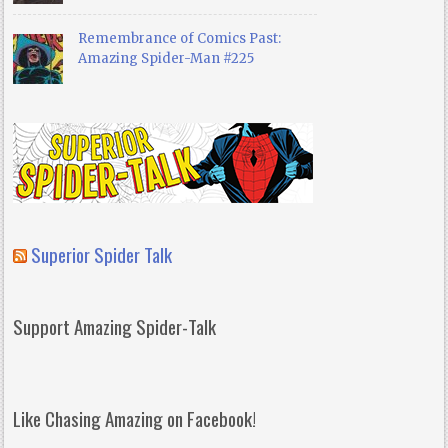
Remembrance of Comics Past:
Amazing Spider-Man #225
Superior Spider Talk
Support Amazing Spider-Talk
Like Chasing Amazing on Facebook!