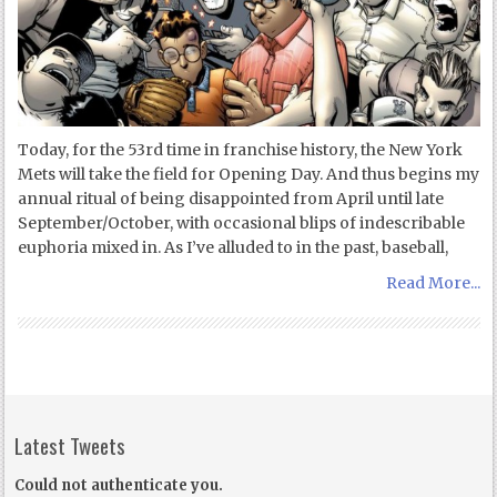
Today, for the 53rd time in franchise history, the New York
Mets will take the field for Opening Day. And thus begins my
annual ritual of being disappointed from April until late
September/October, with occasional blips of indescribable
euphoria mixed in. As I’ve alluded to in the past, baseball,
Read More...
Latest Tweets
Could not authenticate you.