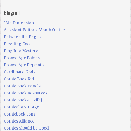
Blogroll
13th Dimension
Assistant Editors' Month Online
Between the Pages
Bleeding Cool
Blog Into Mystery
Bronze Age Babies
Bronze Age Reprints
Cardboard Gods
Comic Book Kid
Comic Book Panels
Comic Book Resources
Comic Books – Villij
Comically Vintage
Comicbook.com
Comics Alliance
Comics Should be Good