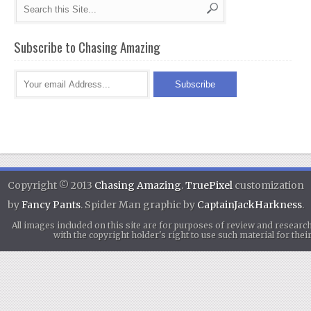
Subscribe to Chasing Amazing
Copyright © 2013
Chasing Amazing
.
TruePixel
customization
by
Fancy Pants
. Spider Man graphic by
CaptainJackHarkness
.
All images included on this site are for purposes of review and researc
with the copyright holder's right to use such material for th