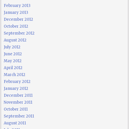
February 2013
January 2013
December 2012
October 2012
September 2012
August 2012
July 2012
June 2012
May 2012
April 2012
March 2012
February 2012
January 2012
December 2011
November 2011
October 2011
September 2011
August 2011