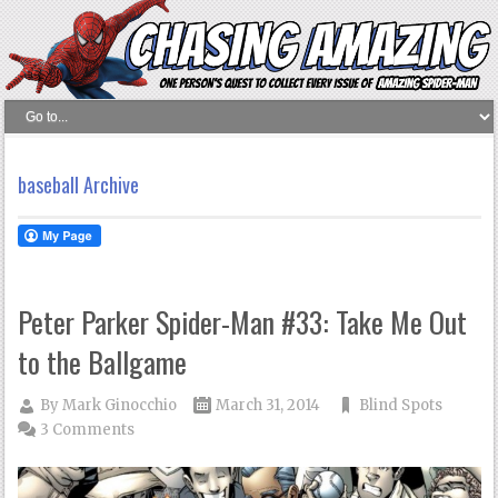
baseball Archive
Peter Parker Spider-Man #33: Take Me Out
to the Ballgame
By
Mark Ginocchio
March 31, 2014
Blind Spots
3 Comments