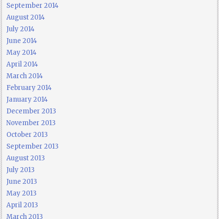
September 2014
August 2014
July 2014
June 2014
May 2014
April 2014
March 2014
February 2014
January 2014
December 2013
November 2013
October 2013
September 2013
August 2013
July 2013
June 2013
May 2013
April 2013
March 2013