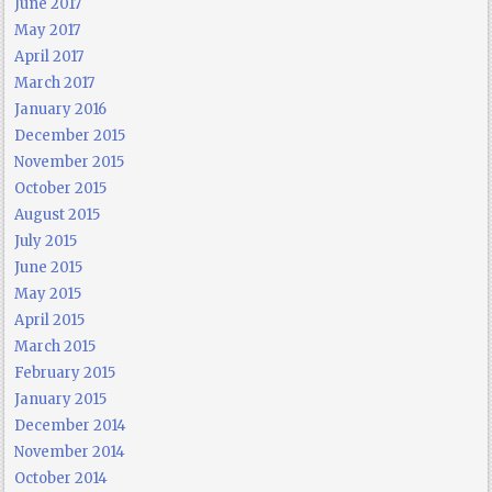
June 2017
May 2017
April 2017
March 2017
January 2016
December 2015
November 2015
October 2015
August 2015
July 2015
June 2015
May 2015
April 2015
March 2015
February 2015
January 2015
December 2014
November 2014
October 2014