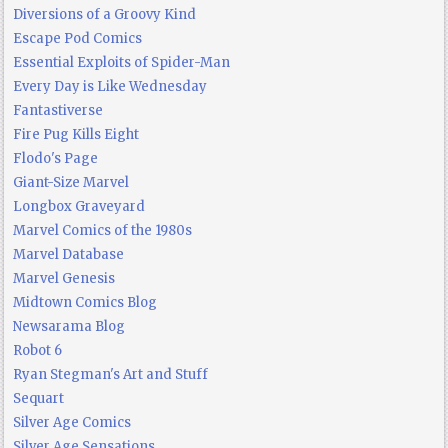
Diversions of a Groovy Kind
Escape Pod Comics
Essential Exploits of Spider-Man
Every Day is Like Wednesday
Fantastiverse
Fire Pug Kills Eight
Flodo's Page
Giant-Size Marvel
Longbox Graveyard
Marvel Comics of the 1980s
Marvel Database
Marvel Genesis
Midtown Comics Blog
Newsarama Blog
Robot 6
Ryan Stegman's Art and Stuff
Sequart
Silver Age Comics
Silver Age Sensations