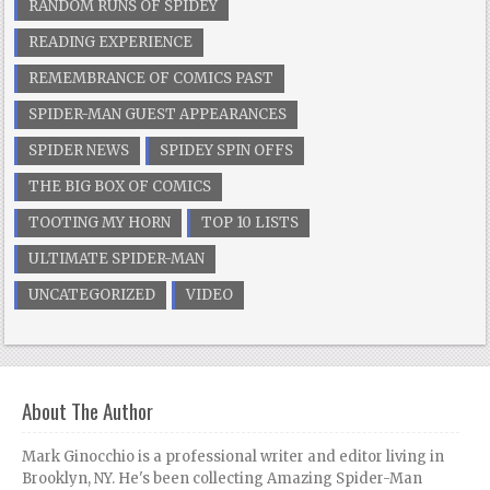
RANDOM RUNS OF SPIDEY
READING EXPERIENCE
REMEMBRANCE OF COMICS PAST
SPIDER-MAN GUEST APPEARANCES
SPIDER NEWS
SPIDEY SPIN OFFS
THE BIG BOX OF COMICS
TOOTING MY HORN
TOP 10 LISTS
ULTIMATE SPIDER-MAN
UNCATEGORIZED
VIDEO
About The Author
Mark Ginocchio is a professional writer and editor living in
Brooklyn, NY. He's been collecting Amazing Spider-Man