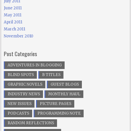
July 2011
June 2011
May 2011
April 2011
March 2011
November 2010
Post Categories
ADVENTURES IN BLOGGING
BLIND SPOTS
B TITLES
GRAPHIC NOVELS
GUEST BLOGS
INDUSTRY NEWS
MONTHLY HAUL
NEW ISSUES
PICTURE PAGES
PODCASTS
PROGRAMMING NOTE
RANDOM REFLECTIONS