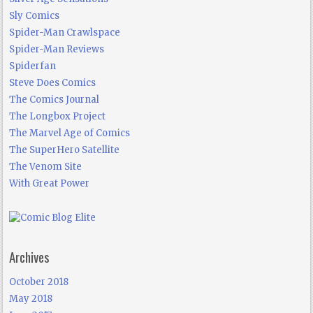
Sly Comics
Spider-Man Crawlspace
Spider-Man Reviews
Spiderfan
Steve Does Comics
The Comics Journal
The Longbox Project
The Marvel Age of Comics
The SuperHero Satellite
The Venom Site
With Great Power
Archives
October 2018
May 2018