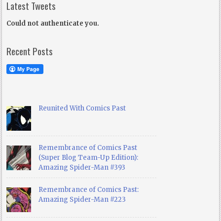
Latest Tweets
Could not authenticate you.
Recent Posts
Reunited With Comics Past
Remembrance of Comics Past
(Super Blog Team-Up Edition):
Amazing Spider-Man #393
Remembrance of Comics Past:
Amazing Spider-Man #223