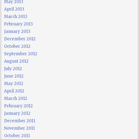
May 2013
April 2013
March 2013
February 2013
January 2013
December 2012
October 2012
September 2012
August 2012
July 2012
June 2012
May 2012
April 2012
March 2012
February 2012
January 2012
December 2011
November 2011
October 2011