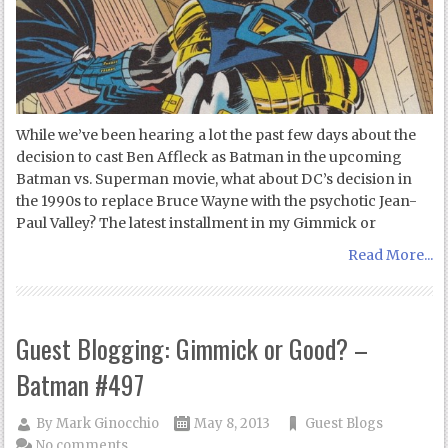
While we’ve been hearing a lot the past few days about the
decision to cast Ben Affleck as Batman in the upcoming
Batman vs. Superman movie, what about DC’s decision in
the 1990s to replace Bruce Wayne with the psychotic Jean-
Paul Valley? The latest installment in my Gimmick or
Read More...
Guest Blogging: Gimmick or Good? –
Batman #497
By
Mark Ginocchio
May 8, 2013
Guest Blogs
No comments