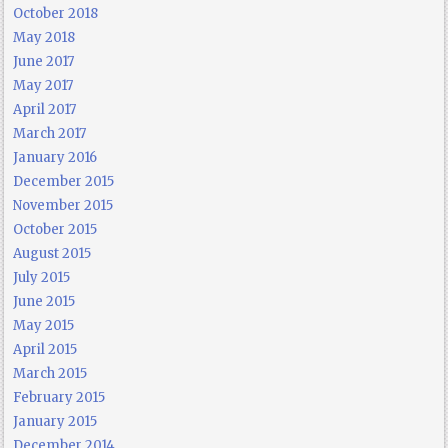
October 2018
May 2018
June 2017
May 2017
April 2017
March 2017
January 2016
December 2015
November 2015
October 2015
August 2015
July 2015
June 2015
May 2015
April 2015
March 2015
February 2015
January 2015
December 2014