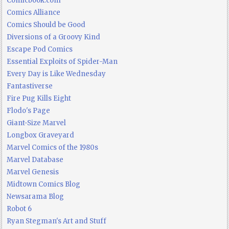
Comicbook.com
Comics Alliance
Comics Should be Good
Diversions of a Groovy Kind
Escape Pod Comics
Essential Exploits of Spider-Man
Every Day is Like Wednesday
Fantastiverse
Fire Pug Kills Eight
Flodo's Page
Giant-Size Marvel
Longbox Graveyard
Marvel Comics of the 1980s
Marvel Database
Marvel Genesis
Midtown Comics Blog
Newsarama Blog
Robot 6
Ryan Stegman's Art and Stuff