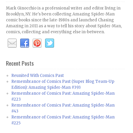
Mark Ginocchio is a professional writer and editor living in
Brooklyn, NY. He's been collecting Amazing Spider-Man
comic books since the late-1980s and launched Chasing
Amazing in 2011 as a way to tell his story about Spider-Man,
comics, collecting and everything else in-between.
Recent Posts
Reunited With Comics Past
Remembrance of Comics Past (Super Blog Team-Up
Edition): Amazing Spider-Man #393
Remembrance of Comics Past: Amazing Spider-Man
#223
Remembrance of Comics Past: Amazing Spider-Man
#43
Remembrance of Comics Past: Amazing Spider-Man
#225