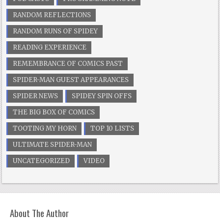
RANDOM REFLECTIONS
RANDOM RUNS OF SPIDEY
READING EXPERIENCE
REMEMBRANCE OF COMICS PAST
SPIDER-MAN GUEST APPEARANCES
SPIDER NEWS
SPIDEY SPIN OFFS
THE BIG BOX OF COMICS
TOOTING MY HORN
TOP 10 LISTS
ULTIMATE SPIDER-MAN
UNCATEGORIZED
VIDEO
About The Author