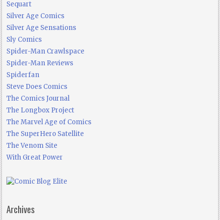
Sequart
Silver Age Comics
Silver Age Sensations
Sly Comics
Spider-Man Crawlspace
Spider-Man Reviews
Spiderfan
Steve Does Comics
The Comics Journal
The Longbox Project
The Marvel Age of Comics
The SuperHero Satellite
The Venom Site
With Great Power
Archives