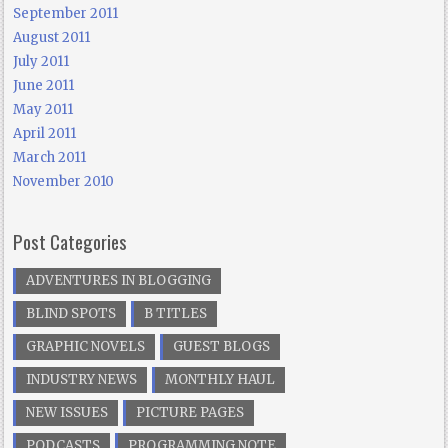
September 2011
August 2011
July 2011
June 2011
May 2011
April 2011
March 2011
November 2010
Post Categories
ADVENTURES IN BLOGGING
BLIND SPOTS
B TITLES
GRAPHIC NOVELS
GUEST BLOGS
INDUSTRY NEWS
MONTHLY HAUL
NEW ISSUES
PICTURE PAGES
PODCASTS
PROGRAMMING NOTE