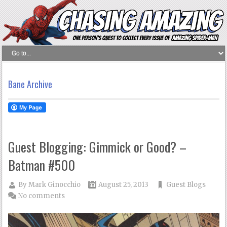
Bane Archive
Guest Blogging: Gimmick or Good? –
Batman #500
By
Mark Ginocchio
August 25, 2013
Guest Blogs
No comments