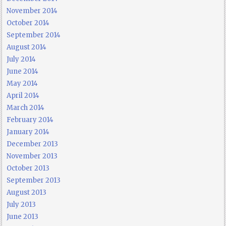
November 2014
October 2014
September 2014
August 2014
July 2014
June 2014
May 2014
April 2014
March 2014
February 2014
January 2014
December 2013
November 2013
October 2013
September 2013
August 2013
July 2013
June 2013