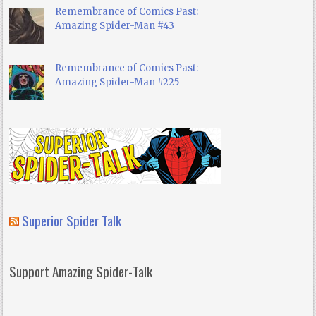
Remembrance of Comics Past:
Amazing Spider-Man #43
Remembrance of Comics Past:
Amazing Spider-Man #225
Superior Spider Talk
Support Amazing Spider-Talk