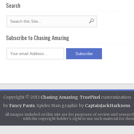
Search
Subscribe to Chasing Amazing
Copyright © 2013
Chasing Amazing
.
TruePixel
customization
by
Fancy Pants
. Spider Man graphic by
CaptainJackHarkness
.
All images included on this site are for purposes of review and researc
with the copyright holder's right to use such material for th