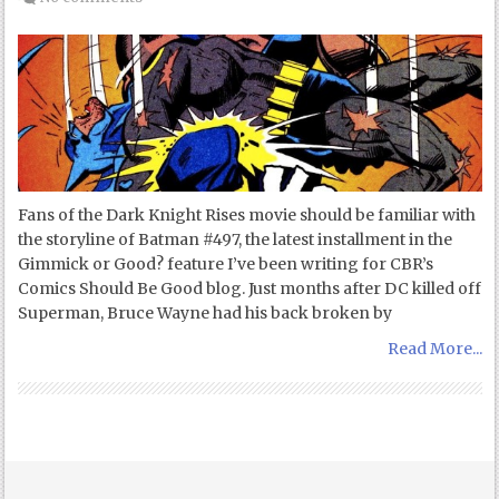
Fans of the Dark Knight Rises movie should be familiar with
the storyline of Batman #497, the latest installment in the
Gimmick or Good? feature I’ve been writing for CBR’s
Comics Should Be Good blog. Just months after DC killed off
Superman, Bruce Wayne had his back broken by
Read More...