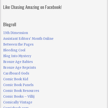
Like Chasing Amazing on Facebook!
Blogroll
13th Dimension
Assistant Editors' Month Online
Between the Pages
Bleeding Cool
Blog Into Mystery
Bronze Age Babies
Bronze Age Reprints
Cardboard Gods
Comic Book Kid
Comic Book Panels
Comic Book Resources
Comic Books – Villij
Comically Vintage