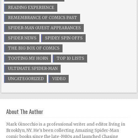
READING EXPERIENCE
REMEMBRANCE OF COMICS PAST
SPIDER-MAN GUEST APPEARANCES
SPIDER NEWS
SPIDEY SPIN OFFS
THE BIG BOX OF COMICS
TOOTING MY HORN
TOP 10 LISTS
ULTIMATE SPIDER-MAN
UNCATEGORIZED
VIDEO
About The Author
Mark Ginocchio is a professional writer and editor living in
Brooklyn, NY. He's been collecting Amazing Spider-Man
comic books since the late-1980s and launched Chasing