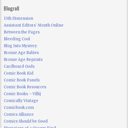
Blogroll
13th Dimension
Assistant Editors' Month Online
Between the Pages
Bleeding Cool
Blog Into Mystery
Bronze Age Babies
Bronze Age Reprints
Cardboard Gods
Comic Book Kid
Comic Book Panels
Comic Book Resources
Comic Books – Villij
Comically Vintage
Comicbook.com
Comics Alliance
Comics Should be Good