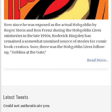
Ever since he was exposed as the actual Hobgoblin by
Roger Stern and Ron Frenz during the Hobgoblin Lives
miniseries in the late 1990s, Roderick Kingsley has
remained a somewhat unmined source of stories for comic
book creators. Sure, there was the Hobgoblin Lives follow-
up, “Goblins at the Gate,”
Read More...
Latest Tweets
Could not authenticate you.