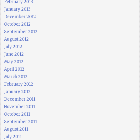
February 2013
January 2013
December 2012
October 2012
September 2012
August 2012
July 2012
June 2012
May 2012
April 2012
March 2012
February 2012
January 2012
December 2011
November 2011
October 2011
September 2011
August 2011
July 2011