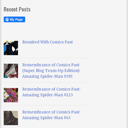
Recent Posts
Reunited With Comics Past
Remembrance of Comics Past
(Super Blog Team-Up Edition):
Amazing Spider-Man #393
Remembrance of Comics Past:
Amazing Spider-Man #223
Remembrance of Comics Past:
Amazing Spider-Man #43