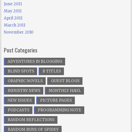
June 2011
May 2011
April 2011
March 2011
November 2010
Post Categories
ADVENTURES IN BLOGGING
BLIND SPOTS
B TITLES
GRAPHIC NOVELS
GUEST BLOGS
INDUSTRY NEWS
MONTHLY HAUL
NEW ISSUES
PICTURE PAGES
PODCASTS
PROGRAMMING NOTE
RANDOM REFLECTIONS
RANDOM RUNS OF SPIDEY