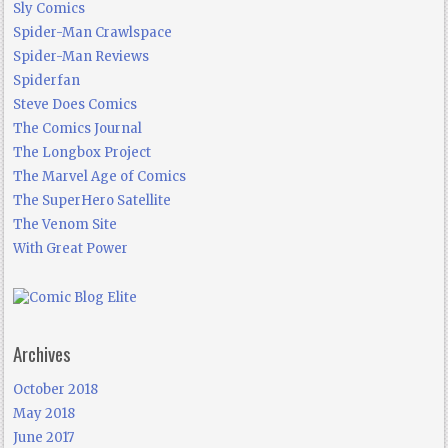
Sly Comics
Spider-Man Crawlspace
Spider-Man Reviews
Spiderfan
Steve Does Comics
The Comics Journal
The Longbox Project
The Marvel Age of Comics
The SuperHero Satellite
The Venom Site
With Great Power
Archives
October 2018
May 2018
June 2017