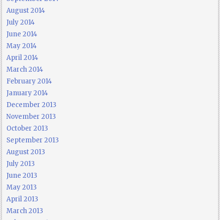
August 2014
July 2014
June 2014
May 2014
April 2014
March 2014
February 2014
January 2014
December 2013
November 2013
October 2013
September 2013
August 2013
July 2013
June 2013
May 2013
April 2013
March 2013