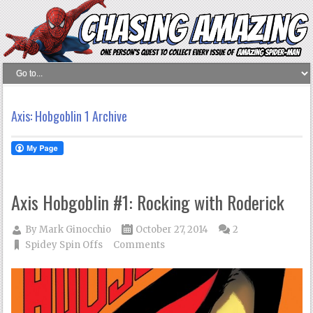
Axis: Hobgoblin 1 Archive
Axis Hobgoblin #1: Rocking with Roderick
By
Mark Ginocchio
October 27, 2014
2
Spidey Spin Offs
Comments