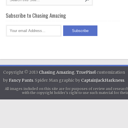
Subscribe to Chasing Amazing
Copyright © 2013
Chasing Amazing
.
TruePixel
customization
by
Fancy Pants
. Spider Man graphic by
CaptainJackHarkness
.
All images included on this site are for purposes of review and researc
with the copyright holder's right to use such material for th