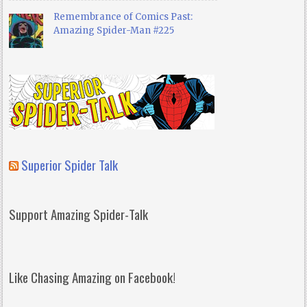
Remembrance of Comics Past:
Amazing Spider-Man #225
Superior Spider Talk
Support Amazing Spider-Talk
Like Chasing Amazing on Facebook!