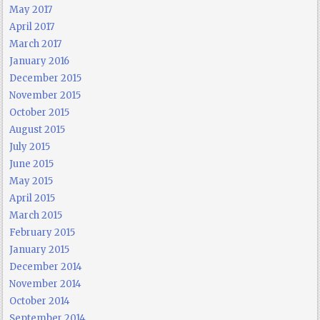
May 2017
April 2017
March 2017
January 2016
December 2015
November 2015
October 2015
August 2015
July 2015
June 2015
May 2015
April 2015
March 2015
February 2015
January 2015
December 2014
November 2014
October 2014
September 2014