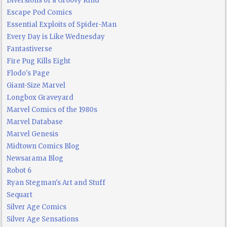
Diversions of a Groovy Kind
Escape Pod Comics
Essential Exploits of Spider-Man
Every Day is Like Wednesday
Fantastiverse
Fire Pug Kills Eight
Flodo's Page
Giant-Size Marvel
Longbox Graveyard
Marvel Comics of the 1980s
Marvel Database
Marvel Genesis
Midtown Comics Blog
Newsarama Blog
Robot 6
Ryan Stegman's Art and Stuff
Sequart
Silver Age Comics
Silver Age Sensations