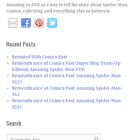
Amazing in 2011 as a way to tell his story about Spider-Man,
comics, collecting and everything else in-between.
Recent Posts
Reunited With Comics Past
Remembrance of Comics Past (Super Blog Team-Up
Edition): Amazing Spider-Man #393
Remembrance of Comics Past: Amazing Spider-Man
#223
Remembrance of Comics Past: Amazing Spider-Man
#43
Remembrance of Comics Past: Amazing Spider-Man
#225
Search