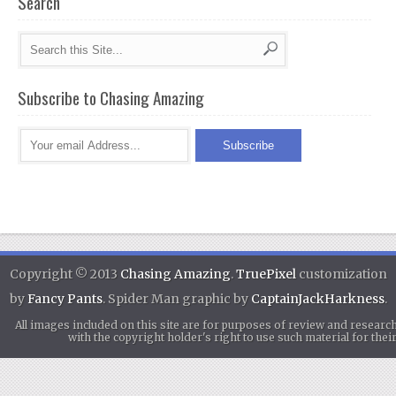
Search
Subscribe to Chasing Amazing
Copyright © 2013
Chasing Amazing
.
TruePixel
customization
by
Fancy Pants
. Spider Man graphic by
CaptainJackHarkness
.
All images included on this site are for purposes of review and researc
with the copyright holder's right to use such material for th