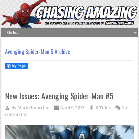
Avenging Spider-Man 5 Archive
New Issues: Avenging Spider-Man #5
By
Mark Ginocchio
April 9, 2012
B Titles
No
comments