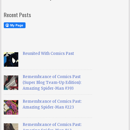
Recent Posts
Reunited With Comics Past
Remembrance of Comics Past
(Super Blog Team-Up Edition):
Amazing Spider-Man #393
Remembrance of Comics Past:
Amazing Spider-Man #223
Remembrance of Comics Past: