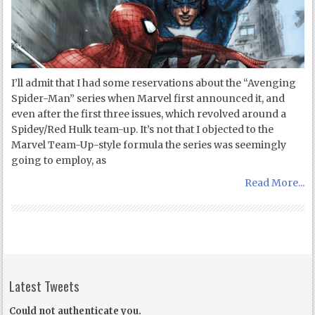
I’ll admit that I had some reservations about the “Avenging
Spider-Man” series when Marvel first announced it, and
even after the first three issues, which revolved around a
Spidey/Red Hulk team-up. It’s not that I objected to the
Marvel Team-Up-style formula the series was seemingly
going to employ, as
Read More...
Latest Tweets
Could not authenticate you.