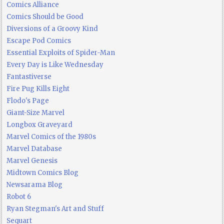
Comics Alliance
Comics Should be Good
Diversions of a Groovy Kind
Escape Pod Comics
Essential Exploits of Spider-Man
Every Day is Like Wednesday
Fantastiverse
Fire Pug Kills Eight
Flodo's Page
Giant-Size Marvel
Longbox Graveyard
Marvel Comics of the 1980s
Marvel Database
Marvel Genesis
Midtown Comics Blog
Newsarama Blog
Robot 6
Ryan Stegman's Art and Stuff
Sequart