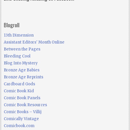
Blogroll
13th Dimension
Assistant Editors' Month Online
Between the Pages
Bleeding Cool
Blog Into Mystery
Bronze Age Babies
Bronze Age Reprints
Cardboard Gods
Comic Book Kid
Comic Book Panels
Comic Book Resources
Comic Books – Villij
Comically Vintage
Comicbook.com