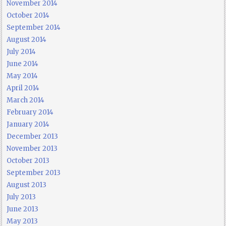
November 2014
October 2014
September 2014
August 2014
July 2014
June 2014
May 2014
April 2014
March 2014
February 2014
January 2014
December 2013
November 2013
October 2013
September 2013
August 2013
July 2013
June 2013
May 2013