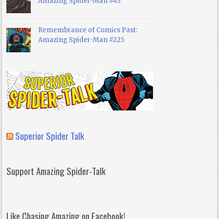
Amazing Spider-Man #43
Remembrance of Comics Past:
Amazing Spider-Man #225
Superior Spider Talk
Support Amazing Spider-Talk
Like Chasing Amazing on Facebook!