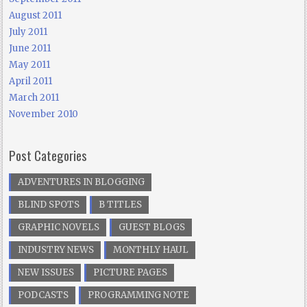
August 2011
July 2011
June 2011
May 2011
April 2011
March 2011
November 2010
Post Categories
ADVENTURES IN BLOGGING
BLIND SPOTS
B TITLES
GRAPHIC NOVELS
GUEST BLOGS
INDUSTRY NEWS
MONTHLY HAUL
NEW ISSUES
PICTURE PAGES
PODCASTS
PROGRAMMING NOTE