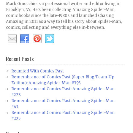
Mark Ginocchio is a professional writer and editor living in
Brooklyn, NY. He's been collecting Amazing Spider-Man
comic books since the late-1980s and launched Chasing
Amazing in 2011 as a way to tell his story about Spider-Man,
comics, collecting and everything else in-between.
Recent Posts
Reunited With Comics Past
Remembrance of Comics Past (Super Blog Team-Up
Edition): Amazing Spider-Man #393
Remembrance of Comics Past: Amazing Spider-Man
#223
Remembrance of Comics Past: Amazing Spider-Man
#43
Remembrance of Comics Past: Amazing Spider-Man
#225