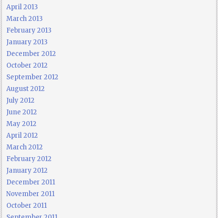
April 2013
March 2013
February 2013
January 2013
December 2012
October 2012
September 2012
August 2012
July 2012
June 2012
May 2012
April 2012
March 2012
February 2012
January 2012
December 2011
November 2011
October 2011
September 2011