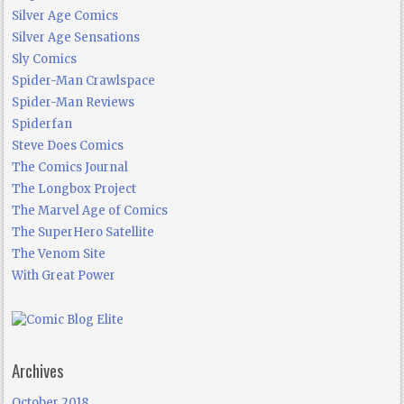
Silver Age Comics
Silver Age Sensations
Sly Comics
Spider-Man Crawlspace
Spider-Man Reviews
Spiderfan
Steve Does Comics
The Comics Journal
The Longbox Project
The Marvel Age of Comics
The SuperHero Satellite
The Venom Site
With Great Power
Archives
October 2018