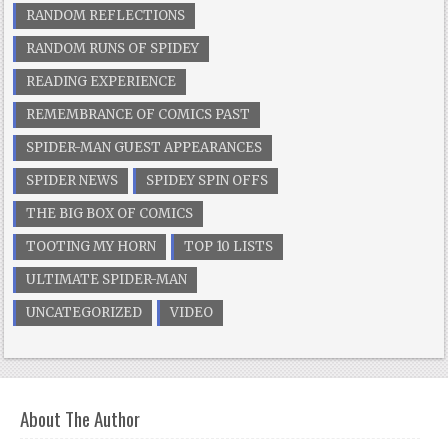
RANDOM REFLECTIONS
RANDOM RUNS OF SPIDEY
READING EXPERIENCE
REMEMBRANCE OF COMICS PAST
SPIDER-MAN GUEST APPEARANCES
SPIDER NEWS
SPIDEY SPIN OFFS
THE BIG BOX OF COMICS
TOOTING MY HORN
TOP 10 LISTS
ULTIMATE SPIDER-MAN
UNCATEGORIZED
VIDEO
About The Author