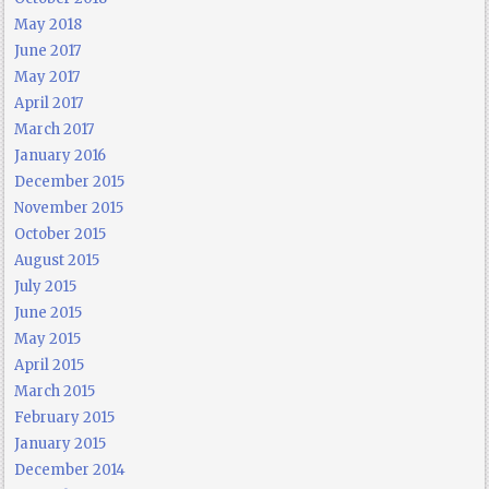
May 2018
June 2017
May 2017
April 2017
March 2017
January 2016
December 2015
November 2015
October 2015
August 2015
July 2015
June 2015
May 2015
April 2015
March 2015
February 2015
January 2015
December 2014