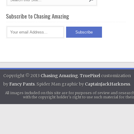
Subscribe to Chasing Amazing
Copyright © 2013
Chasing Amazing
.
TruePixel
customization
by
Fancy Pants
. Spider Man graphic by
CaptainJackHarkness
.
All images included on this site are for purposes of review and researc
with the copyright holder's right to use such material for th