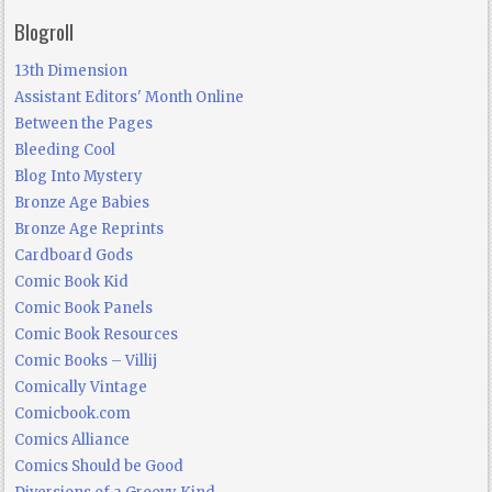
Blogroll
13th Dimension
Assistant Editors' Month Online
Between the Pages
Bleeding Cool
Blog Into Mystery
Bronze Age Babies
Bronze Age Reprints
Cardboard Gods
Comic Book Kid
Comic Book Panels
Comic Book Resources
Comic Books – Villij
Comically Vintage
Comicbook.com
Comics Alliance
Comics Should be Good