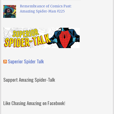
Remembrance of Comics Past:
Amazing Spider-Man #225
Superior Spider Talk
Support Amazing Spider-Talk
Like Chasing Amazing on Facebook!