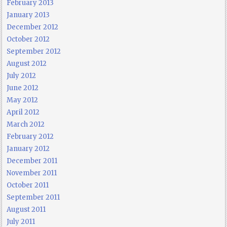
February 2013
January 2013
December 2012
October 2012
September 2012
August 2012
July 2012
June 2012
May 2012
April 2012
March 2012
February 2012
January 2012
December 2011
November 2011
October 2011
September 2011
August 2011
July 2011