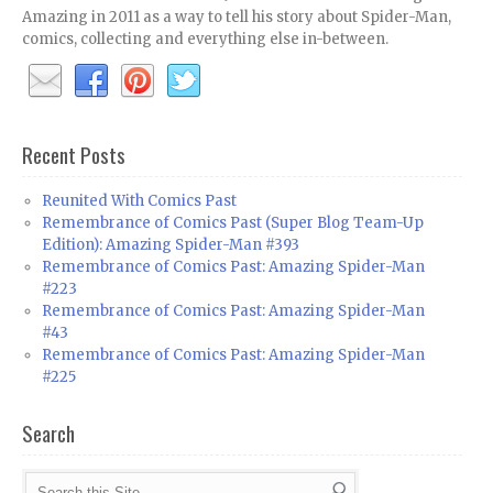
Amazing in 2011 as a way to tell his story about Spider-Man,
comics, collecting and everything else in-between.
Recent Posts
Reunited With Comics Past
Remembrance of Comics Past (Super Blog Team-Up
Edition): Amazing Spider-Man #393
Remembrance of Comics Past: Amazing Spider-Man
#223
Remembrance of Comics Past: Amazing Spider-Man
#43
Remembrance of Comics Past: Amazing Spider-Man
#225
Search