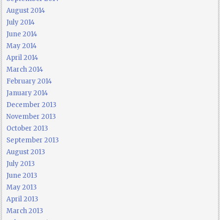
August 2014
July 2014
June 2014
May 2014
April 2014
March 2014
February 2014
January 2014
December 2013
November 2013
October 2013
September 2013
August 2013
July 2013
June 2013
May 2013
April 2013
March 2013