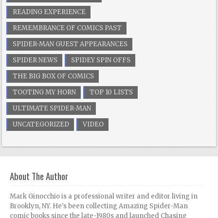
READING EXPERIENCE
REMEMBRANCE OF COMICS PAST
SPIDER-MAN GUEST APPEARANCES
SPIDER NEWS
SPIDEY SPIN OFFS
THE BIG BOX OF COMICS
TOOTING MY HORN
TOP 10 LISTS
ULTIMATE SPIDER-MAN
UNCATEGORIZED
VIDEO
About The Author
Mark Ginocchio is a professional writer and editor living in
Brooklyn, NY. He's been collecting Amazing Spider-Man
comic books since the late-1980s and launched Chasing