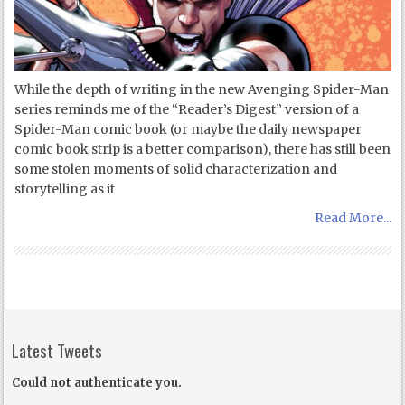
While the depth of writing in the new Avenging Spider-Man
series reminds me of the “Reader’s Digest” version of a
Spider-Man comic book (or maybe the daily newspaper
comic book strip is a better comparison), there has still been
some stolen moments of solid characterization and
storytelling as it
Read More...
Latest Tweets
Could not authenticate you.