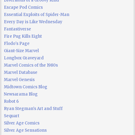
Diversions of a Groovy Kind
Escape Pod Comics
Essential Exploits of Spider-Man
Every Day is Like Wednesday
Fantastiverse
Fire Pug Kills Eight
Flodo's Page
Giant-Size Marvel
Longbox Graveyard
Marvel Comics of the 1980s
Marvel Database
Marvel Genesis
Midtown Comics Blog
Newsarama Blog
Robot 6
Ryan Stegman's Art and Stuff
Sequart
Silver Age Comics
Silver Age Sensations