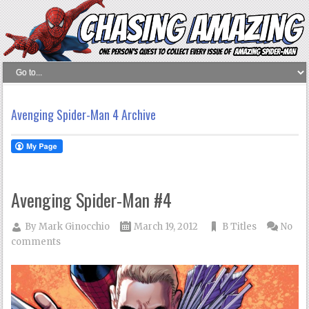
Avenging Spider-Man 4 Archive
Avenging Spider-Man #4
By
Mark Ginocchio
March 19, 2012
B Titles
No
comments