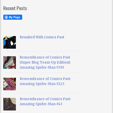
Recent Posts
Reunited With Comics Past
Remembrance of Comics Past
(Super Blog Team-Up Edition):
Amazing Spider-Man #393
Remembrance of Comics Past:
Amazing Spider-Man #223
Remembrance of Comics Past:
Amazing Spider-Man #43