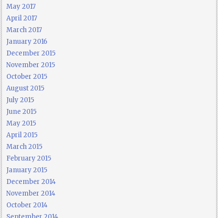
May 2017
April 2017
March 2017
January 2016
December 2015
November 2015
October 2015
August 2015
July 2015
June 2015
May 2015
April 2015
March 2015
February 2015
January 2015
December 2014
November 2014
October 2014
September 2014