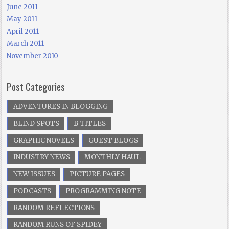
June 2011
May 2011
April 2011
March 2011
November 2010
Post Categories
ADVENTURES IN BLOGGING
BLIND SPOTS
B TITLES
GRAPHIC NOVELS
GUEST BLOGS
INDUSTRY NEWS
MONTHLY HAUL
NEW ISSUES
PICTURE PAGES
PODCASTS
PROGRAMMING NOTE
RANDOM REFLECTIONS
RANDOM RUNS OF SPIDEY