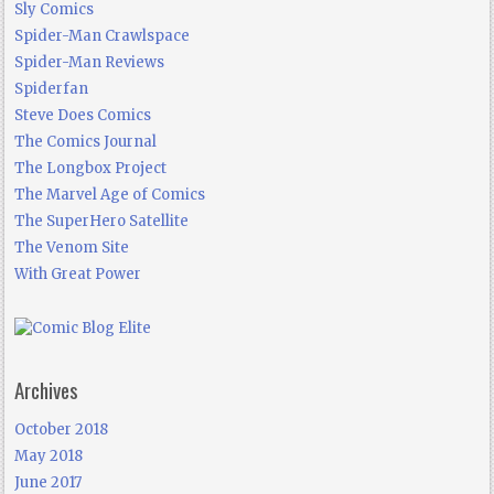
Sly Comics
Spider-Man Crawlspace
Spider-Man Reviews
Spiderfan
Steve Does Comics
The Comics Journal
The Longbox Project
The Marvel Age of Comics
The SuperHero Satellite
The Venom Site
With Great Power
Archives
October 2018
May 2018
June 2017