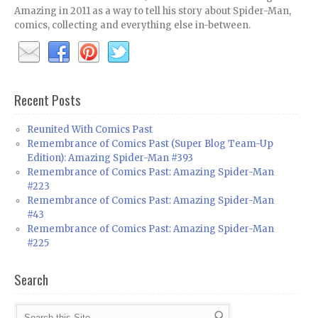
Amazing in 2011 as a way to tell his story about Spider-Man,
comics, collecting and everything else in-between.
Recent Posts
Reunited With Comics Past
Remembrance of Comics Past (Super Blog Team-Up
Edition): Amazing Spider-Man #393
Remembrance of Comics Past: Amazing Spider-Man
#223
Remembrance of Comics Past: Amazing Spider-Man
#43
Remembrance of Comics Past: Amazing Spider-Man
#225
Search