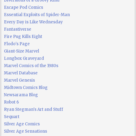
Diversions of a Groovy Kind
Escape Pod Comics
Essential Exploits of Spider-Man
Every Day is Like Wednesday
Fantastiverse
Fire Pug Kills Eight
Flodo's Page
Giant-Size Marvel
Longbox Graveyard
Marvel Comics of the 1980s
Marvel Database
Marvel Genesis
Midtown Comics Blog
Newsarama Blog
Robot 6
Ryan Stegman's Art and Stuff
Sequart
Silver Age Comics
Silver Age Sensations