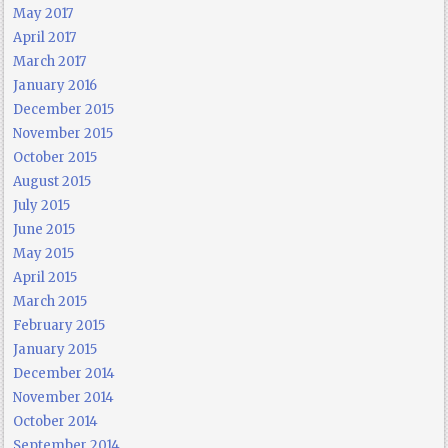
May 2017
April 2017
March 2017
January 2016
December 2015
November 2015
October 2015
August 2015
July 2015
June 2015
May 2015
April 2015
March 2015
February 2015
January 2015
December 2014
November 2014
October 2014
September 2014