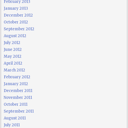
February 2013
January 2013
December 2012
October 2012
September 2012
August 2012
July 2012
June 2012
May 2012
April 2012
March 2012
February 2012
January 2012
December 2011
November 2011
October 2011
September 2011
August 2011
July 2011