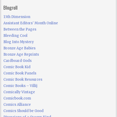
Blogroll
13th Dimension
Assistant Editors' Month Online
Between the Pages
Bleeding Cool
Blog Into Mystery
Bronze Age Babies
Bronze Age Reprints
Cardboard Gods
Comic Book Kid
Comic Book Panels
Comic Book Resources
Comic Books – Villij
Comically Vintage
Comicbook.com
Comics Alliance
Comics Should be Good