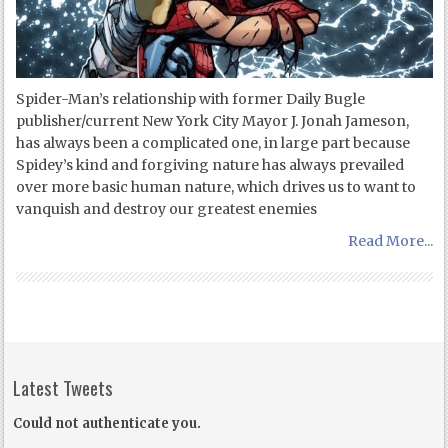
Spider-Man’s relationship with former Daily Bugle
publisher/current New York City Mayor J. Jonah Jameson,
has always been a complicated one, in large part because
Spidey’s kind and forgiving nature has always prevailed
over more basic human nature, which drives us to want to
vanquish and destroy our greatest enemies
Read More...
Latest Tweets
Could not authenticate you.