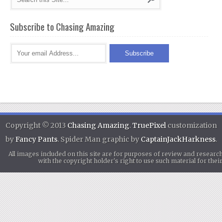
Subscribe to Chasing Amazing
Copyright © 2013
Chasing Amazing
.
TruePixel
customization
by
Fancy Pants
. Spider Man graphic by
CaptainJackHarkness
.
All images included on this site are for purposes of review and researc
with the copyright holder's right to use such material for th