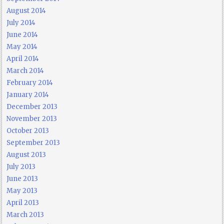
August 2014
July 2014
June 2014
May 2014
April 2014
March 2014
February 2014
January 2014
December 2013
November 2013
October 2013
September 2013
August 2013
July 2013
June 2013
May 2013
April 2013
March 2013