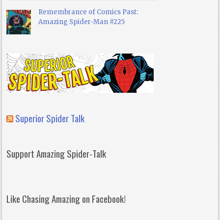
Remembrance of Comics Past:
Amazing Spider-Man #225
Superior Spider Talk
Support Amazing Spider-Talk
Like Chasing Amazing on Facebook!