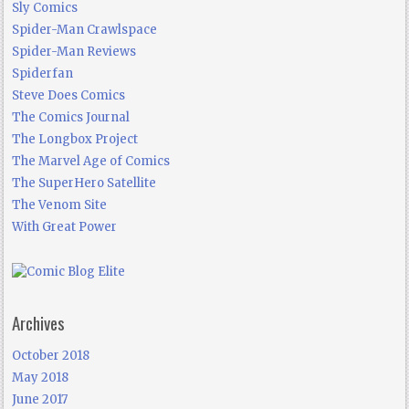
Sly Comics
Spider-Man Crawlspace
Spider-Man Reviews
Spiderfan
Steve Does Comics
The Comics Journal
The Longbox Project
The Marvel Age of Comics
The SuperHero Satellite
The Venom Site
With Great Power
Archives
October 2018
May 2018
June 2017