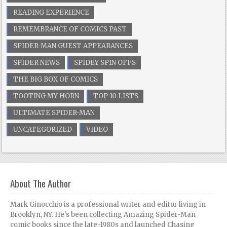
READING EXPERIENCE
REMEMBRANCE OF COMICS PAST
SPIDER-MAN GUEST APPEARANCES
SPIDER NEWS
SPIDEY SPIN OFFS
THE BIG BOX OF COMICS
TOOTING MY HORN
TOP 10 LISTS
ULTIMATE SPIDER-MAN
UNCATEGORIZED
VIDEO
About The Author
Mark Ginocchio is a professional writer and editor living in
Brooklyn, NY. He's been collecting Amazing Spider-Man
comic books since the late-1980s and launched Chasing