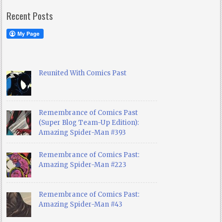
Recent Posts
Reunited With Comics Past
Remembrance of Comics Past
(Super Blog Team-Up Edition):
Amazing Spider-Man #393
Remembrance of Comics Past:
Amazing Spider-Man #223
Remembrance of Comics Past:
Amazing Spider-Man #43