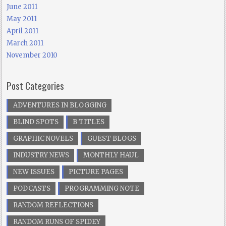
June 2011
May 2011
April 2011
March 2011
November 2010
Post Categories
ADVENTURES IN BLOGGING
BLIND SPOTS
B TITLES
GRAPHIC NOVELS
GUEST BLOGS
INDUSTRY NEWS
MONTHLY HAUL
NEW ISSUES
PICTURE PAGES
PODCASTS
PROGRAMMING NOTE
RANDOM REFLECTIONS
RANDOM RUNS OF SPIDEY