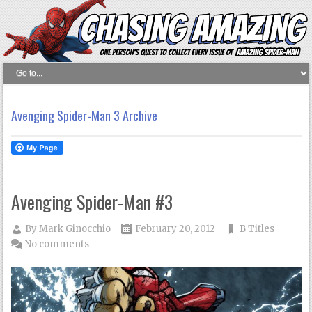
Avenging Spider-Man 3 Archive
Avenging Spider-Man #3
By
Mark Ginocchio
February 20, 2012
B Titles
No comments