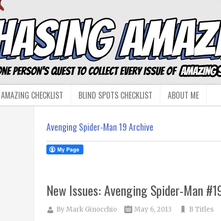
 AMAZING CHECKLIST
BLIND SPOTS CHECKLIST
ABOUT ME
Avenging Spider-Man 19 Archive
New Issues: Avenging Spider-Man #1
By
Mark Ginocchio
May 6, 2013
B Titles