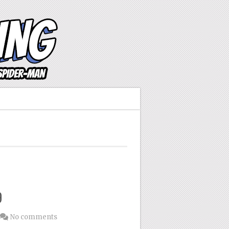
9
No comments