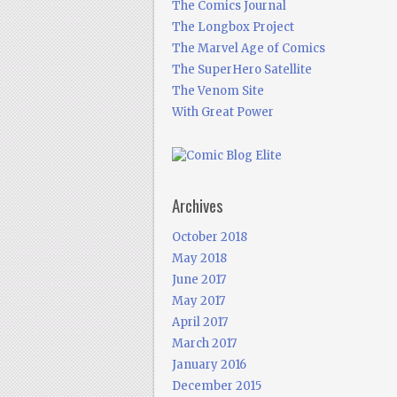
The Comics Journal
The Longbox Project
The Marvel Age of Comics
The SuperHero Satellite
The Venom Site
With Great Power
Archives
October 2018
May 2018
June 2017
May 2017
April 2017
March 2017
January 2016
December 2015