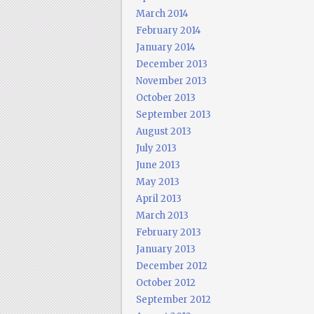
March 2014
February 2014
January 2014
December 2013
November 2013
October 2013
September 2013
August 2013
July 2013
June 2013
May 2013
April 2013
March 2013
February 2013
January 2013
December 2012
October 2012
September 2012