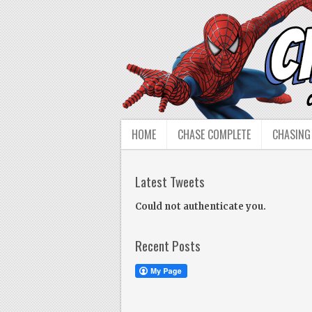
HOME
CHASE COMPLETE
CHASING
Latest Tweets
Could not authenticate you.
Recent Posts