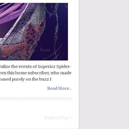
ealize the events of Superior Spider-
even this home subscriber, who made
 based purely on the buzz I
Read More...
Back to Top ↑