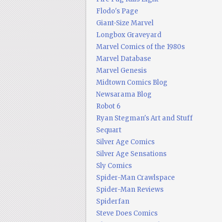
Flodo's Page
Giant-Size Marvel
Longbox Graveyard
Marvel Comics of the 1980s
Marvel Database
Marvel Genesis
Midtown Comics Blog
Newsarama Blog
Robot 6
Ryan Stegman's Art and Stuff
Sequart
Silver Age Comics
Silver Age Sensations
Sly Comics
Spider-Man Crawlspace
Spider-Man Reviews
Spiderfan
Steve Does Comics