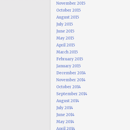
November 2015
October 2015
August 2015
July 2015
June 2015
May 2015
April 2015
March 2015
February 2015
January 2015
December 2014
November 2014
October 2014
September 2014
August 2014
July 2014
June 2014
May 2014
April 2014