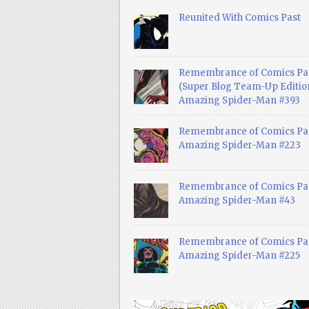
Reunited With Comics Past
Remembrance of Comics Pa
(Super Blog Team-Up Edition
Amazing Spider-Man #393
Remembrance of Comics Pas
Amazing Spider-Man #223
Remembrance of Comics Pas
Amazing Spider-Man #43
Remembrance of Comics Pas
Amazing Spider-Man #225