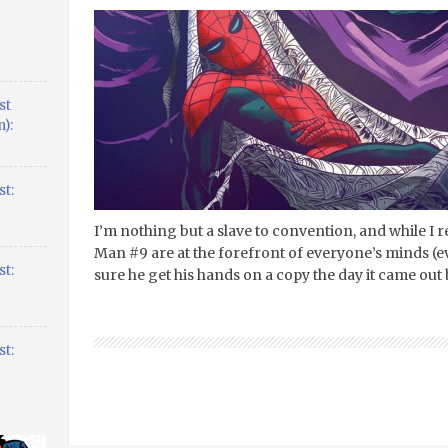
st
):
t:
I’m nothing but a slave to convention, and while I r
Man #9 are at the forefront of everyone’s minds (
t:
sure he get his hands on a copy the day it came out
t: