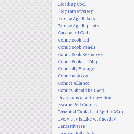
Bleeding Cool
Blog Into Mystery
Bronze Age Babies
Bronze Age Reprints
Cardboard Gods
Comic Book Kid
Comic Book Panels
Comic Book Resources
Comic Books – Villij
Comically Vintage
Comicbook.com
Comics Alliance
Comics Should be Good
Diversions of a Groovy Kind
Escape Pod Comics
Essential Exploits of Spider-Man
Every Day is Like Wednesday
Fantastiverse
Fire Pug Kills Eight