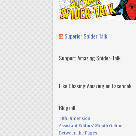
Superior Spider Talk
Support Amazing Spider-Talk
Like Chasing Amazing on Facebook!
Blogroll
13th Dimension
Assistant Editors' Month Online
Between the Pages