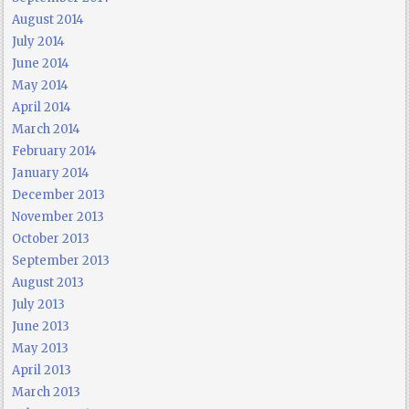
August 2014
July 2014
June 2014
May 2014
April 2014
March 2014
February 2014
January 2014
December 2013
November 2013
October 2013
September 2013
August 2013
July 2013
June 2013
May 2013
April 2013
March 2013