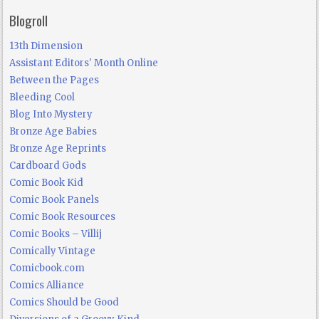
Blogroll
13th Dimension
Assistant Editors' Month Online
Between the Pages
Bleeding Cool
Blog Into Mystery
Bronze Age Babies
Bronze Age Reprints
Cardboard Gods
Comic Book Kid
Comic Book Panels
Comic Book Resources
Comic Books – Villij
Comically Vintage
Comicbook.com
Comics Alliance
Comics Should be Good