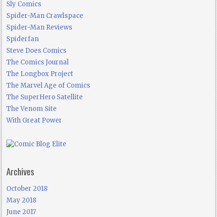
Sly Comics
Spider-Man Crawlspace
Spider-Man Reviews
Spiderfan
Steve Does Comics
The Comics Journal
The Longbox Project
The Marvel Age of Comics
The SuperHero Satellite
The Venom Site
With Great Power
Archives
October 2018
May 2018
June 2017