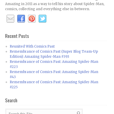
Amazing in 2011 as a way to tell his story about Spider-Man,
comics, collecting and everything else in-between.
Recent Posts
Reunited With Comics Past
Remembrance of Comics Past (Super Blog Team-Up
Edition): Amazing Spider-Man #393
Remembrance of Comics Past: Amazing Spider-Man
#223
Remembrance of Comics Past: Amazing Spider-Man
#43
Remembrance of Comics Past: Amazing Spider-Man
#225
Search