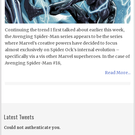
Continuing the trend I first talked about earlier this week,
the Avenging Spider-Man series appears to be the series
where Marvel’s creative powers have decided to focus
almost exclusively on Spider Ock’s internal evolution –
specifically vis a vis other Marvel superheroes. In the case of
Avenging Spider-Man #18,
Read More...
Latest Tweets
Could not authenticate you.