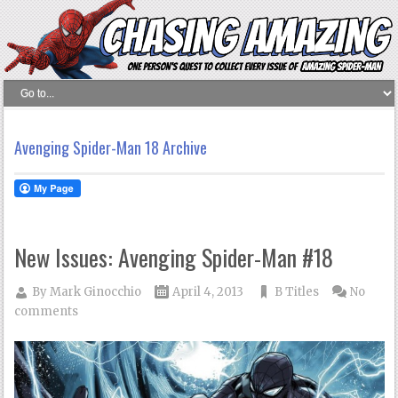
Avenging Spider-Man 18 Archive
New Issues: Avenging Spider-Man #18
By
Mark Ginocchio
April 4, 2013
B Titles
No
comments