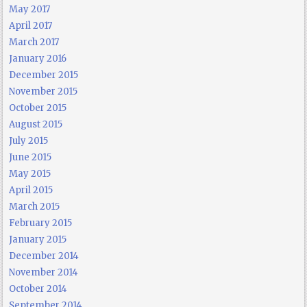
May 2017
April 2017
March 2017
January 2016
December 2015
November 2015
October 2015
August 2015
July 2015
June 2015
May 2015
April 2015
March 2015
February 2015
January 2015
December 2014
November 2014
October 2014
September 2014