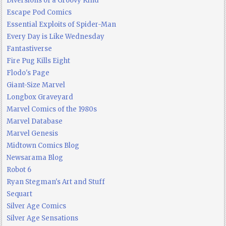
Diversions of a Groovy Kind
Escape Pod Comics
Essential Exploits of Spider-Man
Every Day is Like Wednesday
Fantastiverse
Fire Pug Kills Eight
Flodo's Page
Giant-Size Marvel
Longbox Graveyard
Marvel Comics of the 1980s
Marvel Database
Marvel Genesis
Midtown Comics Blog
Newsarama Blog
Robot 6
Ryan Stegman's Art and Stuff
Sequart
Silver Age Comics
Silver Age Sensations