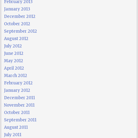
February 2013
January 2013
December 2012
October 2012
September 2012
August 2012
July 2012
June 2012
May 2012
April 2012
March 2012
February 2012
January 2012
December 2011
November 2011
October 2011
September 2011
August 2011
July 2011