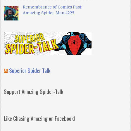
Remembrance of Comics Past:
Amazing Spider-Man #225
Superior Spider Talk
Support Amazing Spider-Talk
Like Chasing Amazing on Facebook!