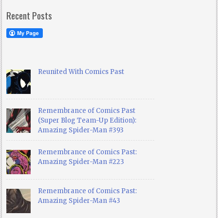
Recent Posts
Reunited With Comics Past
Remembrance of Comics Past
(Super Blog Team-Up Edition):
Amazing Spider-Man #393
Remembrance of Comics Past:
Amazing Spider-Man #223
Remembrance of Comics Past:
Amazing Spider-Man #43