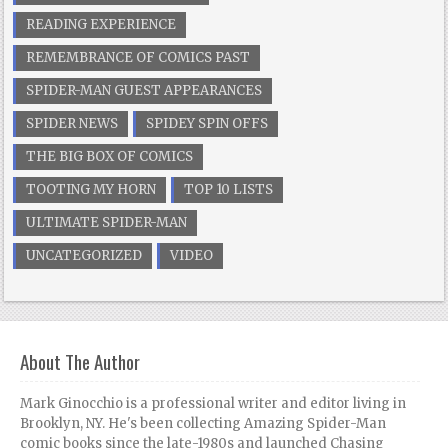
READING EXPERIENCE
REMEMBRANCE OF COMICS PAST
SPIDER-MAN GUEST APPEARANCES
SPIDER NEWS
SPIDEY SPIN OFFS
THE BIG BOX OF COMICS
TOOTING MY HORN
TOP 10 LISTS
ULTIMATE SPIDER-MAN
UNCATEGORIZED
VIDEO
About The Author
Mark Ginocchio is a professional writer and editor living in
Brooklyn, NY. He's been collecting Amazing Spider-Man
comic books since the late-1980s and launched Chasing