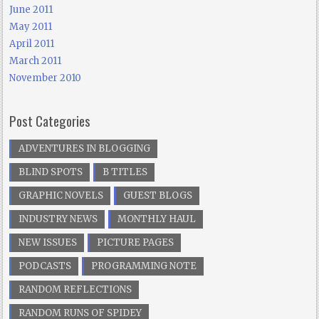
June 2011
May 2011
April 2011
March 2011
November 2010
Post Categories
ADVENTURES IN BLOGGING
BLIND SPOTS
B TITLES
GRAPHIC NOVELS
GUEST BLOGS
INDUSTRY NEWS
MONTHLY HAUL
NEW ISSUES
PICTURE PAGES
PODCASTS
PROGRAMMING NOTE
RANDOM REFLECTIONS
RANDOM RUNS OF SPIDEY