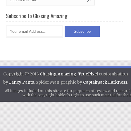
Subscribe to Chasing Amazing
Copyright © 2013
Chasing Amazing
.
TruePixel
customization
by
Fancy Pants
. Spider Man graphic by
CaptainJackHarkness
.
All images included on this site are for purposes of review and researc
with the copyright holder's right to use such material for th