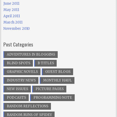
June 2011
May 2011
April 2011
March 2011
November 2010
Post Categories
ADVENTURES IN BLOGGING
BLIND SPOTS
B TITLES
GRAPHIC NOVELS
GUEST BLOGS
INDUSTRY NEWS
MONTHLY HAUL
NEW ISSUES
PICTURE PAGES
PODCASTS
PROGRAMMING NOTE
RANDOM REFLECTIONS
RANDOM RUNS OF SPIDEY