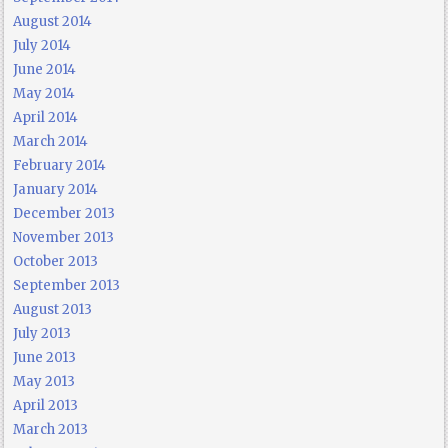
August 2014
July 2014
June 2014
May 2014
April 2014
March 2014
February 2014
January 2014
December 2013
November 2013
October 2013
September 2013
August 2013
July 2013
June 2013
May 2013
April 2013
March 2013