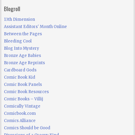
Blogroll
13th Dimension
Assistant Editors' Month Online
Between the Pages
Bleeding Cool
Blog Into Mystery
Bronze Age Babies
Bronze Age Reprints
Cardboard Gods
Comic Book Kid
Comic Book Panels
Comic Book Resources
Comic Books – Villij
Comically Vintage
Comicbook.com
Comics Alliance
Comics Should be Good