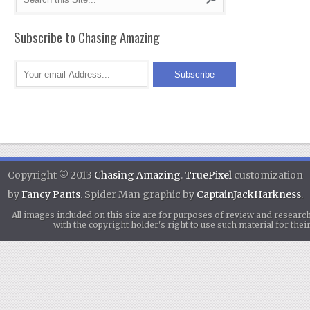
Subscribe to Chasing Amazing
Copyright © 2013
Chasing Amazing
.
TruePixel
customization
by
Fancy Pants
. Spider Man graphic by
CaptainJackHarkness
.
All images included on this site are for purposes of review and researc
with the copyright holder's right to use such material for th