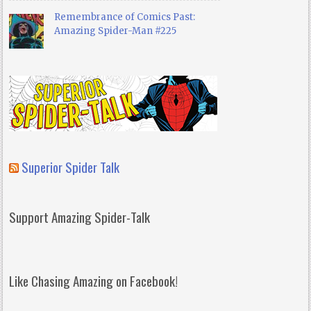
Remembrance of Comics Past:
Amazing Spider-Man #225
Superior Spider Talk
Support Amazing Spider-Talk
Like Chasing Amazing on Facebook!