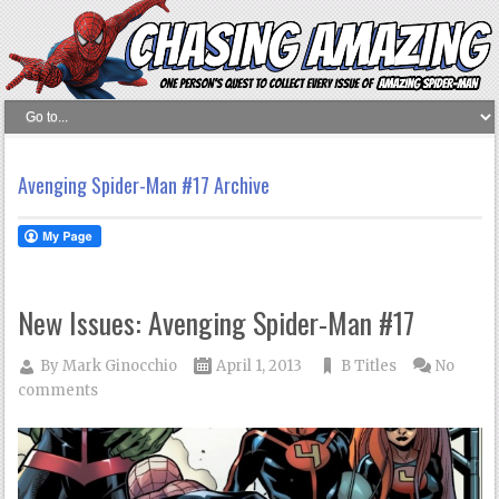
Avenging Spider-Man #17 Archive
New Issues: Avenging Spider-Man #17
By
Mark Ginocchio
April 1, 2013
B Titles
No
comments