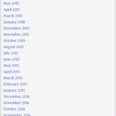
May 2017
April 2017
March 2017
January 2016
December 2015
November 2015
October 2015
August 2015
July 2015
June 2015
May 2015
April 2015
March 2015
February 2015
January 2015
December 2014
November 2014
October 2014
September 2014