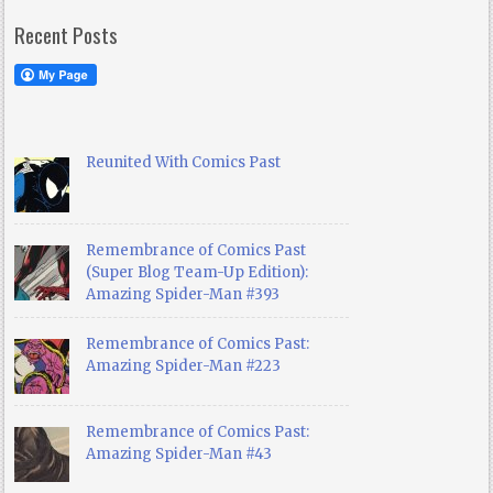
Recent Posts
Reunited With Comics Past
Remembrance of Comics Past
(Super Blog Team-Up Edition):
Amazing Spider-Man #393
Remembrance of Comics Past:
Amazing Spider-Man #223
Remembrance of Comics Past:
Amazing Spider-Man #43