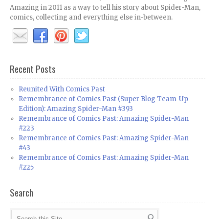
Amazing in 2011 as a way to tell his story about Spider-Man,
comics, collecting and everything else in-between.
Recent Posts
Reunited With Comics Past
Remembrance of Comics Past (Super Blog Team-Up
Edition): Amazing Spider-Man #393
Remembrance of Comics Past: Amazing Spider-Man
#223
Remembrance of Comics Past: Amazing Spider-Man
#43
Remembrance of Comics Past: Amazing Spider-Man
#225
Search