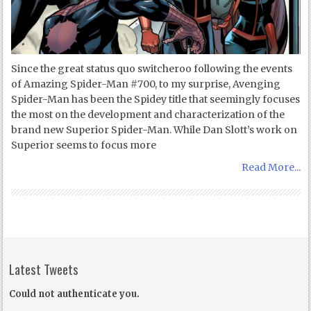
Since the great status quo switcheroo following the events
of Amazing Spider-Man #700, to my surprise, Avenging
Spider-Man has been the Spidey title that seemingly focuses
the most on the development and characterization of the
brand new Superior Spider-Man. While Dan Slott’s work on
Superior seems to focus more
Read More...
Latest Tweets
Could not authenticate you.