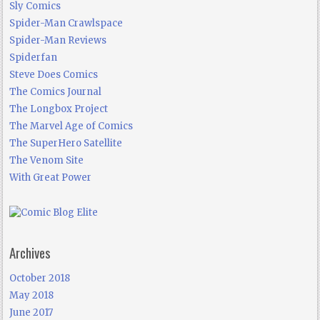
Sly Comics
Spider-Man Crawlspace
Spider-Man Reviews
Spiderfan
Steve Does Comics
The Comics Journal
The Longbox Project
The Marvel Age of Comics
The SuperHero Satellite
The Venom Site
With Great Power
Archives
October 2018
May 2018
June 2017