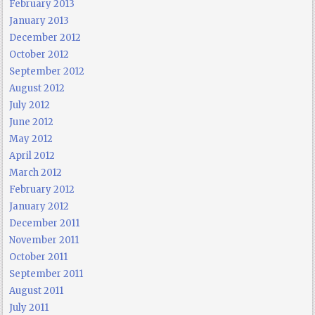
February 2013
January 2013
December 2012
October 2012
September 2012
August 2012
July 2012
June 2012
May 2012
April 2012
March 2012
February 2012
January 2012
December 2011
November 2011
October 2011
September 2011
August 2011
July 2011