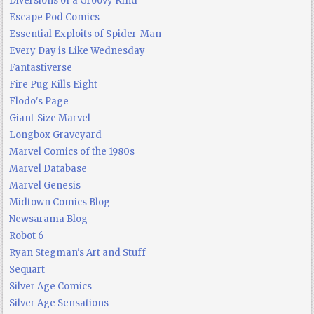
Diversions of a Groovy Kind
Escape Pod Comics
Essential Exploits of Spider-Man
Every Day is Like Wednesday
Fantastiverse
Fire Pug Kills Eight
Flodo's Page
Giant-Size Marvel
Longbox Graveyard
Marvel Comics of the 1980s
Marvel Database
Marvel Genesis
Midtown Comics Blog
Newsarama Blog
Robot 6
Ryan Stegman's Art and Stuff
Sequart
Silver Age Comics
Silver Age Sensations