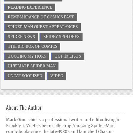
READING EXPERIENCE
REMEMBRANCE OF COMICS PAST
SPIDER-MAN GUEST APPEARANCES
SPIDER NEWS
SPIDEY SPIN OFFS
THE BIG BOX OF COMICS
TOOTING MY HORN
TOP 10 LISTS
ULTIMATE SPIDER-MAN
UNCATEGORIZED
VIDEO
About The Author
Mark Ginocchio is a professional writer and editor living in
Brooklyn, NY. He's been collecting Amazing Spider-Man
comic books since the late-1980s and launched Chasing