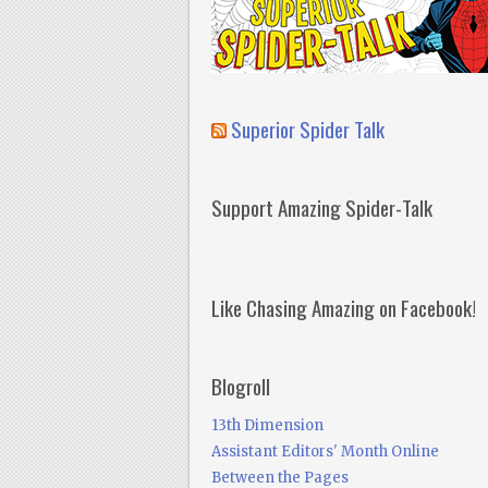
Superior Spider Talk
Support Amazing Spider-Talk
Like Chasing Amazing on Facebook!
Blogroll
13th Dimension
Assistant Editors' Month Online
Between the Pages