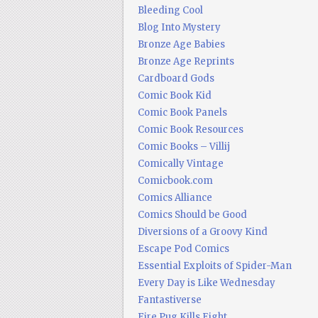
Bleeding Cool
Blog Into Mystery
Bronze Age Babies
Bronze Age Reprints
Cardboard Gods
Comic Book Kid
Comic Book Panels
Comic Book Resources
Comic Books – Villij
Comically Vintage
Comicbook.com
Comics Alliance
Comics Should be Good
Diversions of a Groovy Kind
Escape Pod Comics
Essential Exploits of Spider-Man
Every Day is Like Wednesday
Fantastiverse
Fire Pug Kills Eight