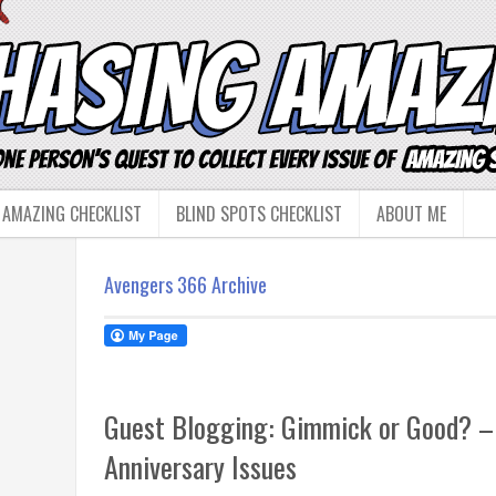
 AMAZING CHECKLIST
BLIND SPOTS CHECKLIST
ABOUT ME
Avengers 366 Archive
Guest Blogging: Gimmick or Good? –
Anniversary Issues