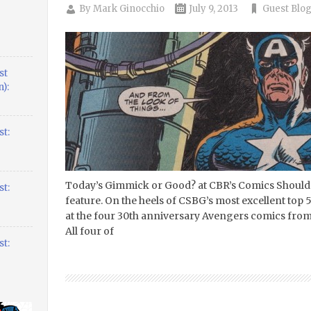
By
Mark Ginocchio
July 9, 2013
Guest Blo
st
):
t:
Today’s Gimmick or Good? at CBR’s Comics Should 
t:
feature. On the heels of CSBG’s most excellent top 50
at the four 30th anniversary Avengers comics from
All four of
t: