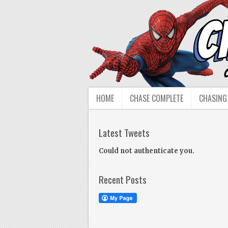
HOME
CHASE COMPLETE
CHASING
Latest Tweets
Could not authenticate you.
Recent Posts