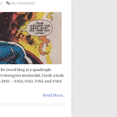
gs
No comments
Be Good blog is a quadruple
 Avengers stories list, I took a look
 1993 – #360, #363, #366 and #369.
Read More...