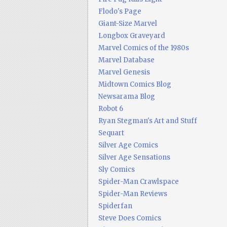
Flodo's Page
Giant-Size Marvel
Longbox Graveyard
Marvel Comics of the 1980s
Marvel Database
Marvel Genesis
Midtown Comics Blog
Newsarama Blog
Robot 6
Ryan Stegman's Art and Stuff
Sequart
Silver Age Comics
Silver Age Sensations
Sly Comics
Spider-Man Crawlspace
Spider-Man Reviews
Spiderfan
Steve Does Comics