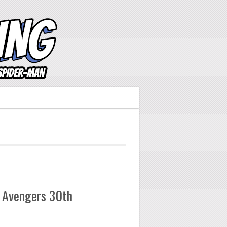
 Avengers 30th