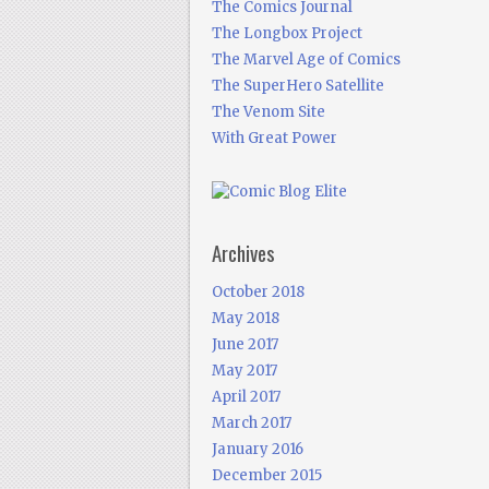
The Comics Journal
The Longbox Project
The Marvel Age of Comics
The SuperHero Satellite
The Venom Site
With Great Power
Archives
October 2018
May 2018
June 2017
May 2017
April 2017
March 2017
January 2016
December 2015