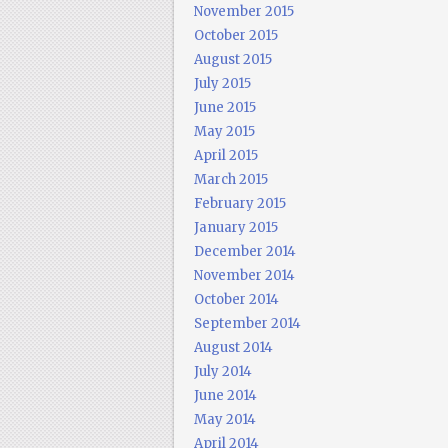
November 2015
October 2015
August 2015
July 2015
June 2015
May 2015
April 2015
March 2015
February 2015
January 2015
December 2014
November 2014
October 2014
September 2014
August 2014
July 2014
June 2014
May 2014
April 2014