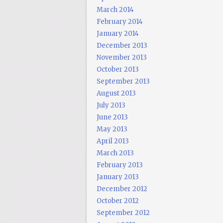
March 2014
February 2014
January 2014
December 2013
November 2013
October 2013
September 2013
August 2013
July 2013
June 2013
May 2013
April 2013
March 2013
February 2013
January 2013
December 2012
October 2012
September 2012