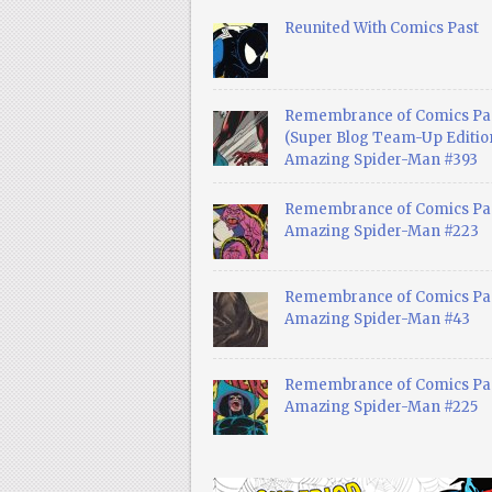
Reunited With Comics Past
Remembrance of Comics Pa
(Super Blog Team-Up Edition
Amazing Spider-Man #393
Remembrance of Comics Pas
Amazing Spider-Man #223
Remembrance of Comics Pas
Amazing Spider-Man #43
Remembrance of Comics Pas
Amazing Spider-Man #225