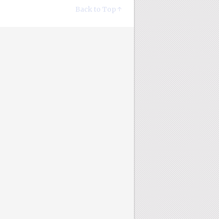
Back to Top ↑