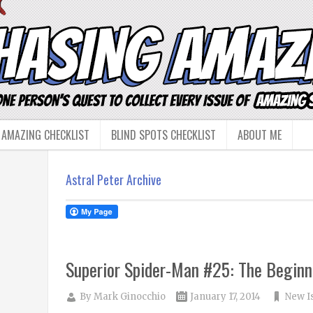
 AMAZING CHECKLIST
BLIND SPOTS CHECKLIST
ABOUT ME
Astral Peter Archive
Superior Spider-Man #25: The Beginn
By
Mark Ginocchio
January 17, 2014
New I