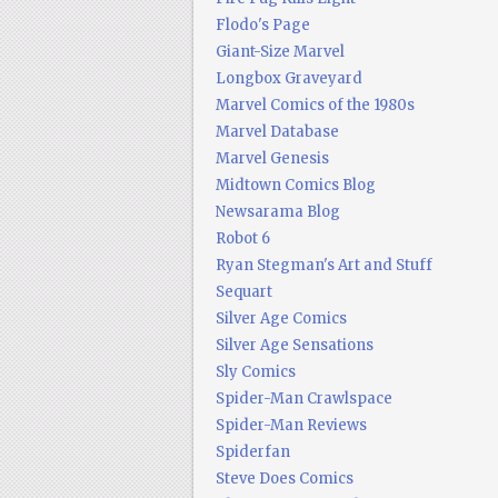
Flodo's Page
Giant-Size Marvel
Longbox Graveyard
Marvel Comics of the 1980s
Marvel Database
Marvel Genesis
Midtown Comics Blog
Newsarama Blog
Robot 6
Ryan Stegman's Art and Stuff
Sequart
Silver Age Comics
Silver Age Sensations
Sly Comics
Spider-Man Crawlspace
Spider-Man Reviews
Spiderfan
Steve Does Comics