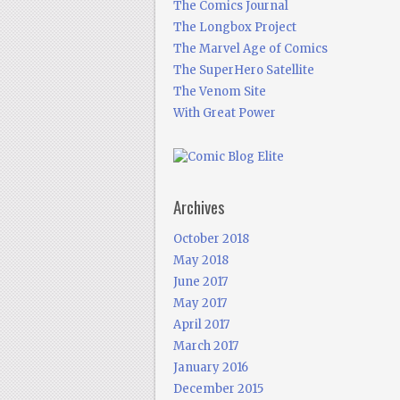
The Comics Journal
The Longbox Project
The Marvel Age of Comics
The SuperHero Satellite
The Venom Site
With Great Power
Archives
October 2018
May 2018
June 2017
May 2017
April 2017
March 2017
January 2016
December 2015