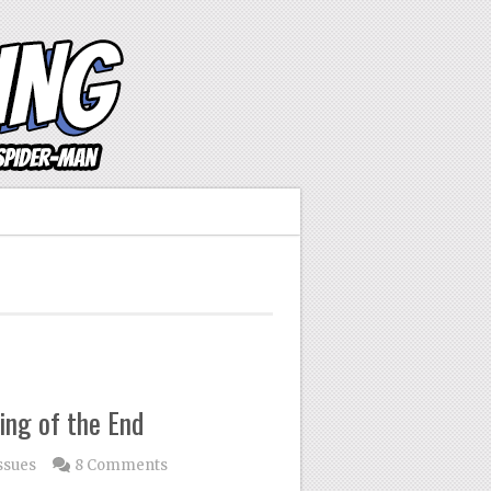
ing of the End
ssues
8 Comments