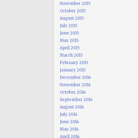
November 2015
October 2015
August 2015
July 2015
June 2015
May 2015
April 2015
March 2015
February 2015
January 2015
December 2014
November 2014
October 2014
September 2014
August 2014
July 2014
June 2014
May 2014
April 2014