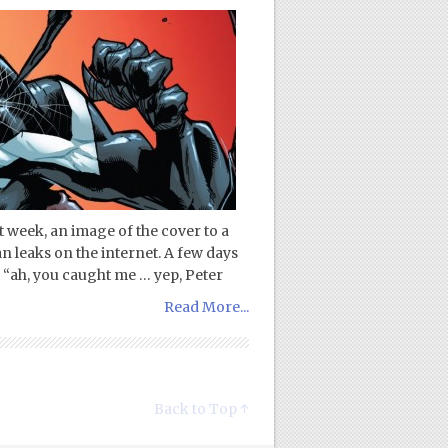
ast week, an image of the cover to a
leaks on the internet. A few days
s, “ah, you caught me … yep, Peter
Read More...
Back to Top ↑