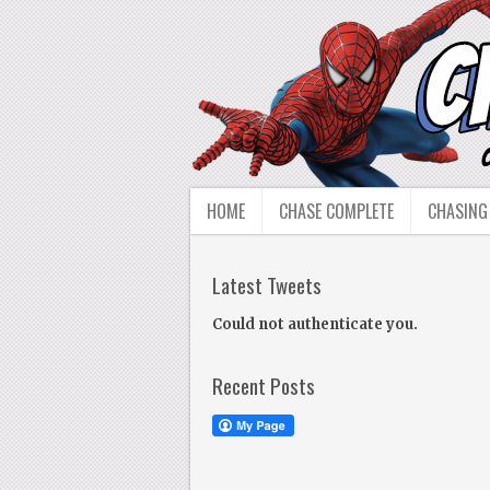
HOME
CHASE COMPLETE
CHASING
Latest Tweets
Could not authenticate you.
Recent Posts