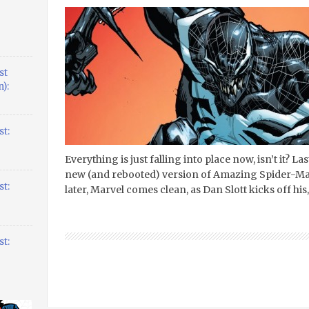
st
):
t:
Everything is just falling into place now, isn’t it? L
new (and rebooted) version of Amazing Spider-Man 
t:
later, Marvel comes clean, as Dan Slott kicks off hi
t: