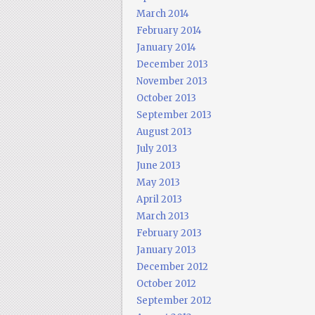
March 2014
February 2014
January 2014
December 2013
November 2013
October 2013
September 2013
August 2013
July 2013
June 2013
May 2013
April 2013
March 2013
February 2013
January 2013
December 2012
October 2012
September 2012