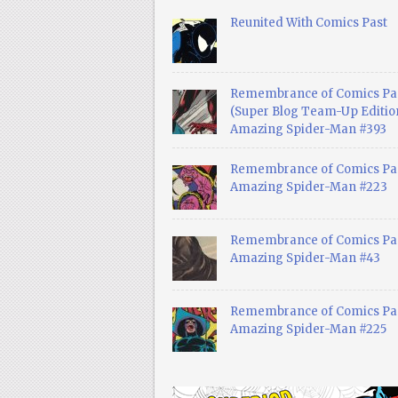
Reunited With Comics Past
Remembrance of Comics Pa
(Super Blog Team-Up Edition
Amazing Spider-Man #393
Remembrance of Comics Pas
Amazing Spider-Man #223
Remembrance of Comics Pas
Amazing Spider-Man #43
Remembrance of Comics Pas
Amazing Spider-Man #225