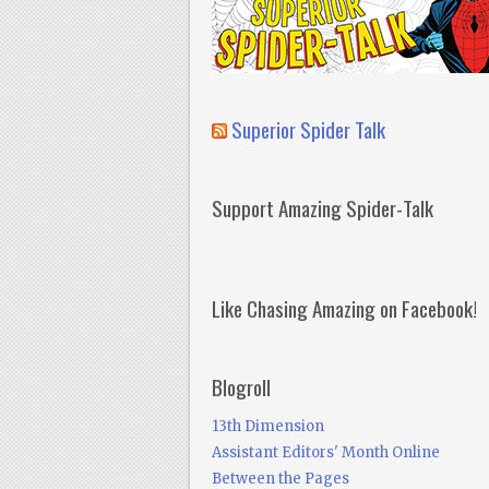
Superior Spider Talk
Support Amazing Spider-Talk
Like Chasing Amazing on Facebook!
Blogroll
13th Dimension
Assistant Editors' Month Online
Between the Pages