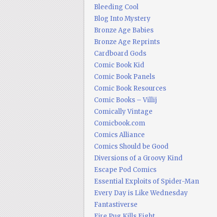
Bleeding Cool
Blog Into Mystery
Bronze Age Babies
Bronze Age Reprints
Cardboard Gods
Comic Book Kid
Comic Book Panels
Comic Book Resources
Comic Books – Villij
Comically Vintage
Comicbook.com
Comics Alliance
Comics Should be Good
Diversions of a Groovy Kind
Escape Pod Comics
Essential Exploits of Spider-Man
Every Day is Like Wednesday
Fantastiverse
Fire Pug Kills Eight