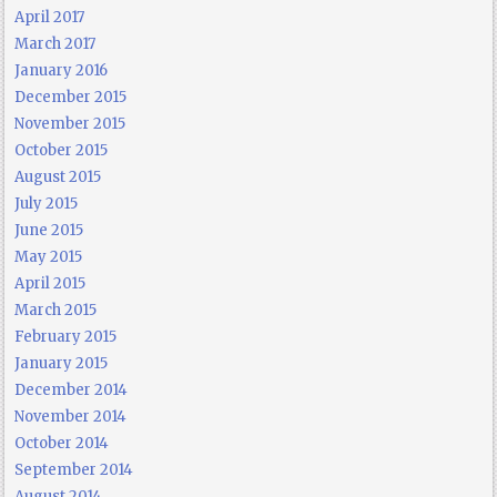
April 2017
March 2017
January 2016
December 2015
November 2015
October 2015
August 2015
July 2015
June 2015
May 2015
April 2015
March 2015
February 2015
January 2015
December 2014
November 2014
October 2014
September 2014
August 2014