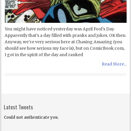
You might have noticed yesterday was April Fool’s Day.
Apparently that’s a day filled with pranks and jokes. OK then.
Anyway, we’re very serious here at Chasing Amazing (you
should see how serious my face is), but on ComicBook.com,
I got in the spirit of the day and ranked
Read More...
Latest Tweets
Could not authenticate you.