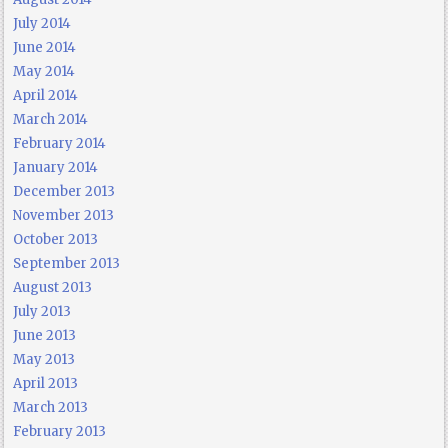
July 2014
June 2014
May 2014
April 2014
March 2014
February 2014
January 2014
December 2013
November 2013
October 2013
September 2013
August 2013
July 2013
June 2013
May 2013
April 2013
March 2013
February 2013