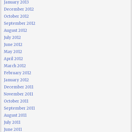
January 2013
December 2012
October 2012
September 2012
August 2012
July 2012
June 2012
May 2012
April 2012
March 2012
February 2012
January 2012
December 2011
November 2011
October 2011
September 2011
August 2011
July 2011
June 2011