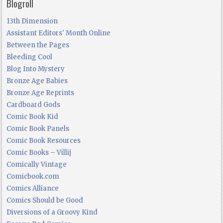
Blogroll
13th Dimension
Assistant Editors' Month Online
Between the Pages
Bleeding Cool
Blog Into Mystery
Bronze Age Babies
Bronze Age Reprints
Cardboard Gods
Comic Book Kid
Comic Book Panels
Comic Book Resources
Comic Books – Villij
Comically Vintage
Comicbook.com
Comics Alliance
Comics Should be Good
Diversions of a Groovy Kind