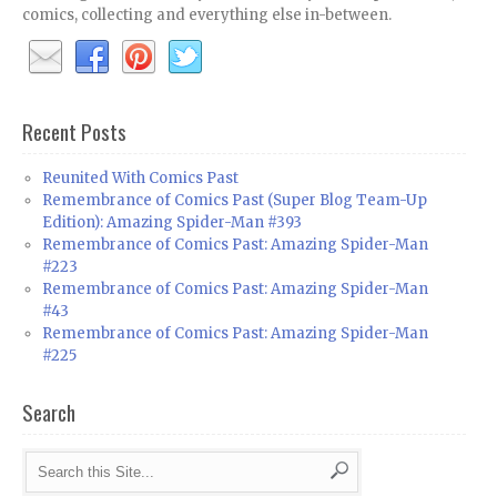
comics, collecting and everything else in-between.
Recent Posts
Reunited With Comics Past
Remembrance of Comics Past (Super Blog Team-Up
Edition): Amazing Spider-Man #393
Remembrance of Comics Past: Amazing Spider-Man
#223
Remembrance of Comics Past: Amazing Spider-Man
#43
Remembrance of Comics Past: Amazing Spider-Man
#225
Search