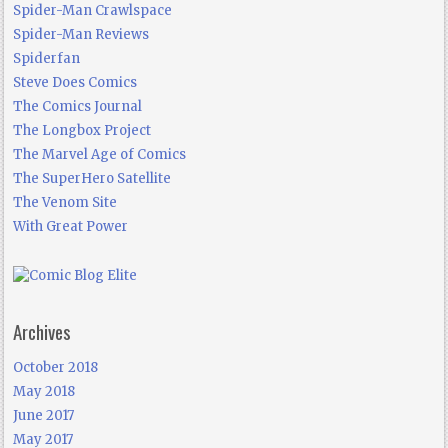
Spider-Man Crawlspace
Spider-Man Reviews
Spiderfan
Steve Does Comics
The Comics Journal
The Longbox Project
The Marvel Age of Comics
The SuperHero Satellite
The Venom Site
With Great Power
Archives
October 2018
May 2018
June 2017
May 2017