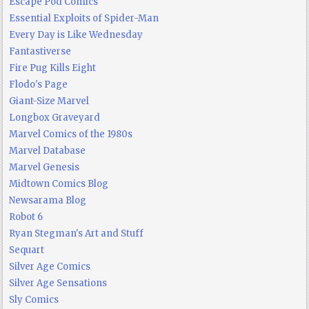
Escape Pod Comics
Essential Exploits of Spider-Man
Every Day is Like Wednesday
Fantastiverse
Fire Pug Kills Eight
Flodo's Page
Giant-Size Marvel
Longbox Graveyard
Marvel Comics of the 1980s
Marvel Database
Marvel Genesis
Midtown Comics Blog
Newsarama Blog
Robot 6
Ryan Stegman's Art and Stuff
Sequart
Silver Age Comics
Silver Age Sensations
Sly Comics