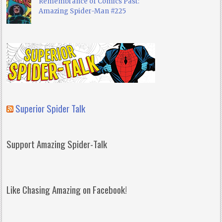
Remembrance of Comics Past:
Amazing Spider-Man #225
Superior Spider Talk
Support Amazing Spider-Talk
Like Chasing Amazing on Facebook!