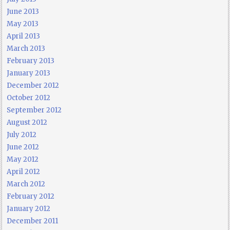
June 2013
May 2013
April 2013
March 2013
February 2013
January 2013
December 2012
October 2012
September 2012
August 2012
July 2012
June 2012
May 2012
April 2012
March 2012
February 2012
January 2012
December 2011