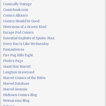
Comically Vintage
Comicbook.com
Comics Alliance
Comics Should be Good
Diversions of a Groovy Kind
Escape Pod Comics
Essential Exploits of Spider-Man
Every Day is Like Wednesday
Fantastiverse
Fire Pug Kills Eight
Flodo's Page
Giant-Size Marvel
Longbox Graveyard
Marvel Comics of the 1980s
Marvel Database
Marvel Genesis
Midtown Comics Blog
Newsarama Blog