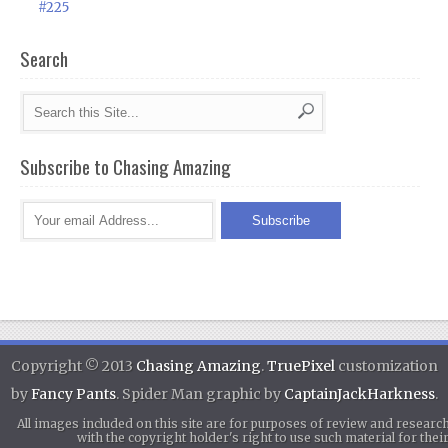
#225
Search
Subscribe to Chasing Amazing
Copyright © 2013
Chasing Amazing
.
TruePixel
customization
by
Fancy Pants
. Spider Man graphic by
CaptainJackHarkness
.
All images included on this site are for purposes of review and researc
with the copyright holder's right to use such material for th