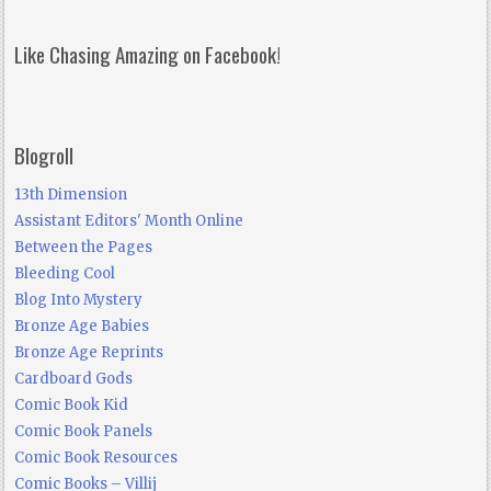
Like Chasing Amazing on Facebook!
Blogroll
13th Dimension
Assistant Editors' Month Online
Between the Pages
Bleeding Cool
Blog Into Mystery
Bronze Age Babies
Bronze Age Reprints
Cardboard Gods
Comic Book Kid
Comic Book Panels
Comic Book Resources
Comic Books – Villij