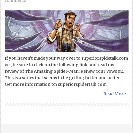
comments
If you haven’t made your way over to superiorspidetalk.com
yet, be sure to click on the following link and read my
review of The Amazing Spider-Man: Renew Your Vows #2.
This is a series that seems to be getting better and better.
Get more information on superiorspidertalk.com.
Read More...