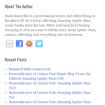
About The Author
Mark Ginocchio is a professional writer and editor living in
Brooklyn, NY. He's been collecting Amazing Spider-Man
comic books since the late-1980s and launched Chasing
Amazing in 2011 as a way to tell his story about Spider-Man,
comics, collecting and everything else in-between.
Recent Posts
Reunited With Comics Past
Remembrance of Comics Past (Super Blog Team-Up
Edition): Amazing Spider-Man #393
Remembrance of Comics Past: Amazing Spider-Man
#223
Remembrance of Comics Past: Amazing Spider-Man
#43
Remembrance of Comics Past: Amazing Spider-Man