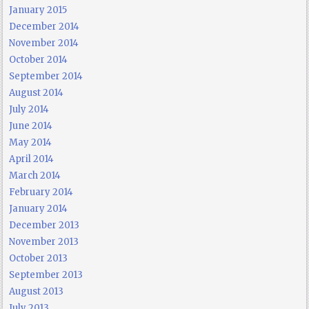
January 2015
December 2014
November 2014
October 2014
September 2014
August 2014
July 2014
June 2014
May 2014
April 2014
March 2014
February 2014
January 2014
December 2013
November 2013
October 2013
September 2013
August 2013
July 2013