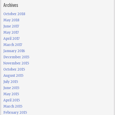
Archives
October 2018
May 2018
June 2017
May 2017
April 2017
March 2017
January 2016
December 2015
November 2015
October 2015
August 2015
July 2015
June 2015
May 2015
April 2015
March 2015
February 2015