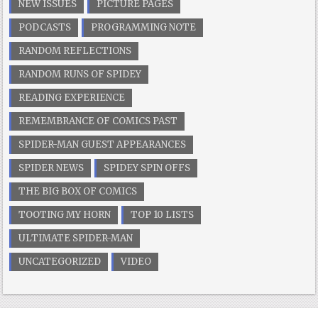
NEW ISSUES
PICTURE PAGES
PODCASTS
PROGRAMMING NOTE
RANDOM REFLECTIONS
RANDOM RUNS OF SPIDEY
READING EXPERIENCE
REMEMBRANCE OF COMICS PAST
SPIDER-MAN GUEST APPEARANCES
SPIDER NEWS
SPIDEY SPIN OFFS
THE BIG BOX OF COMICS
TOOTING MY HORN
TOP 10 LISTS
ULTIMATE SPIDER-MAN
UNCATEGORIZED
VIDEO