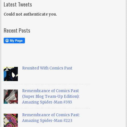
Latest Tweets
Could not authenticate you.
Recent Posts
Reunited With Comics Past
Remembrance of Comics Past
(Super Blog Team-Up Edition):
Amazing Spider-Man #393
Remembrance of Comics Past:
Amazing Spider-Man #223