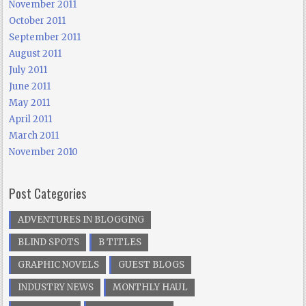
November 2011
October 2011
September 2011
August 2011
July 2011
June 2011
May 2011
April 2011
March 2011
November 2010
Post Categories
ADVENTURES IN BLOGGING
BLIND SPOTS
B TITLES
GRAPHIC NOVELS
GUEST BLOGS
INDUSTRY NEWS
MONTHLY HAUL