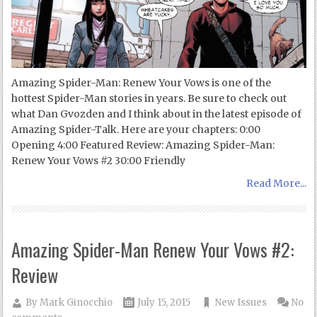
Amazing Spider-Man: Renew Your Vows is one of the
hottest Spider-Man stories in years. Be sure to check out
what Dan Gvozden and I think about in the latest episode of
Amazing Spider-Talk. Here are your chapters: 0:00
Opening 4:00 Featured Review: Amazing Spider-Man:
Renew Your Vows #2 30:00 Friendly
Read More...
Amazing Spider-Man Renew Your Vows #2:
Review
By
Mark Ginocchio
July 15, 2015
New Issues
No