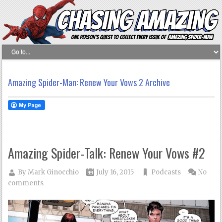
Amazing Spider-Man: Renew Your Vows 2 Archive
Amazing Spider-Talk: Renew Your Vows #2
By
Mark Ginocchio
July 16, 2015
Podcasts
No
comments