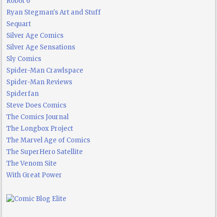
Robot 6
Ryan Stegman's Art and Stuff
Sequart
Silver Age Comics
Silver Age Sensations
Sly Comics
Spider-Man Crawlspace
Spider-Man Reviews
Spiderfan
Steve Does Comics
The Comics Journal
The Longbox Project
The Marvel Age of Comics
The SuperHero Satellite
The Venom Site
With Great Power