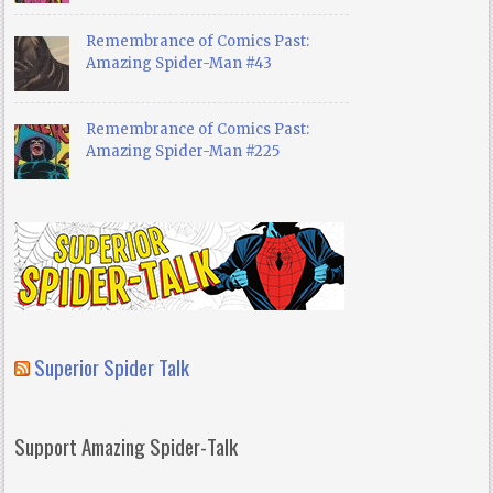
Remembrance of Comics Past:
Amazing Spider-Man #43
Remembrance of Comics Past:
Amazing Spider-Man #225
Superior Spider Talk
Support Amazing Spider-Talk