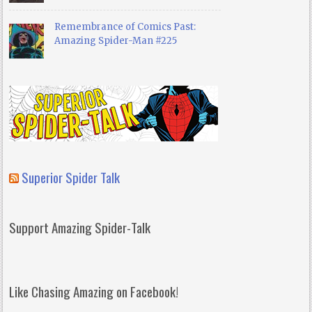
Remembrance of Comics Past:
Amazing Spider-Man #225
Superior Spider Talk
Support Amazing Spider-Talk
Like Chasing Amazing on Facebook!