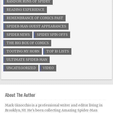
RANDOM RUNS OF SPIDEY
READING EXPERIENCE
REMEMBRANCE OF COMICS PAST
SPIDER-MAN GUEST APPEARANCES
SPIDER NEWS
SPIDEY SPIN OFFS
THE BIG BOX OF COMICS
TOOTING MY HORN
TOP 10 LISTS
ULTIMATE SPIDER-MAN
UNCATEGORIZED
VIDEO
About The Author
Mark Ginocchio is a professional writer and editor living in
Brooklyn, NY. He's been collecting Amazing Spider-Man