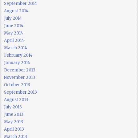
September 2014
August 2014
July 2014
June 2014
May 2014
April 2014
March 2014
February 2014
January 2014
December 2013
November 2013
October 2013
September 2013
August 2013
July 2013
June 2013
May 2013
April 2013
March 2013