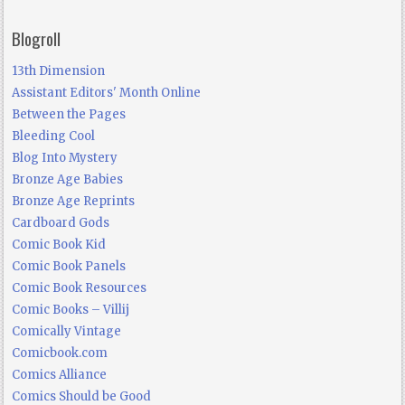
Blogroll
13th Dimension
Assistant Editors' Month Online
Between the Pages
Bleeding Cool
Blog Into Mystery
Bronze Age Babies
Bronze Age Reprints
Cardboard Gods
Comic Book Kid
Comic Book Panels
Comic Book Resources
Comic Books – Villij
Comically Vintage
Comicbook.com
Comics Alliance
Comics Should be Good