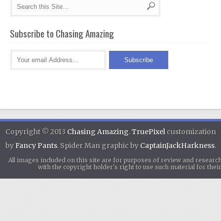
Subscribe to Chasing Amazing
Copyright © 2013
Chasing Amazing
.
TruePixel
customization
by
Fancy Pants
. Spider Man graphic by
CaptainJackHarkness
.
All images included on this site are for purposes of review and researc
with the copyright holder's right to use such material for th