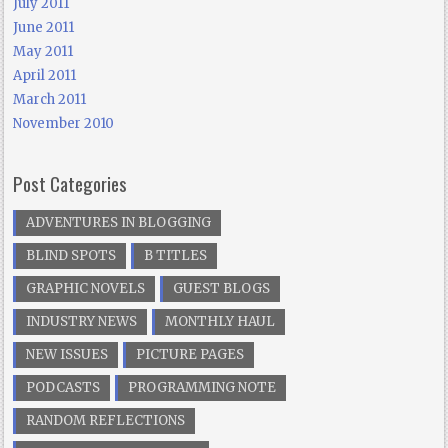
July 2011
June 2011
May 2011
April 2011
March 2011
November 2010
Post Categories
ADVENTURES IN BLOGGING
BLIND SPOTS
B TITLES
GRAPHIC NOVELS
GUEST BLOGS
INDUSTRY NEWS
MONTHLY HAUL
NEW ISSUES
PICTURE PAGES
PODCASTS
PROGRAMMING NOTE
RANDOM REFLECTIONS