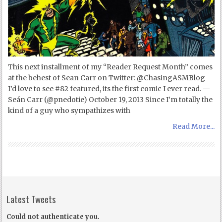
This next installment of my “Reader Request Month” comes
at the behest of Sean Carr on Twitter: @ChasingASMBlog
I’d love to see #82 featured, its the first comic I ever read. —
Seán Carr (@pnedotie) October 19, 2013 Since I’m totally the
kind of a guy who sympathizes with
Read More...
Latest Tweets
Could not authenticate you.