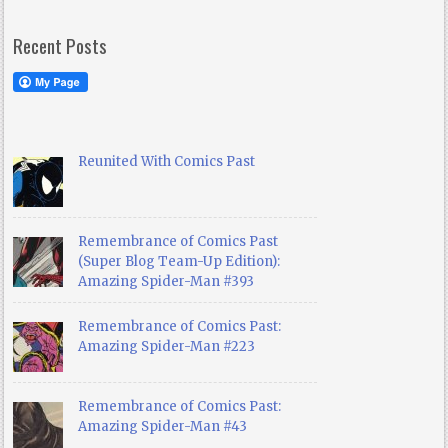
Recent Posts
Reunited With Comics Past
Remembrance of Comics Past
(Super Blog Team-Up Edition):
Amazing Spider-Man #393
Remembrance of Comics Past:
Amazing Spider-Man #223
Remembrance of Comics Past:
Amazing Spider-Man #43