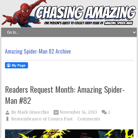
Amazing Spider-Man 82 Archive
Readers Request Month: Amazing Spider-
Man #82
By
Mark Ginocchio
November 14, 2013
2
Remembrance of Comics Past
Comments