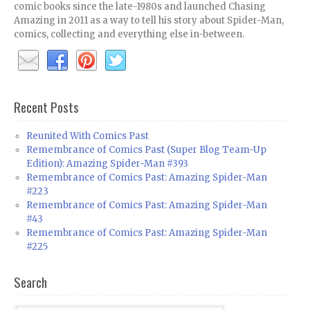
comic books since the late-1980s and launched Chasing
Amazing in 2011 as a way to tell his story about Spider-Man,
comics, collecting and everything else in-between.
Recent Posts
Reunited With Comics Past
Remembrance of Comics Past (Super Blog Team-Up
Edition): Amazing Spider-Man #393
Remembrance of Comics Past: Amazing Spider-Man
#223
Remembrance of Comics Past: Amazing Spider-Man
#43
Remembrance of Comics Past: Amazing Spider-Man
#225
Search