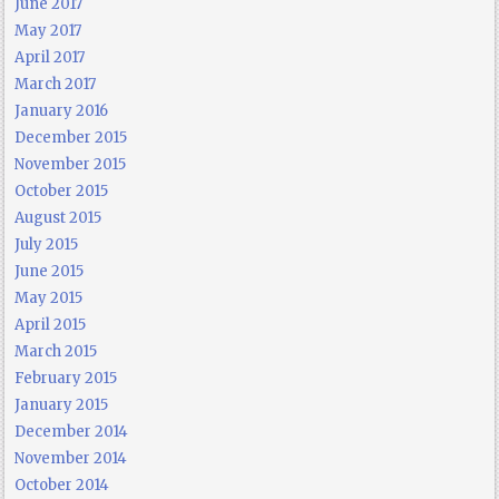
June 2017
May 2017
April 2017
March 2017
January 2016
December 2015
November 2015
October 2015
August 2015
July 2015
June 2015
May 2015
April 2015
March 2015
February 2015
January 2015
December 2014
November 2014
October 2014