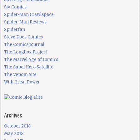
Sly Comics
Spider-Man Crawlspace
Spider-Man Reviews
Spiderfan
Steve Does Comics
The Comics Journal
The Longbox Project
The Marvel Age of Comics
The SuperHero Satellite
The Venom Site
With Great Power
Archives
October 2018
May 2018