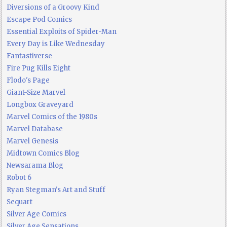
Diversions of a Groovy Kind
Escape Pod Comics
Essential Exploits of Spider-Man
Every Day is Like Wednesday
Fantastiverse
Fire Pug Kills Eight
Flodo's Page
Giant-Size Marvel
Longbox Graveyard
Marvel Comics of the 1980s
Marvel Database
Marvel Genesis
Midtown Comics Blog
Newsarama Blog
Robot 6
Ryan Stegman's Art and Stuff
Sequart
Silver Age Comics
Silver Age Sensations