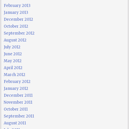
February 2013
January 2013
December 2012
October 2012
September 2012
August 2012
July 2012
June 2012
May 2012
April 2012
March 2012
February 2012
January 2012
December 2011
November 2011
October 2011
September 2011
August 2011