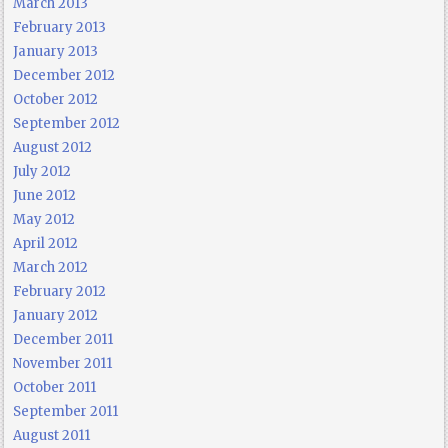
March 2013
February 2013
January 2013
December 2012
October 2012
September 2012
August 2012
July 2012
June 2012
May 2012
April 2012
March 2012
February 2012
January 2012
December 2011
November 2011
October 2011
September 2011
August 2011