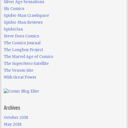
Silver Age Sensations
Sly Comics
Spider-Man Crawlspace
Spider-Man Reviews
Spiderfan
Steve Does Comics
The Comics Journal
The Longbox Project
The Marvel Age of Comics
The SuperHero Satellite
The Venom Site
With Great Power
Archives
October 2018
May 2018