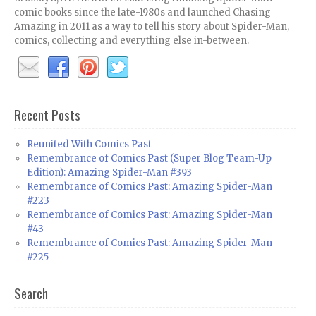
comic books since the late-1980s and launched Chasing
Amazing in 2011 as a way to tell his story about Spider-Man,
comics, collecting and everything else in-between.
Recent Posts
Reunited With Comics Past
Remembrance of Comics Past (Super Blog Team-Up
Edition): Amazing Spider-Man #393
Remembrance of Comics Past: Amazing Spider-Man
#223
Remembrance of Comics Past: Amazing Spider-Man
#43
Remembrance of Comics Past: Amazing Spider-Man
#225
Search