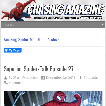
Amazing Spider-Man 700.3 Archive
Superior Spider-Talk Episode 27
By
Mark Ginocchio
December 26, 2013
Podcasts
No comments