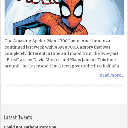
The Amazing Spider-Man #700 “point one” bonanza
continued last week with ASM #700.3, a story that was
completely different in tone and mood from the two-part
“Frost” arc by David Morrell and Klaus Janson. This time
around, Joe Casey and Tim Green give us the first half of a
Read More...
Latest Tweets
Could not authenticate you.