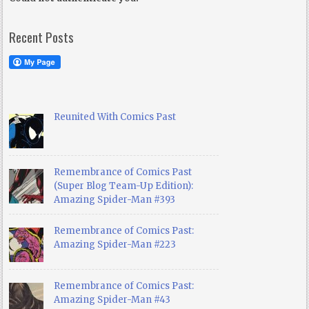
Recent Posts
Reunited With Comics Past
Remembrance of Comics Past
(Super Blog Team-Up Edition):
Amazing Spider-Man #393
Remembrance of Comics Past:
Amazing Spider-Man #223
Remembrance of Comics Past:
Amazing Spider-Man #43