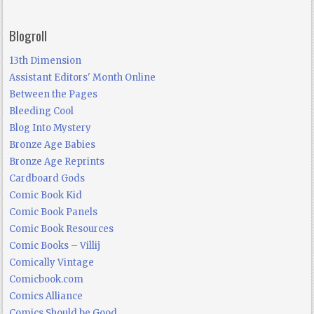
Blogroll
13th Dimension
Assistant Editors' Month Online
Between the Pages
Bleeding Cool
Blog Into Mystery
Bronze Age Babies
Bronze Age Reprints
Cardboard Gods
Comic Book Kid
Comic Book Panels
Comic Book Resources
Comic Books – Villij
Comically Vintage
Comicbook.com
Comics Alliance
Comics Should be Good