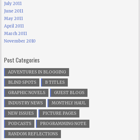
July 2011
June 2011
May 2011
April 2011
March 2011
November 2010
Post Categories
ADVENTURES IN BLOGGING
BLIND SPOTS
B TITLES
GRAPHIC NOVELS
GUEST BLOGS
INDUSTRY NEWS
MONTHLY HAUL
NEW ISSUES
PICTURE PAGES
PODCASTS
PROGRAMMING NOTE
RANDOM REFLECTIONS