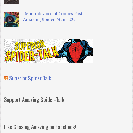
Remembrance of Comics Past:
Amazing Spider-Man #225
Superior Spider Talk
Support Amazing Spider-Talk
Like Chasing Amazing on Facebook!