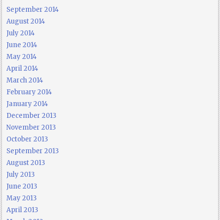
September 2014
August 2014
July 2014
June 2014
May 2014
April 2014
March 2014
February 2014
January 2014
December 2013
November 2013
October 2013
September 2013
August 2013
July 2013
June 2013
May 2013
April 2013