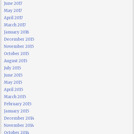
June 2017
May 2017
April 2017
March 2017
January 2016
December 2015
November 2015
October 2015
August 2015
July 2015
June 2015
May 2015
April 2015
March 2015
February 2015
January 2015
December 2014
November 2014
October 2014