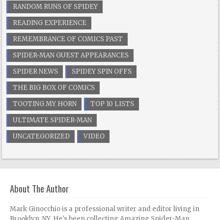
RANDOM RUNS OF SPIDEY
READING EXPERIENCE
REMEMBRANCE OF COMICS PAST
SPIDER-MAN GUEST APPEARANCES
SPIDER NEWS
SPIDEY SPIN OFFS
THE BIG BOX OF COMICS
TOOTING MY HORN
TOP 10 LISTS
ULTIMATE SPIDER-MAN
UNCATEGORIZED
VIDEO
About The Author
Mark Ginocchio is a professional writer and editor living in
Brooklyn, NY. He's been collecting Amazing Spider-Man