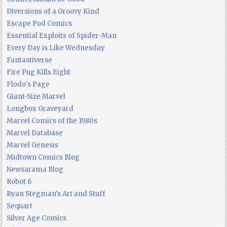
Diversions of a Groovy Kind
Escape Pod Comics
Essential Exploits of Spider-Man
Every Day is Like Wednesday
Fantastiverse
Fire Pug Kills Eight
Flodo's Page
Giant-Size Marvel
Longbox Graveyard
Marvel Comics of the 1980s
Marvel Database
Marvel Genesis
Midtown Comics Blog
Newsarama Blog
Robot 6
Ryan Stegman's Art and Stuff
Sequart
Silver Age Comics