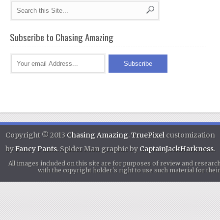
Subscribe to Chasing Amazing
Copyright © 2013
Chasing Amazing
.
TruePixel
customization
by
Fancy Pants
. Spider Man graphic by
CaptainJackHarkness
.
All images included on this site are for purposes of review and researc
with the copyright holder's right to use such material for th