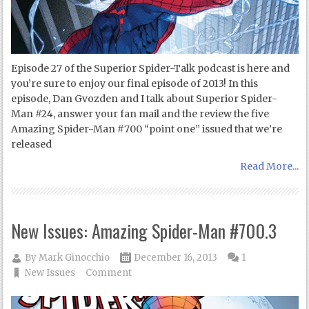
Episode 27 of the Superior Spider-Talk podcast is here and
you’re sure to enjoy our final episode of 2013! In this
episode, Dan Gvozden and I talk about Superior Spider-
Man #24, answer your fan mail and the review the five
Amazing Spider-Man #700 “point one” issued that we’re
released
Read More...
New Issues: Amazing Spider-Man #700.3
By
Mark Ginocchio
December 16, 2013
1
New Issues
Comment