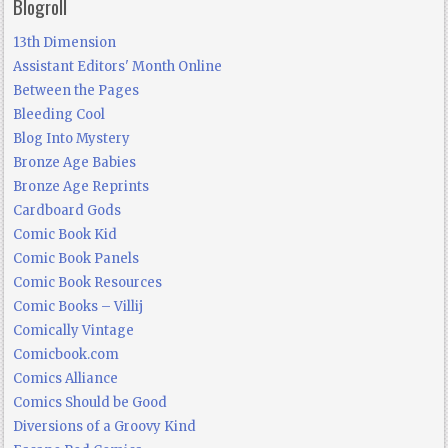
Blogroll
13th Dimension
Assistant Editors' Month Online
Between the Pages
Bleeding Cool
Blog Into Mystery
Bronze Age Babies
Bronze Age Reprints
Cardboard Gods
Comic Book Kid
Comic Book Panels
Comic Book Resources
Comic Books – Villij
Comically Vintage
Comicbook.com
Comics Alliance
Comics Should be Good
Diversions of a Groovy Kind