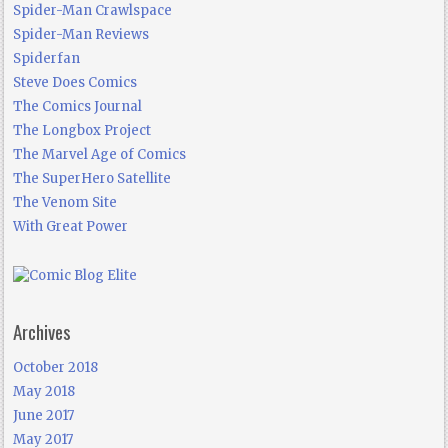
Spider-Man Crawlspace
Spider-Man Reviews
Spiderfan
Steve Does Comics
The Comics Journal
The Longbox Project
The Marvel Age of Comics
The SuperHero Satellite
The Venom Site
With Great Power
Archives
October 2018
May 2018
June 2017
May 2017