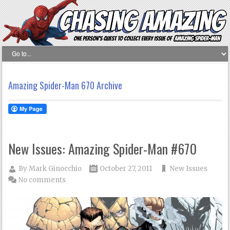
Amazing Spider-Man 670 Archive
New Issues: Amazing Spider-Man #670
By
Mark Ginocchio
October 27, 2011
New Issues
No comments