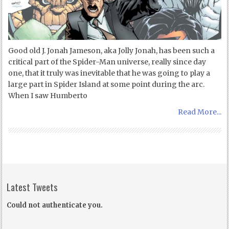
Good old J. Jonah Jameson, aka Jolly Jonah, has been such a
critical part of the Spider-Man universe, really since day
one, that it truly was inevitable that he was going to play a
large part in Spider Island at some point during the arc.
When I saw Humberto
Read More...
Latest Tweets
Could not authenticate you.