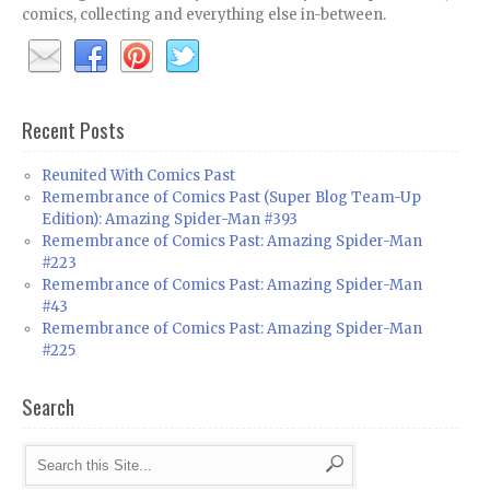
comics, collecting and everything else in-between.
Recent Posts
Reunited With Comics Past
Remembrance of Comics Past (Super Blog Team-Up
Edition): Amazing Spider-Man #393
Remembrance of Comics Past: Amazing Spider-Man
#223
Remembrance of Comics Past: Amazing Spider-Man
#43
Remembrance of Comics Past: Amazing Spider-Man
#225
Search