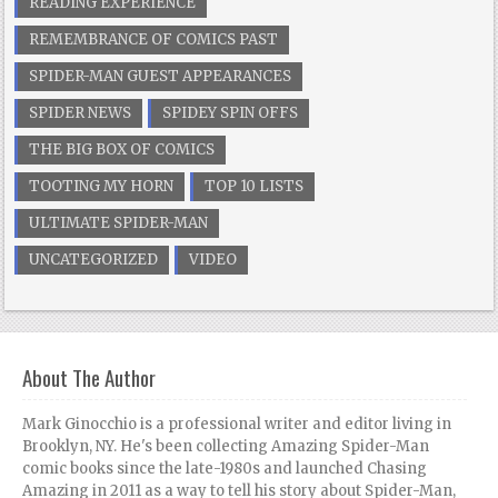
READING EXPERIENCE
REMEMBRANCE OF COMICS PAST
SPIDER-MAN GUEST APPEARANCES
SPIDER NEWS
SPIDEY SPIN OFFS
THE BIG BOX OF COMICS
TOOTING MY HORN
TOP 10 LISTS
ULTIMATE SPIDER-MAN
UNCATEGORIZED
VIDEO
About The Author
Mark Ginocchio is a professional writer and editor living in
Brooklyn, NY. He's been collecting Amazing Spider-Man
comic books since the late-1980s and launched Chasing
Amazing in 2011 as a way to tell his story about Spider-Man,