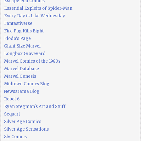
Escape Pod Comics
Essential Exploits of Spider-Man
Every Day is Like Wednesday
Fantastiverse
Fire Pug Kills Eight
Flodo's Page
Giant-Size Marvel
Longbox Graveyard
Marvel Comics of the 1980s
Marvel Database
Marvel Genesis
Midtown Comics Blog
Newsarama Blog
Robot 6
Ryan Stegman's Art and Stuff
Sequart
Silver Age Comics
Silver Age Sensations
Sly Comics