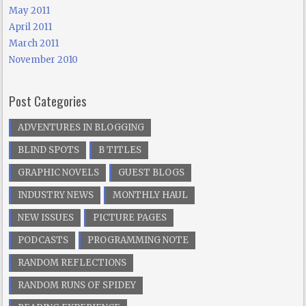
May 2011
April 2011
March 2011
November 2010
Post Categories
ADVENTURES IN BLOGGING
BLIND SPOTS
B TITLES
GRAPHIC NOVELS
GUEST BLOGS
INDUSTRY NEWS
MONTHLY HAUL
NEW ISSUES
PICTURE PAGES
PODCASTS
PROGRAMMING NOTE
RANDOM REFLECTIONS
RANDOM RUNS OF SPIDEY