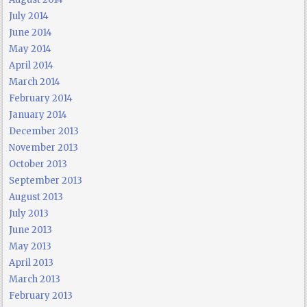
July 2014
June 2014
May 2014
April 2014
March 2014
February 2014
January 2014
December 2013
November 2013
October 2013
September 2013
August 2013
July 2013
June 2013
May 2013
April 2013
March 2013
February 2013