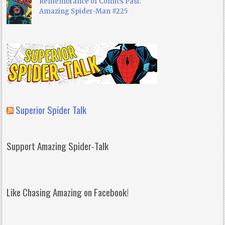
Remembrance of Comics Past:
Amazing Spider-Man #225
Superior Spider Talk
Support Amazing Spider-Talk
Like Chasing Amazing on Facebook!