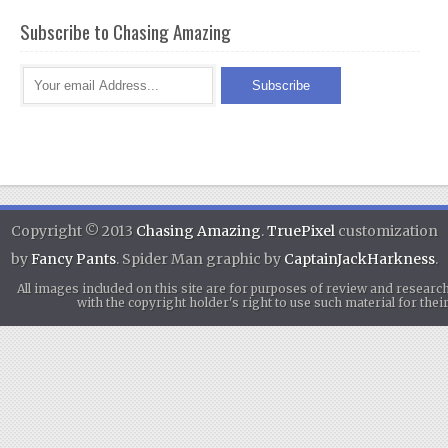
Subscribe to Chasing Amazing
Copyright © 2013
Chasing Amazing
.
TruePixel
customization
by
Fancy Pants
. Spider Man graphic by
CaptainJackHarkness
.
All images included on this site are for purposes of review and researc
with the copyright holder's right to use such material for th