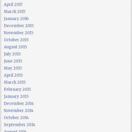
April 2017
March 2017
January 2016
December 2015
November 2015
October 2015
August 2015
July 2015
June 2015
May 2015
April 2015
March 2015
February 2015
January 2015
December 2014
November 2014
October 2014
September 2014
August 2014