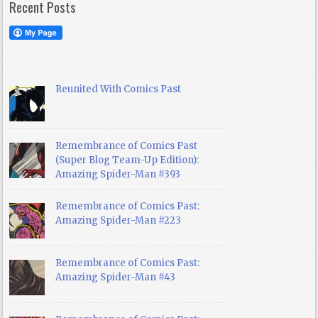
Recent Posts
Reunited With Comics Past
Remembrance of Comics Past
(Super Blog Team-Up Edition):
Amazing Spider-Man #393
Remembrance of Comics Past:
Amazing Spider-Man #223
Remembrance of Comics Past:
Amazing Spider-Man #43