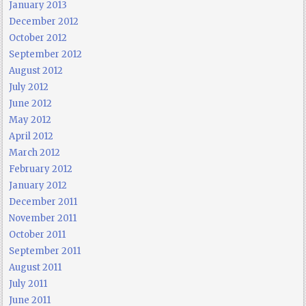
January 2013
December 2012
October 2012
September 2012
August 2012
July 2012
June 2012
May 2012
April 2012
March 2012
February 2012
January 2012
December 2011
November 2011
October 2011
September 2011
August 2011
July 2011
June 2011