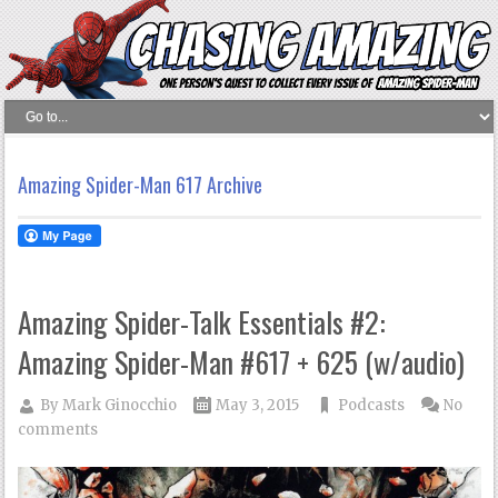
Amazing Spider-Man 617 Archive
Amazing Spider-Talk Essentials #2:
Amazing Spider-Man #617 + 625 (w/audio)
By
Mark Ginocchio
May 3, 2015
Podcasts
No
comments