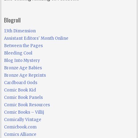
Blogroll
13th Dimension
Assistant Editors' Month Online
Between the Pages
Bleeding Cool
Blog Into Mystery
Bronze Age Babies
Bronze Age Reprints
Cardboard Gods
Comic Book Kid
Comic Book Panels
Comic Book Resources
Comic Books – Villij
Comically Vintage
Comicbook.com
Comics Alliance