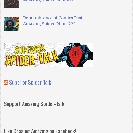
Amazing Spider-Man #43
Remembrance of Comics Past:
Amazing Spider-Man #225
Superior Spider Talk
Support Amazing Spider-Talk
Like Chasing Amazing on Facebook!