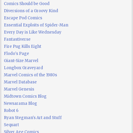
Comics Should be Good
Diversions of a Groovy Kind
Escape Pod Comics
Essential Exploits of Spider-Man
Every Day is Like Wednesday
Fantastiverse
Fire Pug Kills Eight
Flodo's Page
Giant-Size Marvel
Longbox Graveyard
Marvel Comics of the 1980s
Marvel Database
Marvel Genesis
Midtown Comics Blog
Newsarama Blog
Robot 6
Ryan Stegman's Art and Stuff
Sequart
Silver Age Comics