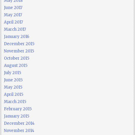
May 2018
June 2017
May 2017
April 2017
March 2017
January 2016
December 2015
November 2015
October 2015
August 2015
July 2015
June 2015
May 2015
April 2015
March 2015
February 2015
January 2015
December 2014
November 2014