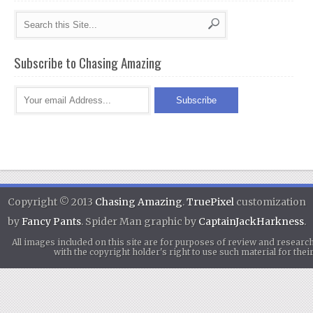
Subscribe to Chasing Amazing
Copyright © 2013
Chasing Amazing
.
TruePixel
customization
by
Fancy Pants
. Spider Man graphic by
CaptainJackHarkness
.
All images included on this site are for purposes of review and researc
with the copyright holder's right to use such material for th