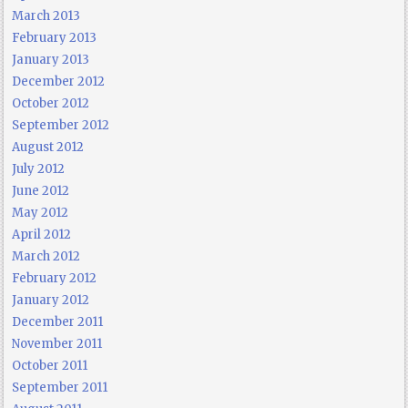
March 2013
February 2013
January 2013
December 2012
October 2012
September 2012
August 2012
July 2012
June 2012
May 2012
April 2012
March 2012
February 2012
January 2012
December 2011
November 2011
October 2011
September 2011