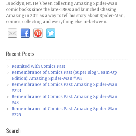
Brooklyn, NY. He's been collecting Amazing Spider-Man
comic books since the late-1980s and launched Chasing
Amazing in 2011 as a way to tell his story about Spider-Man,
comics, collecting and everything else in-between.
Recent Posts
Reunited With Comics Past
Remembrance of Comics Past (Super Blog Team-Up
Edition): Amazing Spider-Man #393
Remembrance of Comics Past: Amazing Spider-Man
#223
Remembrance of Comics Past: Amazing Spider-Man
#43
Remembrance of Comics Past: Amazing Spider-Man
#225
Search