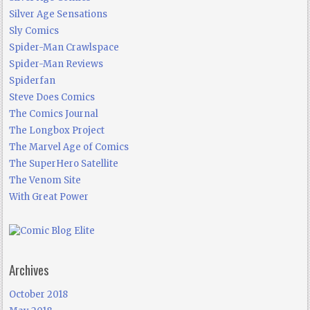
Silver Age Sensations
Sly Comics
Spider-Man Crawlspace
Spider-Man Reviews
Spiderfan
Steve Does Comics
The Comics Journal
The Longbox Project
The Marvel Age of Comics
The SuperHero Satellite
The Venom Site
With Great Power
Archives
October 2018