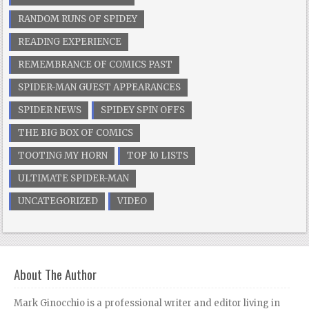
RANDOM RUNS OF SPIDEY
READING EXPERIENCE
REMEMBRANCE OF COMICS PAST
SPIDER-MAN GUEST APPEARANCES
SPIDER NEWS
SPIDEY SPIN OFFS
THE BIG BOX OF COMICS
TOOTING MY HORN
TOP 10 LISTS
ULTIMATE SPIDER-MAN
UNCATEGORIZED
VIDEO
About The Author
Mark Ginocchio is a professional writer and editor living in