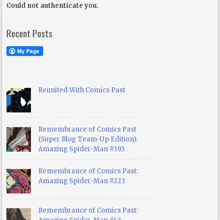
Could not authenticate you.
Recent Posts
Reunited With Comics Past
Remembrance of Comics Past
(Super Blog Team-Up Edition):
Amazing Spider-Man #393
Remembrance of Comics Past:
Amazing Spider-Man #223
Remembrance of Comics Past: