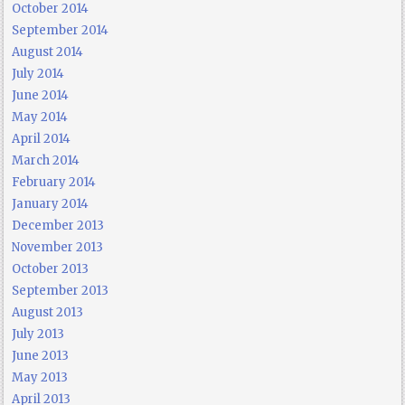
October 2014
September 2014
August 2014
July 2014
June 2014
May 2014
April 2014
March 2014
February 2014
January 2014
December 2013
November 2013
October 2013
September 2013
August 2013
July 2013
June 2013
May 2013
April 2013