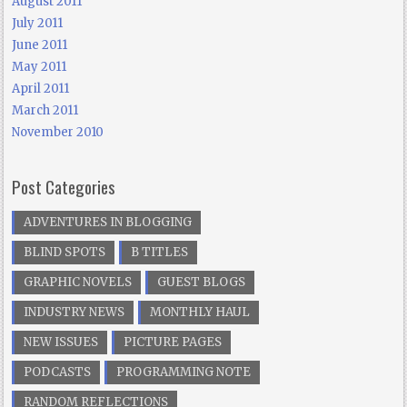
August 2011
July 2011
June 2011
May 2011
April 2011
March 2011
November 2010
Post Categories
ADVENTURES IN BLOGGING
BLIND SPOTS
B TITLES
GRAPHIC NOVELS
GUEST BLOGS
INDUSTRY NEWS
MONTHLY HAUL
NEW ISSUES
PICTURE PAGES
PODCASTS
PROGRAMMING NOTE
RANDOM REFLECTIONS