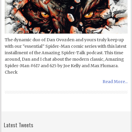
The dynamic duo of Dan Gvozden and yours truly keep up
with our “essential” Spider-Man comic series with this latest
installment of the Amazing Spider-Talk podcast. This time
around, Dan and I chat about the modern classic, Amazing
Spider-Man #617 and 625 by Joe Kelly and Max Flumara.
Check
Read More...
Latest Tweets