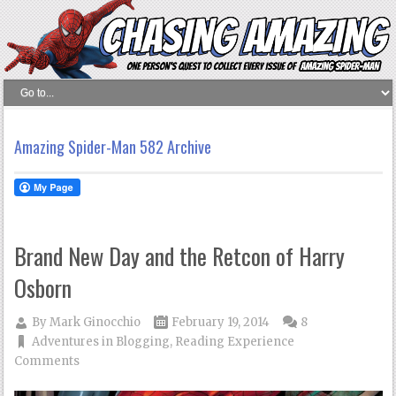
Amazing Spider-Man 582 Archive
Brand New Day and the Retcon of Harry
Osborn
By
Mark Ginocchio
February 19, 2014
8
Adventures in Blogging
,
Reading Experience
Comments