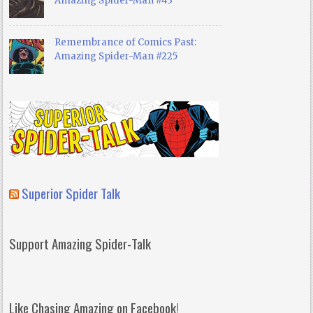
Amazing Spider-Man #43
Remembrance of Comics Past:
Amazing Spider-Man #225
Superior Spider Talk
Support Amazing Spider-Talk
Like Chasing Amazing on Facebook!