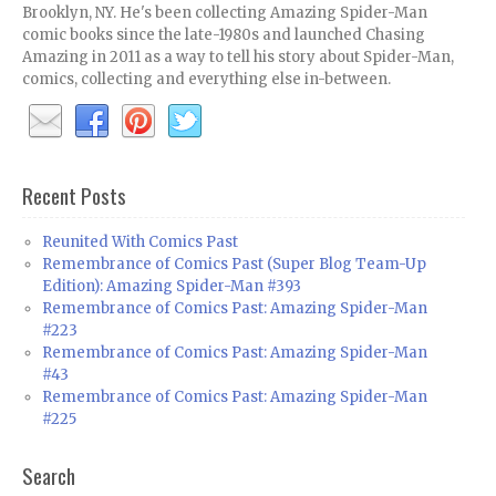
Brooklyn, NY. He's been collecting Amazing Spider-Man
comic books since the late-1980s and launched Chasing
Amazing in 2011 as a way to tell his story about Spider-Man,
comics, collecting and everything else in-between.
Recent Posts
Reunited With Comics Past
Remembrance of Comics Past (Super Blog Team-Up
Edition): Amazing Spider-Man #393
Remembrance of Comics Past: Amazing Spider-Man
#223
Remembrance of Comics Past: Amazing Spider-Man
#43
Remembrance of Comics Past: Amazing Spider-Man
#225
Search