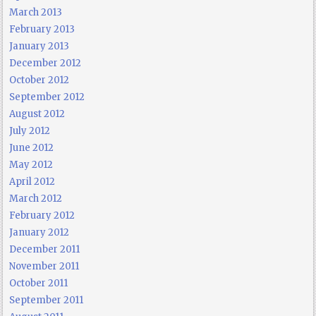
March 2013
February 2013
January 2013
December 2012
October 2012
September 2012
August 2012
July 2012
June 2012
May 2012
April 2012
March 2012
February 2012
January 2012
December 2011
November 2011
October 2011
September 2011