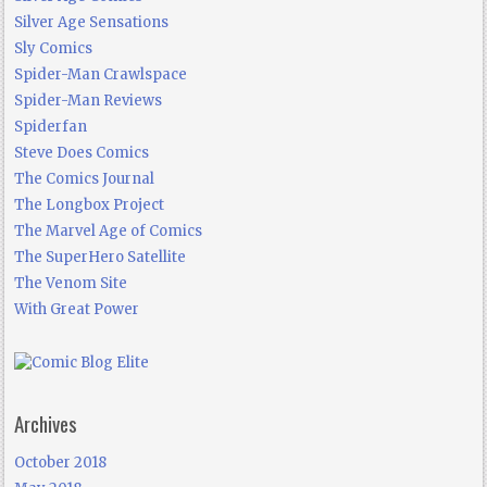
Silver Age Sensations
Sly Comics
Spider-Man Crawlspace
Spider-Man Reviews
Spiderfan
Steve Does Comics
The Comics Journal
The Longbox Project
The Marvel Age of Comics
The SuperHero Satellite
The Venom Site
With Great Power
Archives
October 2018