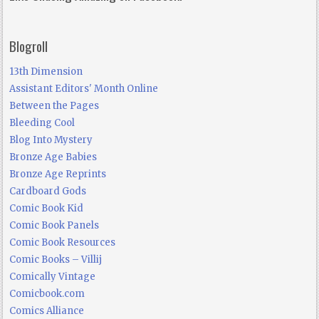
Blogroll
13th Dimension
Assistant Editors' Month Online
Between the Pages
Bleeding Cool
Blog Into Mystery
Bronze Age Babies
Bronze Age Reprints
Cardboard Gods
Comic Book Kid
Comic Book Panels
Comic Book Resources
Comic Books – Villij
Comically Vintage
Comicbook.com
Comics Alliance