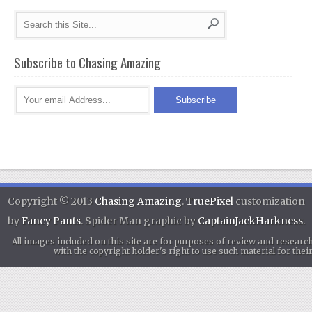
Subscribe to Chasing Amazing
Copyright © 2013
Chasing Amazing
.
TruePixel
customization
by
Fancy Pants
. Spider Man graphic by
CaptainJackHarkness
.
All images included on this site are for purposes of review and researc
with the copyright holder's right to use such material for th