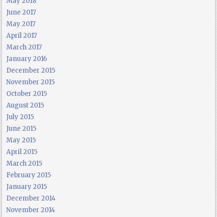
May 2018
June 2017
May 2017
April 2017
March 2017
January 2016
December 2015
November 2015
October 2015
August 2015
July 2015
June 2015
May 2015
April 2015
March 2015
February 2015
January 2015
December 2014
November 2014