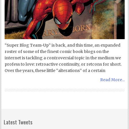
“Super Blog Team-Up” is back, and this time, an expanded
roster of some of the finest comic book blogs on the
internet is tackling a controversial topic in the medium we
profess to love: retroactive continuity, or retcons for short.
Over the years, these little “alterations” of a certain
Read More...
Latest Tweets