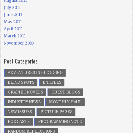
August 2011
July 2011
June 2011
May 2011
April 2011
March 2011
November 2010
Post Categories
ADVENTURES IN BLOGGING
BLIND SPOTS
B TITLES
GRAPHIC NOVELS
GUEST BLOGS
INDUSTRY NEWS
MONTHLY HAUL
NEW ISSUES
PICTURE PAGES
PODCASTS
PROGRAMMING NOTE
RANDOM REFLECTIONS