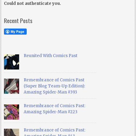
Could not authenticate you.
Recent Posts
Reunited With Comics Past
Remembrance of Comics Past
(Super Blog Team-Up Edition):
Amazing Spider-Man #393
Remembrance of Comics Past:
Amazing Spider-Man #223
Remembrance of Comics Past: