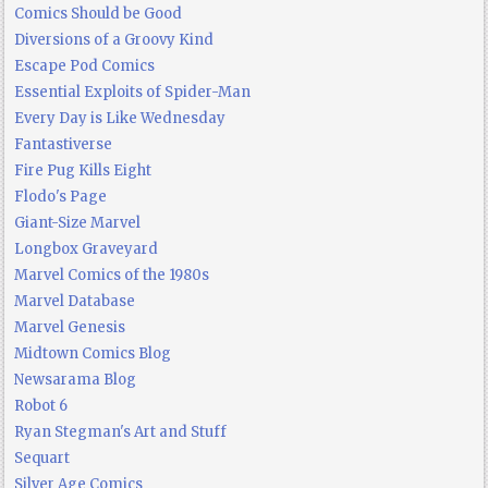
Comics Should be Good
Diversions of a Groovy Kind
Escape Pod Comics
Essential Exploits of Spider-Man
Every Day is Like Wednesday
Fantastiverse
Fire Pug Kills Eight
Flodo's Page
Giant-Size Marvel
Longbox Graveyard
Marvel Comics of the 1980s
Marvel Database
Marvel Genesis
Midtown Comics Blog
Newsarama Blog
Robot 6
Ryan Stegman's Art and Stuff
Sequart
Silver Age Comics