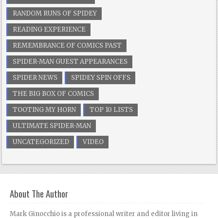
RANDOM RUNS OF SPIDEY
READING EXPERIENCE
REMEMBRANCE OF COMICS PAST
SPIDER-MAN GUEST APPEARANCES
SPIDER NEWS
SPIDEY SPIN OFFS
THE BIG BOX OF COMICS
TOOTING MY HORN
TOP 10 LISTS
ULTIMATE SPIDER-MAN
UNCATEGORIZED
VIDEO
About The Author
Mark Ginocchio is a professional writer and editor living in