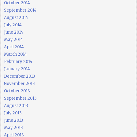
October 2014
September 2014
August 2014
July 2014
June 2014
May 2014
April 2014
March 2014
February 2014
January 2014
December 2013
November 2013
October 2013
September 2013
August 2013
July 2013
June 2013
May 2013
April 2013