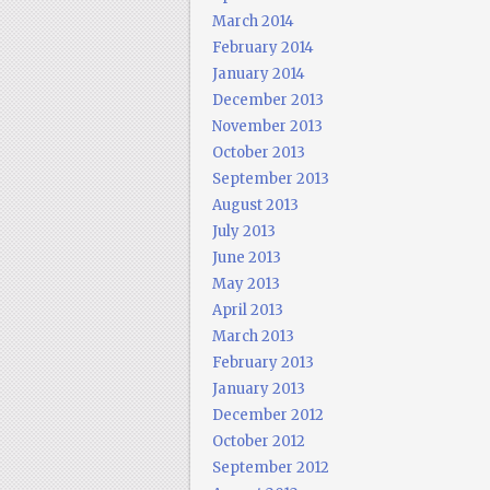
March 2014
February 2014
January 2014
December 2013
November 2013
October 2013
September 2013
August 2013
July 2013
June 2013
May 2013
April 2013
March 2013
February 2013
January 2013
December 2012
October 2012
September 2012