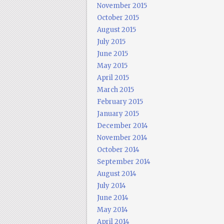
November 2015
October 2015
August 2015
July 2015
June 2015
May 2015
April 2015
March 2015
February 2015
January 2015
December 2014
November 2014
October 2014
September 2014
August 2014
July 2014
June 2014
May 2014
April 2014