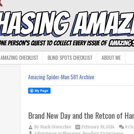
 AMAZING CHECKLIST
BLIND SPOTS CHECKLIST
ABOUT ME
Amazing Spider-Man 581 Archive
Brand New Day and the Retcon of Har
By
Mark Ginocchio
February 19, 2014
8 C
Adventures in Blogging
,
Reading Experience