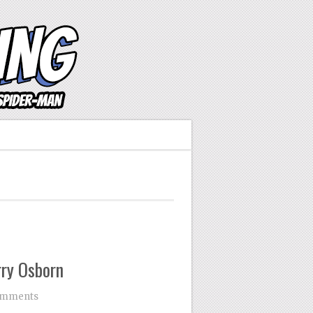
ry Osborn
omments