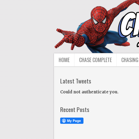
HOME
CHASE COMPLETE
CHASING
Latest Tweets
Could not authenticate you.
Recent Posts