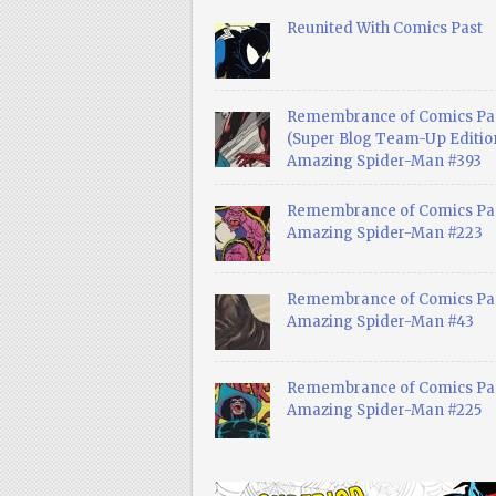
Reunited With Comics Past
Remembrance of Comics Pa
(Super Blog Team-Up Edition
Amazing Spider-Man #393
Remembrance of Comics Pas
Amazing Spider-Man #223
Remembrance of Comics Pas
Amazing Spider-Man #43
Remembrance of Comics Pas
Amazing Spider-Man #225