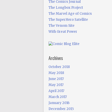
The Comics Journal
The Longbox Project
The Marvel Age of Comics
The SuperHero Satellite
The Venom Site
With Great Power
Archives
October 2018
May 2018
June 2017
May 2017
April 2017
March 2017
January 2016
December 2015