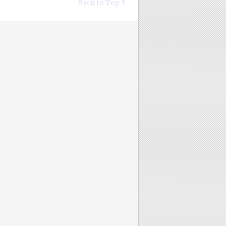
Back to Top ↑