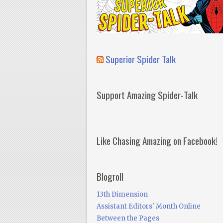
Superior Spider Talk
Support Amazing Spider-Talk
Like Chasing Amazing on Facebook!
Blogroll
13th Dimension
Assistant Editors' Month Online
Between the Pages