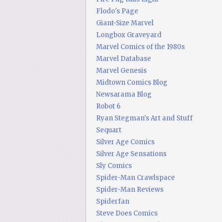
Flodo's Page
Giant-Size Marvel
Longbox Graveyard
Marvel Comics of the 1980s
Marvel Database
Marvel Genesis
Midtown Comics Blog
Newsarama Blog
Robot 6
Ryan Stegman's Art and Stuff
Sequart
Silver Age Comics
Silver Age Sensations
Sly Comics
Spider-Man Crawlspace
Spider-Man Reviews
Spiderfan
Steve Does Comics