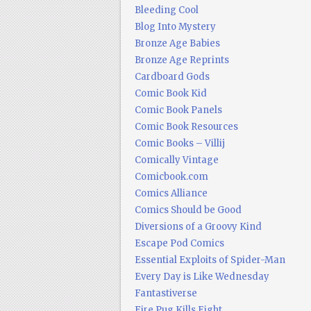
Bleeding Cool
Blog Into Mystery
Bronze Age Babies
Bronze Age Reprints
Cardboard Gods
Comic Book Kid
Comic Book Panels
Comic Book Resources
Comic Books – Villij
Comically Vintage
Comicbook.com
Comics Alliance
Comics Should be Good
Diversions of a Groovy Kind
Escape Pod Comics
Essential Exploits of Spider-Man
Every Day is Like Wednesday
Fantastiverse
Fire Pug Kills Eight