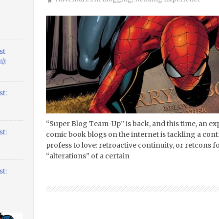
st
):
t:
“Super Blog Team-Up” is back, and this time, an ex
t:
comic book blogs on the internet is tackling a con
profess to love: retroactive continuity, or retcons for
“alterations” of a certain
t: