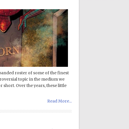
panded roster of some of the finest
troversial topic in the medium we
 short. Over the years, these little
Read More...