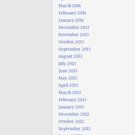
March 2014
February 2014
January 2014
December 2013
November 2013
October 2013
September 2013
August 2013
July 2013
June 2013
May 2013
April 2013
March 2013
February 2013
January 2013
December 2012
October 2012
September 2012