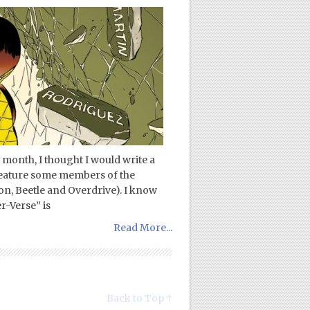
 month, I thought I would write a
 feature some members of the
n, Beetle and Overdrive). I know
r-Verse” is
Read More...
Back to Top ↑