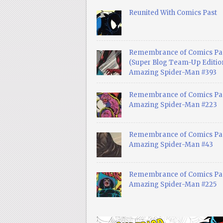
Reunited With Comics Past
Remembrance of Comics Pa
(Super Blog Team-Up Edition
Amazing Spider-Man #393
Remembrance of Comics Pas
Amazing Spider-Man #223
Remembrance of Comics Pas
Amazing Spider-Man #43
Remembrance of Comics Pas
Amazing Spider-Man #225