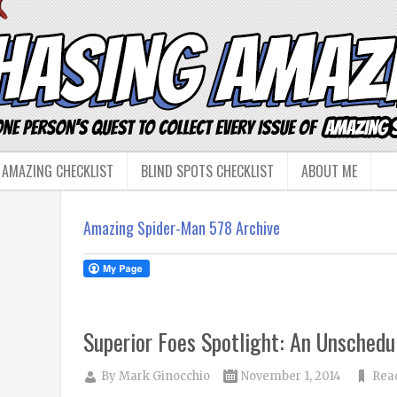
 AMAZING CHECKLIST
BLIND SPOTS CHECKLIST
ABOUT ME
Amazing Spider-Man 578 Archive
Superior Foes Spotlight: An Unschedu
By
Mark Ginocchio
November 1, 2014
Rea