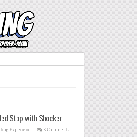
led Stop with Shocker
ding Experience
3 Comments