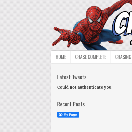
HOME
CHASE COMPLETE
CHASING
Latest Tweets
Could not authenticate you.
Recent Posts