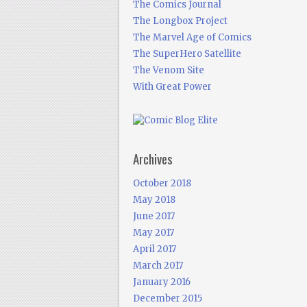
The Comics Journal
The Longbox Project
The Marvel Age of Comics
The SuperHero Satellite
The Venom Site
With Great Power
Archives
October 2018
May 2018
June 2017
May 2017
April 2017
March 2017
January 2016
December 2015