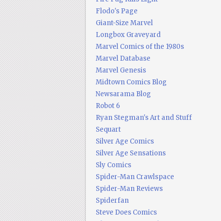
Flodo's Page
Giant-Size Marvel
Longbox Graveyard
Marvel Comics of the 1980s
Marvel Database
Marvel Genesis
Midtown Comics Blog
Newsarama Blog
Robot 6
Ryan Stegman's Art and Stuff
Sequart
Silver Age Comics
Silver Age Sensations
Sly Comics
Spider-Man Crawlspace
Spider-Man Reviews
Spiderfan
Steve Does Comics