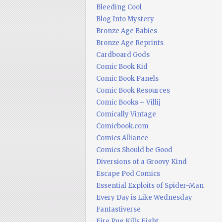
Bleeding Cool
Blog Into Mystery
Bronze Age Babies
Bronze Age Reprints
Cardboard Gods
Comic Book Kid
Comic Book Panels
Comic Book Resources
Comic Books – Villij
Comically Vintage
Comicbook.com
Comics Alliance
Comics Should be Good
Diversions of a Groovy Kind
Escape Pod Comics
Essential Exploits of Spider-Man
Every Day is Like Wednesday
Fantastiverse
Fire Pug Kills Eight