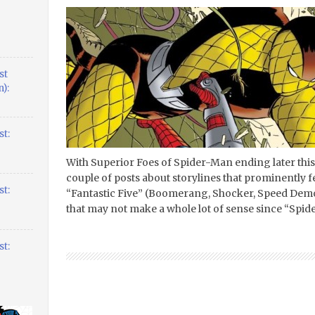
st
):
t:
With Superior Foes of Spider-Man ending later this
couple of posts about storylines that prominently
t:
“Fantastic Five” (Boomerang, Shocker, Speed Demo
that may not make a whole lot of sense since “Spide
t: