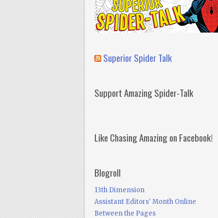
Superior Spider Talk
Support Amazing Spider-Talk
Like Chasing Amazing on Facebook!
Blogroll
13th Dimension
Assistant Editors' Month Online
Between the Pages