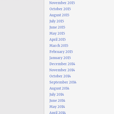
November 2015
October 2015
August 2015
July 2015
June 2015
May 2015
April 2015
March 2015
February 2015
January 2015
December 2014
November 2014
October 2014
September 2014
August 2014
July 2014
June 2014
May 2014
April 2014