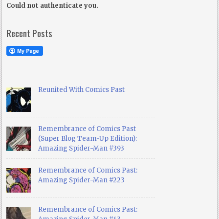
Could not authenticate you.
Recent Posts
Reunited With Comics Past
Remembrance of Comics Past
(Super Blog Team-Up Edition):
Amazing Spider-Man #393
Remembrance of Comics Past:
Amazing Spider-Man #223
Remembrance of Comics Past: