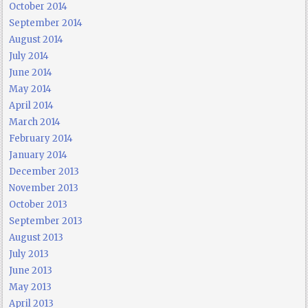
October 2014
September 2014
August 2014
July 2014
June 2014
May 2014
April 2014
March 2014
February 2014
January 2014
December 2013
November 2013
October 2013
September 2013
August 2013
July 2013
June 2013
May 2013
April 2013