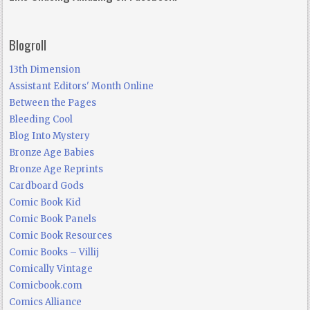
Blogroll
13th Dimension
Assistant Editors' Month Online
Between the Pages
Bleeding Cool
Blog Into Mystery
Bronze Age Babies
Bronze Age Reprints
Cardboard Gods
Comic Book Kid
Comic Book Panels
Comic Book Resources
Comic Books – Villij
Comically Vintage
Comicbook.com
Comics Alliance