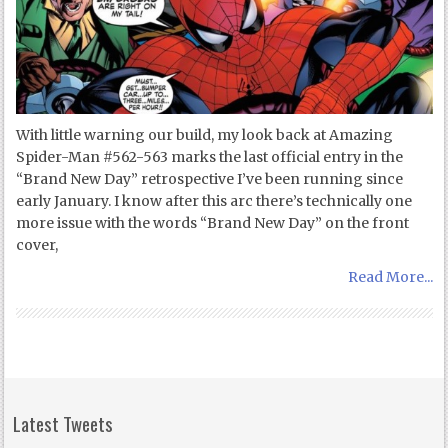
With little warning our build, my look back at Amazing
Spider-Man #562-563 marks the last official entry in the
“Brand New Day” retrospective I’ve been running since
early January. I know after this arc there’s technically one
more issue with the words “Brand New Day” on the front
cover,
Read More...
Latest Tweets