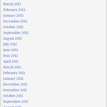
March 2013
February 2013
January 2013
December 2012
October 2012
September 2012
August 2012
July 2012
June 2012
May 2012
April 2012
March 2012
February 2012
January 2012
December 2011
November 2011
October 2011
September 2011