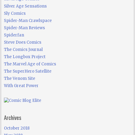
Silver Age Sensations
Sly Comics
Spider-Man Crawlspace
Spider-Man Reviews
Spiderfan
Steve Does Comics
The Comics Journal
The Longbox Project
The Marvel Age of Comics
The SuperHero Satellite
The Venom Site
With Great Power
Archives
October 2018