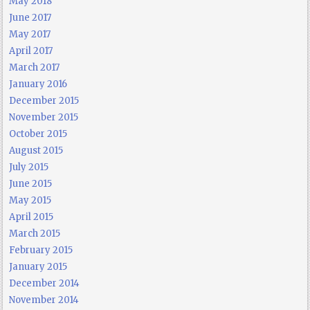
May 2018
June 2017
May 2017
April 2017
March 2017
January 2016
December 2015
November 2015
October 2015
August 2015
July 2015
June 2015
May 2015
April 2015
March 2015
February 2015
January 2015
December 2014
November 2014