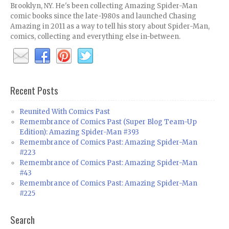
Brooklyn, NY. He's been collecting Amazing Spider-Man
comic books since the late-1980s and launched Chasing
Amazing in 2011 as a way to tell his story about Spider-Man,
comics, collecting and everything else in-between.
Recent Posts
Reunited With Comics Past
Remembrance of Comics Past (Super Blog Team-Up
Edition): Amazing Spider-Man #393
Remembrance of Comics Past: Amazing Spider-Man
#223
Remembrance of Comics Past: Amazing Spider-Man
#43
Remembrance of Comics Past: Amazing Spider-Man
#225
Search