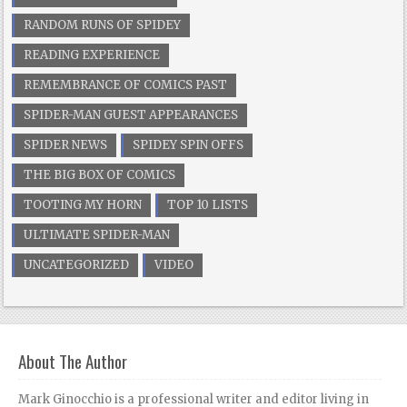
RANDOM RUNS OF SPIDEY
READING EXPERIENCE
REMEMBRANCE OF COMICS PAST
SPIDER-MAN GUEST APPEARANCES
SPIDER NEWS
SPIDEY SPIN OFFS
THE BIG BOX OF COMICS
TOOTING MY HORN
TOP 10 LISTS
ULTIMATE SPIDER-MAN
UNCATEGORIZED
VIDEO
About The Author
Mark Ginocchio is a professional writer and editor living in