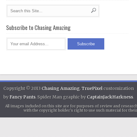
Subscribe to Chasing Amazing
Copyright © 2013
Chasing Amazing
.
TruePixel
customization
by
Fancy Pants
. Spider Man graphic by
CaptainJackHarkness
.
All images included on this site are for purposes of review and researc
with the copyright holder's right to use such material for th