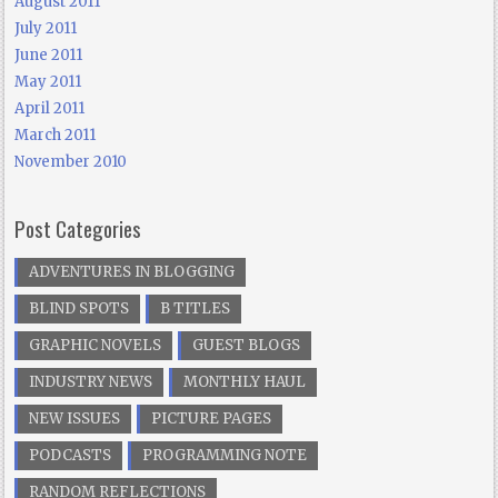
August 2011
July 2011
June 2011
May 2011
April 2011
March 2011
November 2010
Post Categories
ADVENTURES IN BLOGGING
BLIND SPOTS
B TITLES
GRAPHIC NOVELS
GUEST BLOGS
INDUSTRY NEWS
MONTHLY HAUL
NEW ISSUES
PICTURE PAGES
PODCASTS
PROGRAMMING NOTE
RANDOM REFLECTIONS