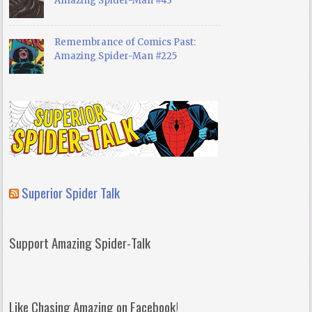
Amazing Spider-Man #43
Remembrance of Comics Past:
Amazing Spider-Man #225
Superior Spider Talk
Support Amazing Spider-Talk
Like Chasing Amazing on Facebook!