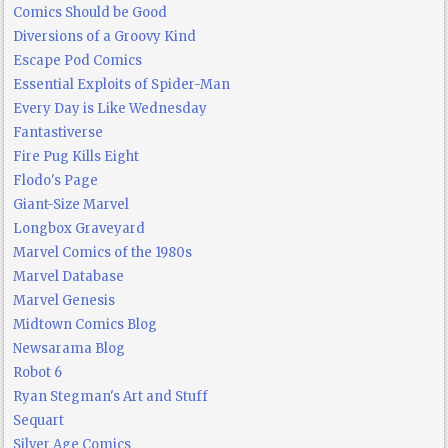
Comics Should be Good
Diversions of a Groovy Kind
Escape Pod Comics
Essential Exploits of Spider-Man
Every Day is Like Wednesday
Fantastiverse
Fire Pug Kills Eight
Flodo's Page
Giant-Size Marvel
Longbox Graveyard
Marvel Comics of the 1980s
Marvel Database
Marvel Genesis
Midtown Comics Blog
Newsarama Blog
Robot 6
Ryan Stegman's Art and Stuff
Sequart
Silver Age Comics