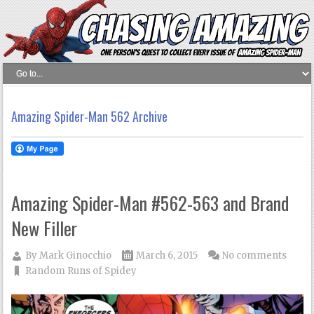
Amazing Spider-Man 562 Archive
Amazing Spider-Man #562-563 and Brand
New Filler
By
Mark Ginocchio
March 6, 2015
No comments
Random Runs of Spidey