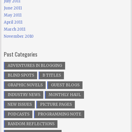
July 2011
June 2011
May 2011
April 2011
March 2011
November 2010
Post Categories
ADVENTURES IN BLOGGING
BLIND SPOTS
B TITLES
GRAPHIC NOVELS
GUEST BLOGS
INDUSTRY NEWS
MONTHLY HAUL
NEW ISSUES
PICTURE PAGES
PODCASTS
PROGRAMMING NOTE
RANDOM REFLECTIONS