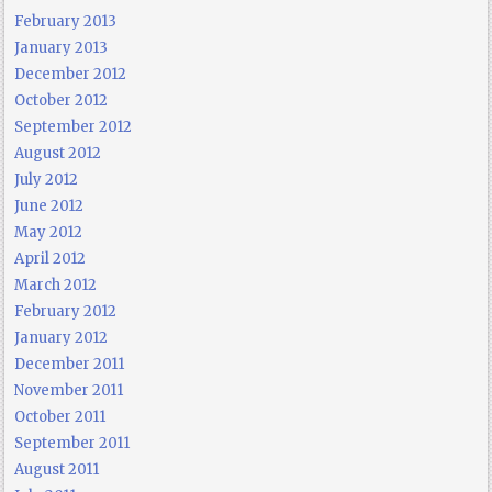
February 2013
January 2013
December 2012
October 2012
September 2012
August 2012
July 2012
June 2012
May 2012
April 2012
March 2012
February 2012
January 2012
December 2011
November 2011
October 2011
September 2011
August 2011