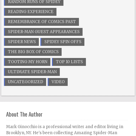
RANDOM RUNS OF SPIDEY
READING EXPERIENCE
REMEMBRANCE OF COMICS PAST
SPIDER-MAN GUEST APPEARANCES
SPIDER NEWS
SPIDEY SPIN OFFS
THE BIG BOX OF COMICS
TOOTING MY HORN
TOP 10 LISTS
ULTIMATE SPIDER-MAN
UNCATEGORIZED
VIDEO
About The Author
Mark Ginocchio is a professional writer and editor living in
Brooklyn, NY. He's been collecting Amazing Spider-Man