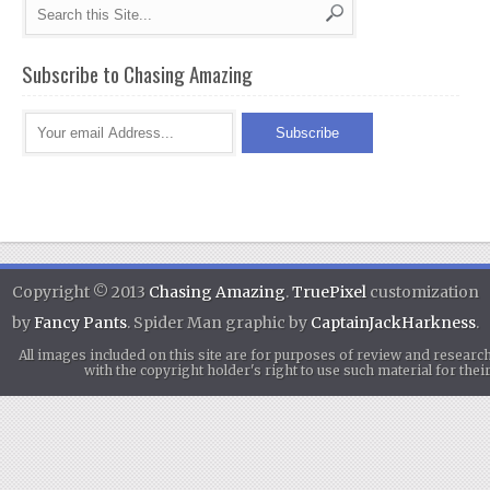
Subscribe to Chasing Amazing
Copyright © 2013
Chasing Amazing
.
TruePixel
customization
by
Fancy Pants
. Spider Man graphic by
CaptainJackHarkness
.
All images included on this site are for purposes of review and researc
with the copyright holder's right to use such material for th