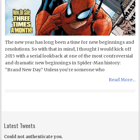
The new year has long been a time for new beginnings and
resolutions. So with that in mind, I thought I would kick off
2015 with a serial lookback at one of the most controversial
and dramatic new beginnings in Spider-Man history:
“Brand New Day.” Unless you’re someone who
Read More...
Latest Tweets
Could not authenticate you.