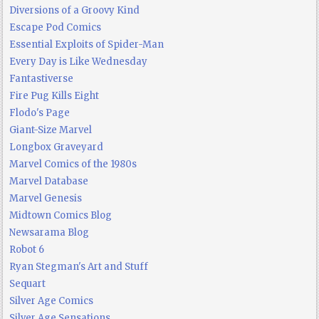
Diversions of a Groovy Kind
Escape Pod Comics
Essential Exploits of Spider-Man
Every Day is Like Wednesday
Fantastiverse
Fire Pug Kills Eight
Flodo's Page
Giant-Size Marvel
Longbox Graveyard
Marvel Comics of the 1980s
Marvel Database
Marvel Genesis
Midtown Comics Blog
Newsarama Blog
Robot 6
Ryan Stegman's Art and Stuff
Sequart
Silver Age Comics
Silver Age Sensations