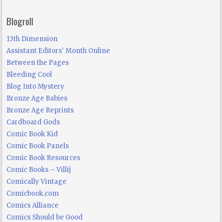
Blogroll
13th Dimension
Assistant Editors' Month Online
Between the Pages
Bleeding Cool
Blog Into Mystery
Bronze Age Babies
Bronze Age Reprints
Cardboard Gods
Comic Book Kid
Comic Book Panels
Comic Book Resources
Comic Books – Villij
Comically Vintage
Comicbook.com
Comics Alliance
Comics Should be Good