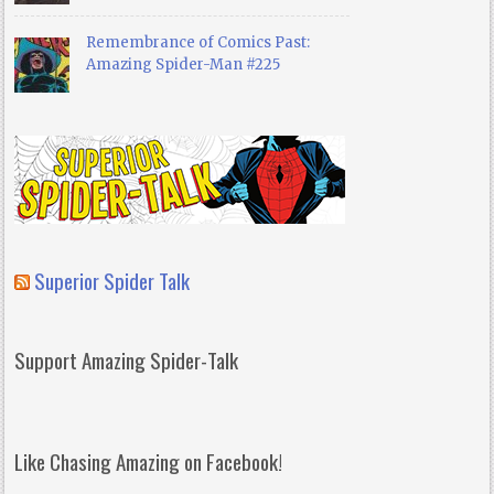
Remembrance of Comics Past:
Amazing Spider-Man #225
Superior Spider Talk
Support Amazing Spider-Talk
Like Chasing Amazing on Facebook!