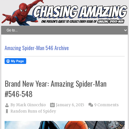
Amazing Spider-Man 546 Archive
Brand New Year: Amazing Spider-Man
#546-548
By
Mark Ginocchio
January 6, 2015
9 Comments
Random Runs of Spidey