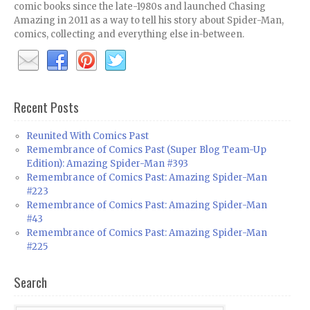
comic books since the late-1980s and launched Chasing
Amazing in 2011 as a way to tell his story about Spider-Man,
comics, collecting and everything else in-between.
Recent Posts
Reunited With Comics Past
Remembrance of Comics Past (Super Blog Team-Up
Edition): Amazing Spider-Man #393
Remembrance of Comics Past: Amazing Spider-Man
#223
Remembrance of Comics Past: Amazing Spider-Man
#43
Remembrance of Comics Past: Amazing Spider-Man
#225
Search