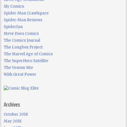
Sly Comics
Spider-Man Crawlspace
Spider-Man Reviews
Spiderfan
Steve Does Comics
The Comics Journal
The Longbox Project
The Marvel Age of Comics
The SuperHero Satellite
The Venom Site
With Great Power
Archives
October 2018
May 2018