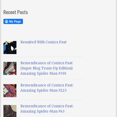
Recent Posts
Reunited With Comics Past
Remembrance of Comics Past
(Super Blog Team-Up Edition):
Amazing Spider-Man #393
Remembrance of Comics Past:
Amazing Spider-Man #223
Remembrance of Comics Past:
Amazing Spider-Man #43