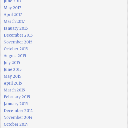
June 2017
May 2017
April 2017
March 2017
January 2016
December 2015
November 2015
October 2015
August 2015
July 2015
June 2015
May 2015
April 2015
March 2015
February 2015
January 2015
December 2014
November 2014
October 2014