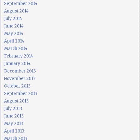
September 2014
August 2014
July 2014
June 2014
May 2014
April 2014
March 2014
February 2014
January 2014
December 2013
November 2013
October 2013
September 2013
August 2013
July 2013
June 2013
May 2013
April 2013
March 2013