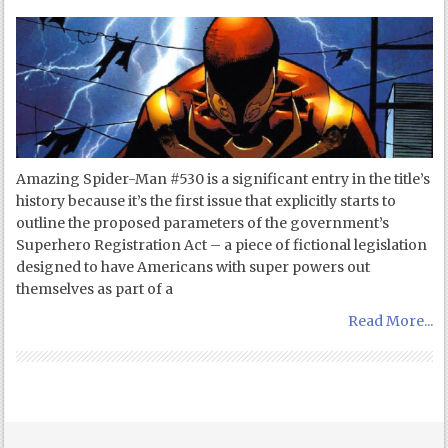
Amazing Spider-Man #530 is a significant entry in the title’s
history because it’s the first issue that explicitly starts to
outline the proposed parameters of the government’s
Superhero Registration Act – a piece of fictional legislation
designed to have Americans with super powers out
themselves as part of a
Read More...