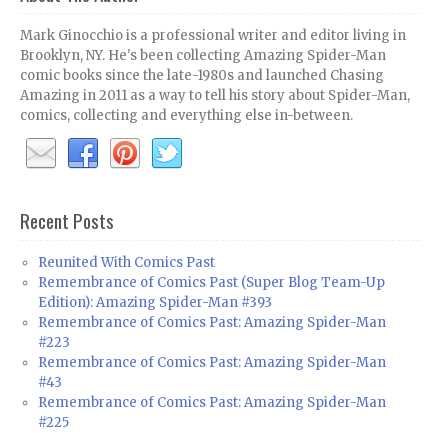
Mark Ginocchio is a professional writer and editor living in
Brooklyn, NY. He's been collecting Amazing Spider-Man
comic books since the late-1980s and launched Chasing
Amazing in 2011 as a way to tell his story about Spider-Man,
comics, collecting and everything else in-between.
Recent Posts
Reunited With Comics Past
Remembrance of Comics Past (Super Blog Team-Up
Edition): Amazing Spider-Man #393
Remembrance of Comics Past: Amazing Spider-Man
#223
Remembrance of Comics Past: Amazing Spider-Man
#43
Remembrance of Comics Past: Amazing Spider-Man
#225