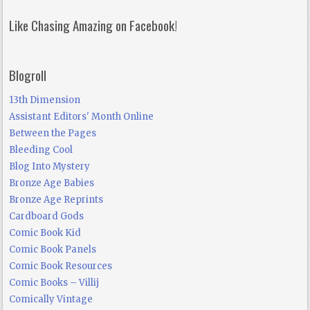
Like Chasing Amazing on Facebook!
Blogroll
13th Dimension
Assistant Editors' Month Online
Between the Pages
Bleeding Cool
Blog Into Mystery
Bronze Age Babies
Bronze Age Reprints
Cardboard Gods
Comic Book Kid
Comic Book Panels
Comic Book Resources
Comic Books – Villij
Comically Vintage