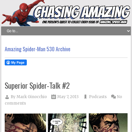
Amazing Spider-Man 530 Archive
Superior Spider-Talk #2
By
Mark Ginocchio
May 7, 2013
Podcasts
No
comments