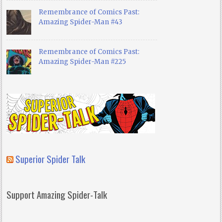
Remembrance of Comics Past:
Amazing Spider-Man #43
Remembrance of Comics Past:
Amazing Spider-Man #225
Superior Spider Talk
Support Amazing Spider-Talk