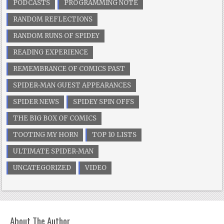
PODCASTS
PROGRAMMING NOTE
RANDOM REFLECTIONS
RANDOM RUNS OF SPIDEY
READING EXPERIENCE
REMEMBRANCE OF COMICS PAST
SPIDER-MAN GUEST APPEARANCES
SPIDER NEWS
SPIDEY SPIN OFFS
THE BIG BOX OF COMICS
TOOTING MY HORN
TOP 10 LISTS
ULTIMATE SPIDER-MAN
UNCATEGORIZED
VIDEO
About The Author