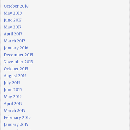
October 2018
May 2018
June 2017
May 2017
April 2017
March 2017
January 2016
December 2015
November 2015
October 2015
August 2015
July 2015
June 2015
May 2015
April 2015
March 2015
February 2015
January 2015