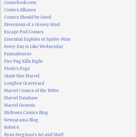
Comicbook.com
Comics Alliance
Comics Should be Good
Diversions of a Groovy Kind
Escape Pod Comics
Essential Exploits of Spider-Man
Every Day is Like Wednesday
Fantastiverse
Fire Pug Kills Eight
Flodo's Page
Giant-Size Marvel
Longbox Graveyard
Marvel Comics of the 1980s
Marvel Database
Marvel Genesis
Midtown Comics Blog
Newsarama Blog
Robot 6
Ryan Stegman's Art and Stuff