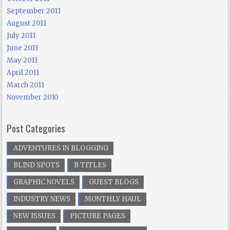
September 2011
August 2011
July 2011
June 2011
May 2011
April 2011
March 2011
November 2010
Post Categories
ADVENTURES IN BLOGGING
BLIND SPOTS
B TITLES
GRAPHIC NOVELS
GUEST BLOGS
INDUSTRY NEWS
MONTHLY HAUL
NEW ISSUES
PICTURE PAGES