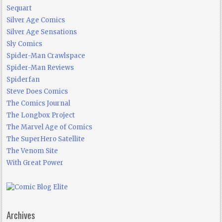
Sequart
Silver Age Comics
Silver Age Sensations
Sly Comics
Spider-Man Crawlspace
Spider-Man Reviews
Spiderfan
Steve Does Comics
The Comics Journal
The Longbox Project
The Marvel Age of Comics
The SuperHero Satellite
The Venom Site
With Great Power
Archives