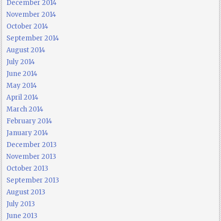
December 2014
November 2014
October 2014
September 2014
August 2014
July 2014
June 2014
May 2014
April 2014
March 2014
February 2014
January 2014
December 2013
November 2013
October 2013
September 2013
August 2013
July 2013
June 2013