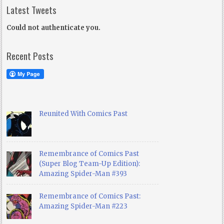
Latest Tweets
Could not authenticate you.
Recent Posts
Reunited With Comics Past
Remembrance of Comics Past
(Super Blog Team-Up Edition):
Amazing Spider-Man #393
Remembrance of Comics Past:
Amazing Spider-Man #223