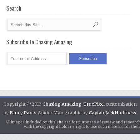
Search
Subscribe to Chasing Amazing
Copyright © 2013
Chasing Amazing
.
TruePixel
customization
by
Fancy Pants
. Spider Man graphic by
CaptainJackHarkness
.
All images included on this site are for purposes of review and researc
with the copyright holder's right to use such material for th