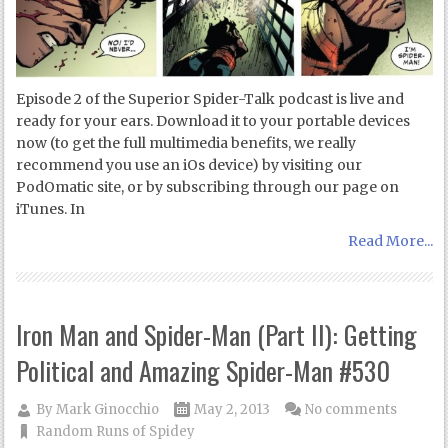
Episode 2 of the Superior Spider-Talk podcast is live and
ready for your ears. Download it to your portable devices
now (to get the full multimedia benefits, we really
recommend you use an iOs device) by visiting our
PodOmatic site, or by subscribing through our page on
iTunes. In
Read More...
Iron Man and Spider-Man (Part II): Getting
Political and Amazing Spider-Man #530
By
Mark Ginocchio
May 2, 2013
No comments
Random Runs of Spidey