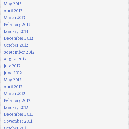
May 2013
April 2013
March 2013
February 2013
January 2013
December 2012
October 2012
September 2012
August 2012
July 2012
June 2012
May 2012
April 2012
March 2012
February 2012
January 2012
December 2011
November 2011
October 2011