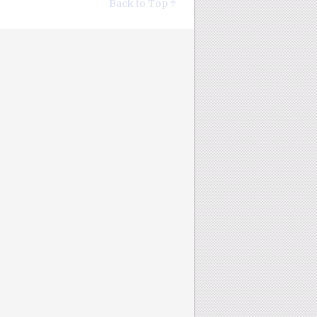
Back to Top ↑