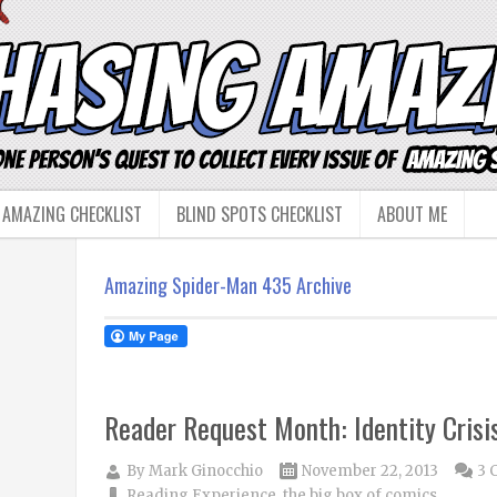
 AMAZING CHECKLIST
BLIND SPOTS CHECKLIST
ABOUT ME
Amazing Spider-Man 435 Archive
Reader Request Month: Identity Crisi
By
Mark Ginocchio
November 22, 2013
3 
Reading Experience
,
the big box of comics