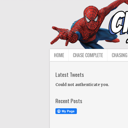
HOME
CHASE COMPLETE
CHASING
Latest Tweets
Could not authenticate you.
Recent Posts