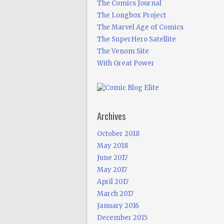
The Comics Journal
The Longbox Project
The Marvel Age of Comics
The SuperHero Satellite
The Venom Site
With Great Power
Archives
October 2018
May 2018
June 2017
May 2017
April 2017
March 2017
January 2016
December 2015