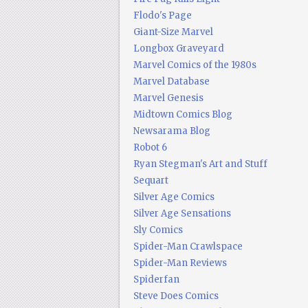
Flodo's Page
Giant-Size Marvel
Longbox Graveyard
Marvel Comics of the 1980s
Marvel Database
Marvel Genesis
Midtown Comics Blog
Newsarama Blog
Robot 6
Ryan Stegman's Art and Stuff
Sequart
Silver Age Comics
Silver Age Sensations
Sly Comics
Spider-Man Crawlspace
Spider-Man Reviews
Spiderfan
Steve Does Comics