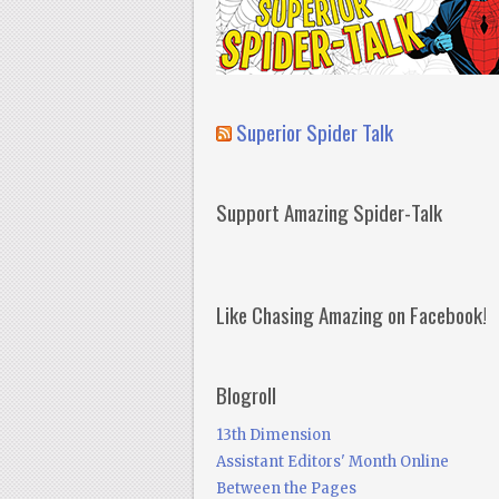
Superior Spider Talk
Support Amazing Spider-Talk
Like Chasing Amazing on Facebook!
Blogroll
13th Dimension
Assistant Editors' Month Online
Between the Pages