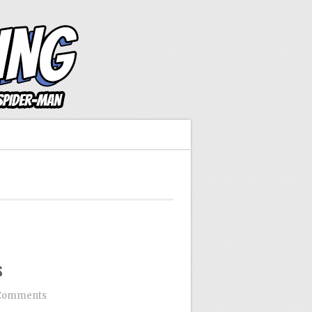
s
Comments