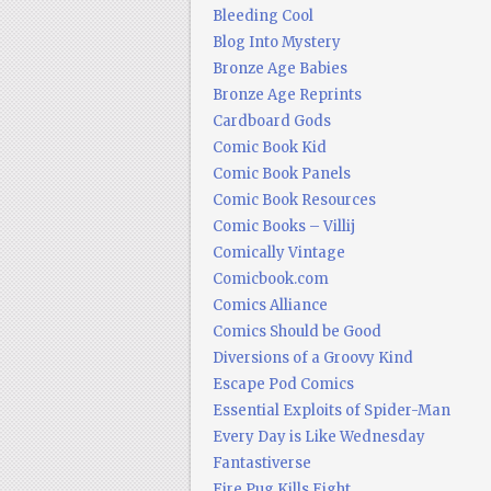
Bleeding Cool
Blog Into Mystery
Bronze Age Babies
Bronze Age Reprints
Cardboard Gods
Comic Book Kid
Comic Book Panels
Comic Book Resources
Comic Books – Villij
Comically Vintage
Comicbook.com
Comics Alliance
Comics Should be Good
Diversions of a Groovy Kind
Escape Pod Comics
Essential Exploits of Spider-Man
Every Day is Like Wednesday
Fantastiverse
Fire Pug Kills Eight