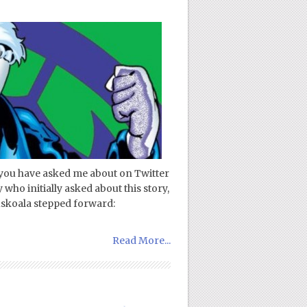
 you have asked me about on Twitter
who initially asked about this story,
uskoala stepped forward:
Read More...