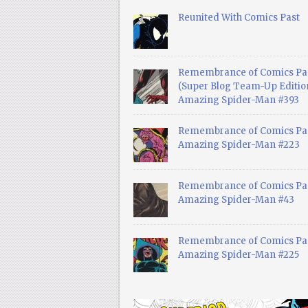
Reunited With Comics Past
Remembrance of Comics Pa
(Super Blog Team-Up Edition
Amazing Spider-Man #393
Remembrance of Comics Pas
Amazing Spider-Man #223
Remembrance of Comics Pas
Amazing Spider-Man #43
Remembrance of Comics Pas
Amazing Spider-Man #225