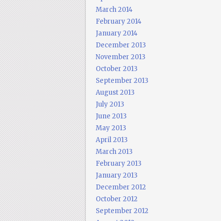
March 2014
February 2014
January 2014
December 2013
November 2013
October 2013
September 2013
August 2013
July 2013
June 2013
May 2013
April 2013
March 2013
February 2013
January 2013
December 2012
October 2012
September 2012