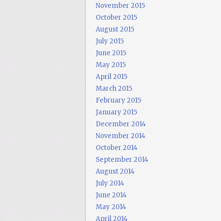
November 2015
October 2015
August 2015
July 2015
June 2015
May 2015
April 2015
March 2015
February 2015
January 2015
December 2014
November 2014
October 2014
September 2014
August 2014
July 2014
June 2014
May 2014
April 2014