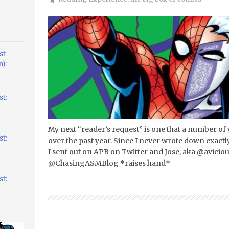
st
):
t:
My next “reader’s request” is one that a number of
t:
over the past year. Since I never wrote down exactly 
I sent out on APB on Twitter and Jose, aka @avicio
@ChasingASMBlog *raises hand*
t: