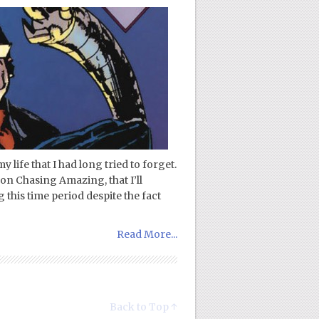
 life that I had long tried to forget.
on Chasing Amazing, that I’ll
 this time period despite the fact
Read More...
Back to Top ↑