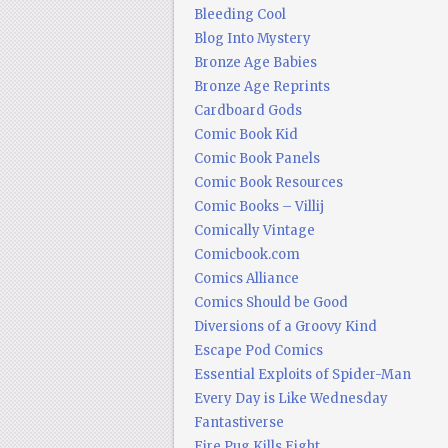
Bleeding Cool
Blog Into Mystery
Bronze Age Babies
Bronze Age Reprints
Cardboard Gods
Comic Book Kid
Comic Book Panels
Comic Book Resources
Comic Books – Villij
Comically Vintage
Comicbook.com
Comics Alliance
Comics Should be Good
Diversions of a Groovy Kind
Escape Pod Comics
Essential Exploits of Spider-Man
Every Day is Like Wednesday
Fantastiverse
Fire Pug Kills Eight