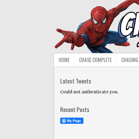
HOME
CHASE COMPLETE
CHASING
Latest Tweets
Could not authenticate you.
Recent Posts