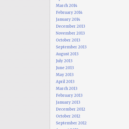
March 2014
February 2014
January 2014
December 2013
November 2013
October 2013
September 2013
August 2013
July 2013
June 2013
May 2013
April 2013
March 2013
February 2013
January 2013
December 2012
October 2012
September 2012