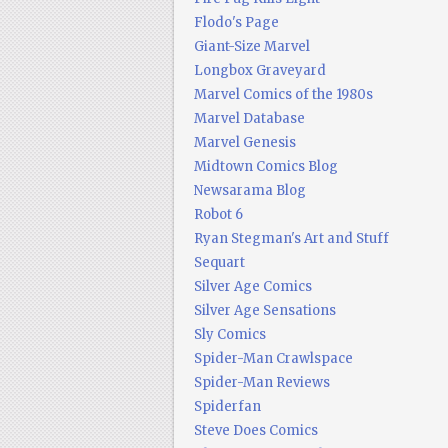
Flodo's Page
Giant-Size Marvel
Longbox Graveyard
Marvel Comics of the 1980s
Marvel Database
Marvel Genesis
Midtown Comics Blog
Newsarama Blog
Robot 6
Ryan Stegman's Art and Stuff
Sequart
Silver Age Comics
Silver Age Sensations
Sly Comics
Spider-Man Crawlspace
Spider-Man Reviews
Spiderfan
Steve Does Comics