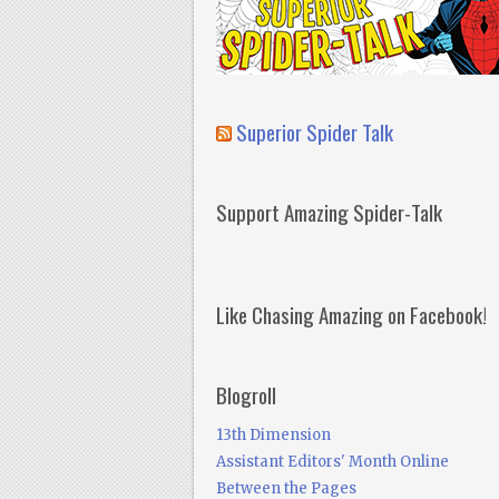
Superior Spider Talk
Support Amazing Spider-Talk
Like Chasing Amazing on Facebook!
Blogroll
13th Dimension
Assistant Editors' Month Online
Between the Pages