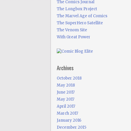
The Comics Journal
The Longbox Project
The Marvel Age of Comics
The SuperHero Satellite
The Venom Site
With Great Power
Archives
October 2018
May 2018
June 2017
May 2017
April 2017
March 2017
January 2016
December 2015