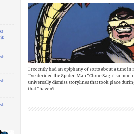
st
):
t:
I recently had an epiphany of sorts about a time in my
I’ve derided the Spider-Man “Clone Saga” so much 
t:
universally dismiss storylines that took place during
that I haven’t
t: