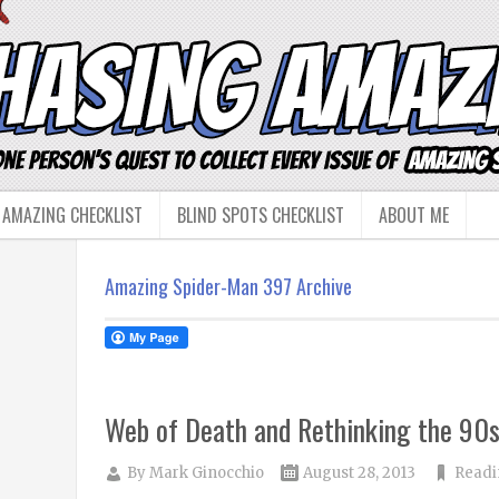
 AMAZING CHECKLIST
BLIND SPOTS CHECKLIST
ABOUT ME
Amazing Spider-Man 397 Archive
Web of Death and Rethinking the 90
By
Mark Ginocchio
August 28, 2013
Readi