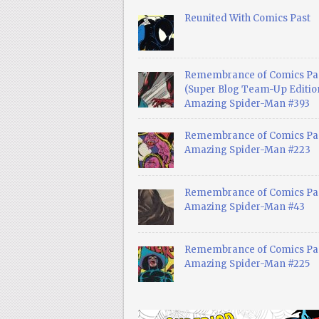
Reunited With Comics Past
Remembrance of Comics Pa
(Super Blog Team-Up Edition
Amazing Spider-Man #393
Remembrance of Comics Pas
Amazing Spider-Man #223
Remembrance of Comics Pas
Amazing Spider-Man #43
Remembrance of Comics Pas
Amazing Spider-Man #225