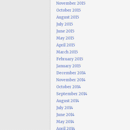
November 2015
October 2015
August 2015
July 2015
June 2015
May 2015
April 2015
March 2015
February 2015
January 2015
December 2014
November 2014
October 2014
September 2014
August 2014
July 2014
June 2014
May 2014
April 2014