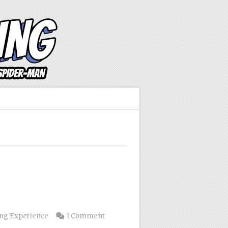
s
ng Experience
1 Comment